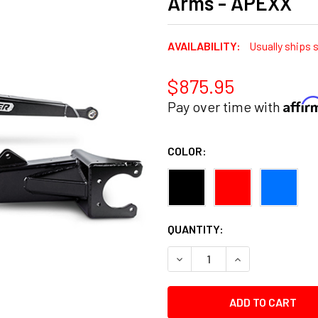
Arms - APEXX
AVAILABILITY:
Usually ships 
$875.95
Affi
Pay over time with
COLOR:
CURRENT
QUANTITY:
STOCK:
DECREASE QUANTITY:
INCREASE QUANT