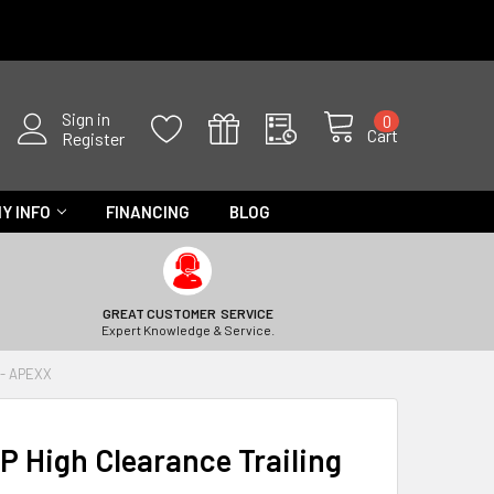
Sign in
0
Cart
Register
Y INFO
FINANCING
BLOG
GREAT CUSTOMER SERVICE
Expert Knowledge & Service.
 - APEXX
P High Clearance Trailing