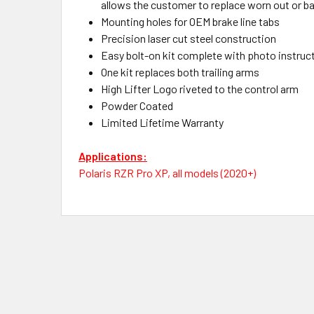
allows the customer to replace worn out or b
Mounting holes for OEM brake line tabs
Precision laser cut steel construction
Easy bolt-on kit complete with photo instruc
One kit replaces both trailing arms
High Lifter Logo riveted to the control arm
Powder Coated
Limited Lifetime Warranty
Applications:
Polaris RZR Pro XP, all models (2020+)