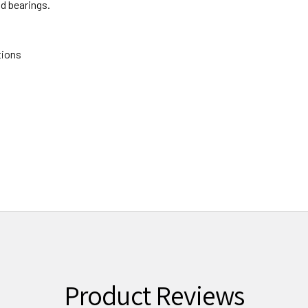
ad bearings.
tions
Product Reviews