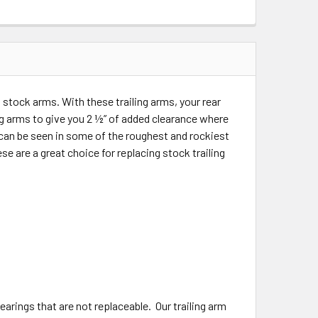
stock arms. With these trailing arms, your rear
ing arms to give you 2 ½” of added clearance where
t can be seen in some of the roughest and rockiest
e are a great choice for replacing stock trailing
earings that are not replaceable. Our trailing arm