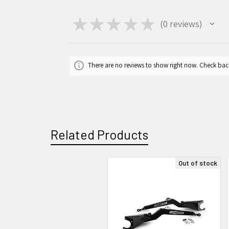
★
★
★
★
★
0
reviews
0
There are no reviews to show right now. Check bac
Related Products
Out of stock