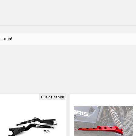
k soon!
Out of stock