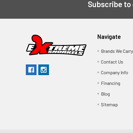
Subscribe to
Navigate
Brands We Carr
Contact Us
Company Info
Financing
Blog
Sitemap