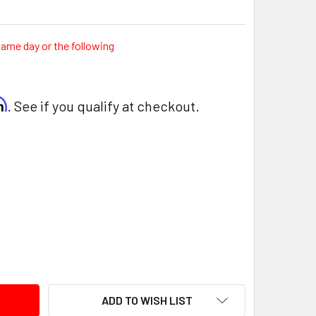
same day or the following
rm
. See if you qualify at checkout.
ITY:
ADD TO WISH LIST