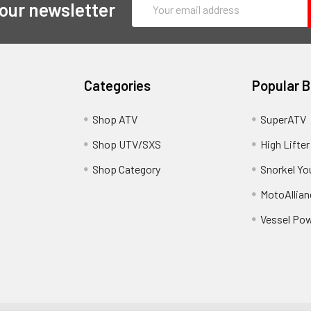
Email
 our newsletter
Address
Categories
Popular 
y
Shop ATV
SuperATV
Shop UTV/SXS
High Lifter
Shop Category
Snorkel Yo
MotoAllian
Vessel Po