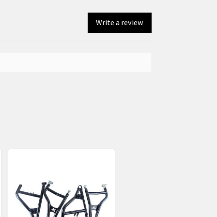
Write a review