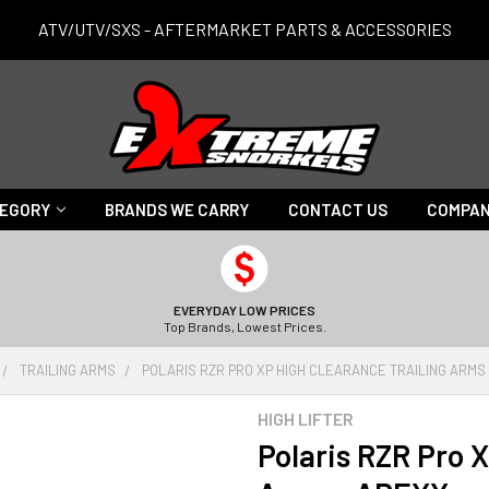
ATV/UTV/SXS - AFTERMARKET PARTS & ACCESSORIES
TEGORY
BRANDS WE CARRY
CONTACT US
COMPAN
EVERYDAY LOW PRICES
Top Brands, Lowest Prices.
TRAILING ARMS
POLARIS RZR PRO XP HIGH CLEARANCE TRAILING ARMS
HIGH LIFTER
Polaris RZR Pro X