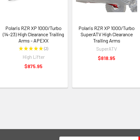
Polaris RZR XP 1000/Turbo
Polaris RZR XP 1000/Turbo
(14-23) High Clearance Trailing
SuperATV High Clearance
Arms - APEXX
Trailing Arms
★
★
★
★
★
2
SuperATV
2
High Lifter
$818.95
$875.95