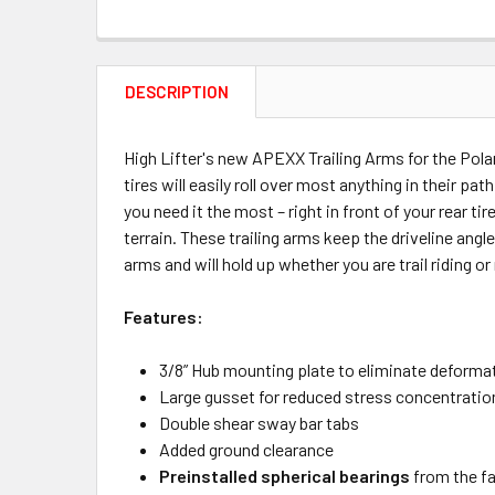
DESCRIPTION
High Lifter's new APEXX Trailing Arms for the Pola
tires will easily roll over most anything in their 
you need it the most – right in front of your rear 
terrain. These trailing arms keep the driveline ang
arms and will hold up whether you are trail riding or
Features:
3/8” Hub mounting plate to eliminate deforma
Large gusset for reduced stress concentratio
Double shear sway bar tabs
Added ground clearance
Preinstalled spherical bearings
from the fa