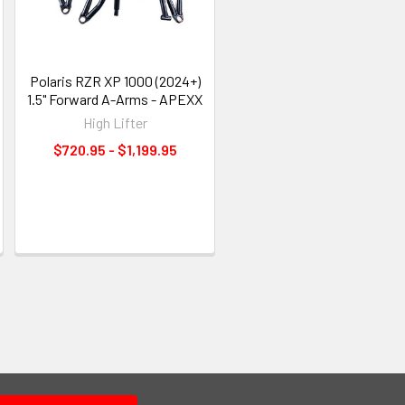
Polaris RZR XP 1000 (2024+)
1.5" Forward A-Arms - APEXX
High Lifter
$720.95 - $1,199.95