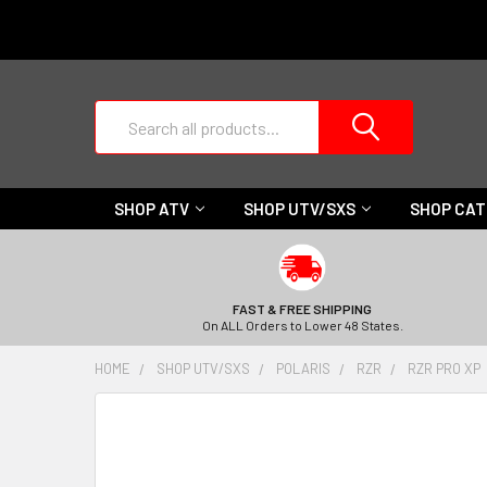
Search
SHOP ATV
SHOP UTV/SXS
SHOP CA
FAST & FREE SHIPPING
On ALL Orders to Lower 48 States.
HOME
SHOP UTV/SXS
POLARIS
RZR
RZR PRO XP