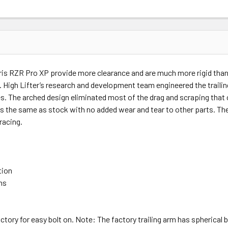
ris RZR Pro XP provide more clearance and are much more rigid than 
path. High Lifter’s research and development team engineered the trail
tires. The arched design eliminated most of the drag and scraping tha
les the same as stock with no added wear and tear to other parts. Thes
 racing.
tion
ns
ctory for easy bolt on. Note: The factory trailing arm has spherical b