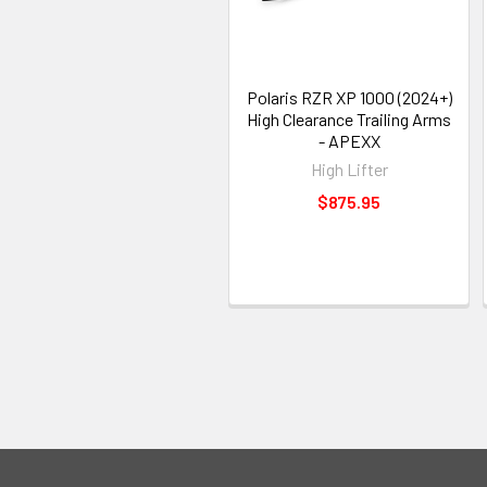
Polaris RZR XP 1000 (2024+)
High Clearance Trailing Arms
- APEXX
High Lifter
$875.95