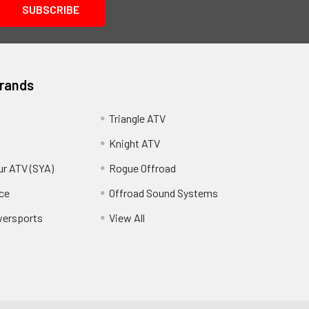
Brands
Triangle ATV
Knight ATV
ur ATV (SYA)
Rogue Offroad
ce
Offroad Sound Systems
wersports
View All