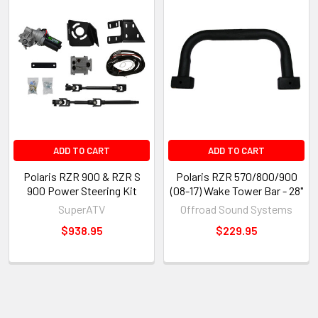
ADD TO CART
ADD TO CART
Polaris RZR 900 & RZR S
Polaris RZR 570/800/900
900 Power Steering Kit
(08-17) Wake Tower Bar - 28"
SuperATV
Offroad Sound Systems
$938.95
$229.95