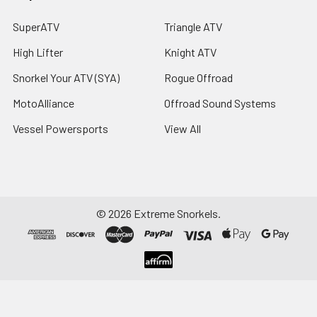
SuperATV
Triangle ATV
High Lifter
Knight ATV
Snorkel Your ATV (SYA)
Rogue Offroad
MotoAlliance
Offroad Sound Systems
Vessel Powersports
View All
©
2026
Extreme Snorkels.