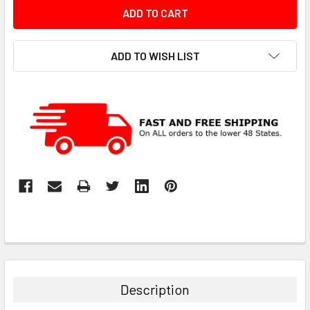
ADD TO WISH LIST
Description