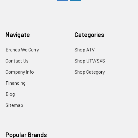
Navigate
Categories
Brands We Carry
Shop ATV
Contact Us
Shop UTV/SXS
Company Info
Shop Category
Financing
Blog
Sitemap
Popular Brands