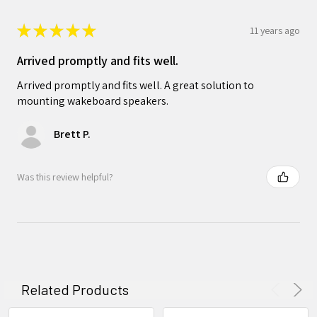
★
★
★
★
★
11 years ago
Arrived promptly and fits well.
Arrived promptly and fits well. A great solution to
mounting wakeboard speakers.
Brett P.
Was this review helpful?
Related Products