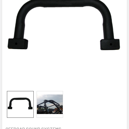
OFFROAD SOUND SYSTEMS