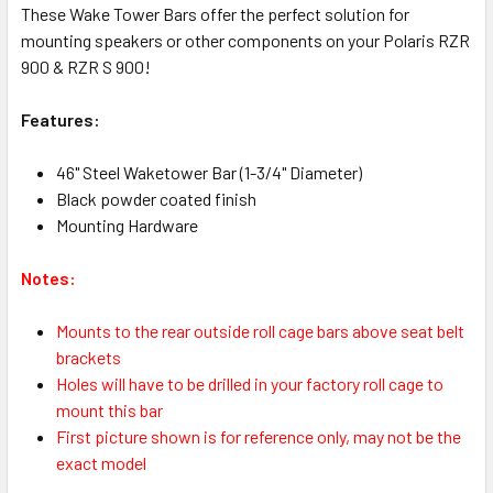
These Wake Tower Bars offer the perfect solution for
mounting speakers or other components on your Polaris RZR
900 & RZR S 900!
Features:
46" Steel Waketower Bar (1-3/4" Diameter)
Black powder coated finish
Mounting Hardware
Notes:
Mounts to the rear outside roll cage bars above seat belt
brackets
Holes will have to be drilled in your factory roll cage to
mount this bar
First picture shown is for reference only, may not be the
exact model