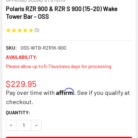
Polaris RZR 900 & RZR S 900 (15-20) Wake
Tower Bar - OSS
★
★
★
★
★
5
5
SKU:
OSS-WTB-RZR1K-900
AVAILABILITY:
Please allow up to 5-7 business days for processing
$229.95
Affirm
Pay over time with
. See if you qualify at
checkout.
CURRENT
QUANTITY:
STOCK:
DECREASE QUANTITY:
INCREASE QUANTITY: