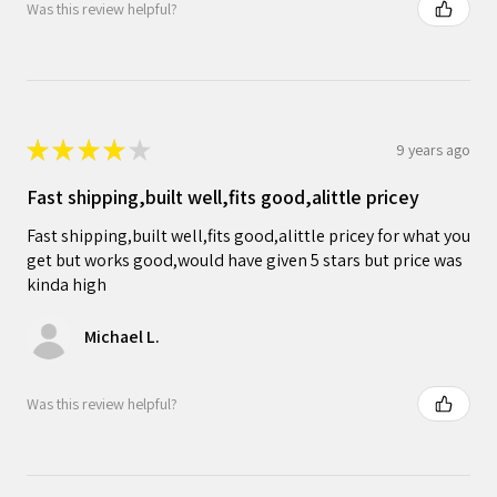
Was this review helpful?
★
★
★
★
★
9 years ago
Fast shipping,built well,fits good,alittle pricey
Fast shipping,built well,fits good,alittle pricey for what you
get but works good,would have given 5 stars but price was
kinda high
Michael L.
Was this review helpful?