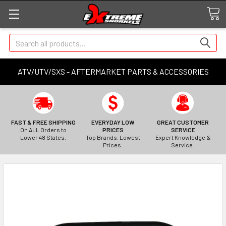
Search
ATV/UTV/SXS - AFTERMARKET PARTS & ACCESSORIES
FAST & FREE SHIPPING
EVERYDAY LOW
GREAT CUSTOMER
On ALL Orders to
PRICES
SERVICE
Lower 48 States.
Top Brands, Lowest
Expert Knowledge &
Prices.
Service.