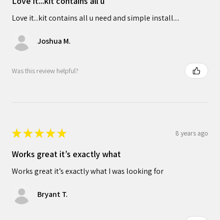
Love it...kit contains all u
Love it...kit contains all u need and simple install....
Joshua M.
Was this review helpful?
★
★
★
★
★
8 years ago
Works great it’s exactly what
Works great it’s exactly what I was looking for
Bryant T.