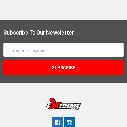
Subscribe To Our Newsletter
Email
Address