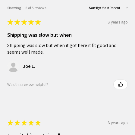
Showing 1 - 5 of 5 reviews.
Sort By:
★
★
★
★
★
8 years ago
Shipping was slow but when
Shipping was slow but when it got here it fit good and
seems well made.
Joe L.
Was this review helpful?
★
★
★
★
★
8 years ago