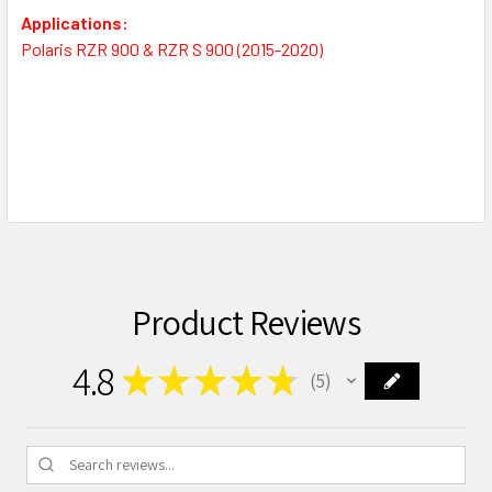
Applications:
Polaris RZR 900 & RZR S 900 (2015-2020)
Product Reviews
4.8
★
★
★
★
★
5
5