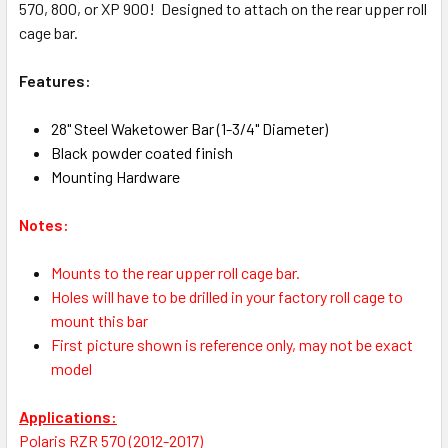
570, 800, or XP 900! Designed to attach on the rear upper roll
cage bar.
Features:
28" Steel Waketower Bar (1-3/4" Diameter)
Black powder coated finish
Mounting Hardware
Notes:
Mounts to the rear upper roll cage bar.
Holes will have to be drilled in your factory roll cage to
mount this bar
First picture shown is reference only, may not be exact
model
Applications:
Polaris RZR 570 (2012-2017)