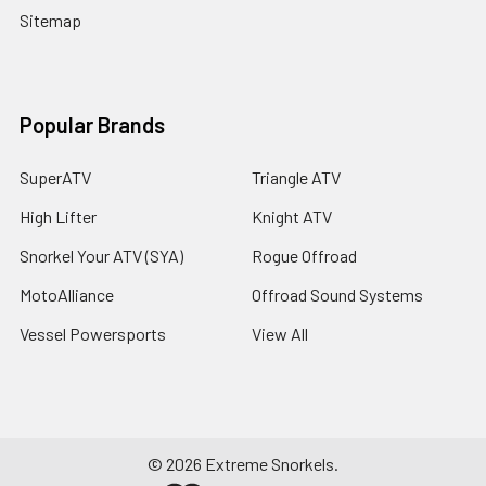
Sitemap
Popular Brands
SuperATV
Triangle ATV
High Lifter
Knight ATV
Snorkel Your ATV (SYA)
Rogue Offroad
MotoAlliance
Offroad Sound Systems
Vessel Powersports
View All
©
2026
Extreme Snorkels.