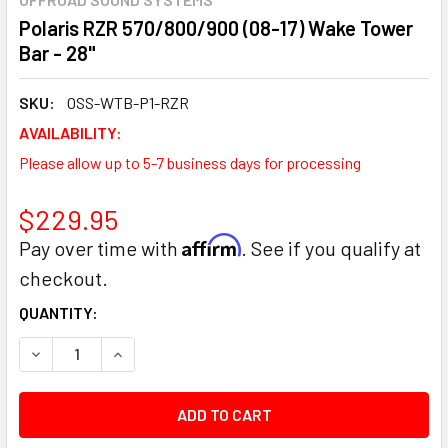
Polaris RZR 570/800/900 (08-17) Wake Tower
Bar - 28"
SKU:
OSS-WTB-P1-RZR
AVAILABILITY:
Please allow up to 5-7 business days for processing
$229.95
Affirm
Pay over time with
. See if you qualify at
checkout.
CURRENT
QUANTITY:
STOCK:
DECREASE QUANTITY:
INCREASE QUANTITY: