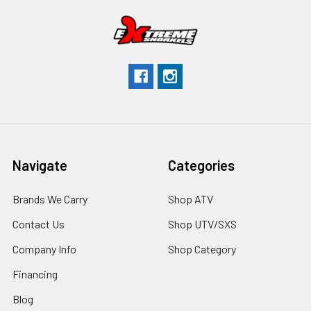
Navigate
Categories
Brands We Carry
Shop ATV
Contact Us
Shop UTV/SXS
Company Info
Shop Category
Financing
Blog