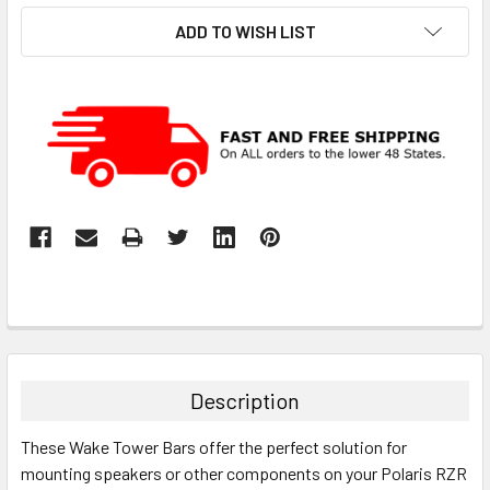
ADD TO WISH LIST
Description
These Wake Tower Bars offer the perfect solution for
mounting speakers or other components on your Polaris RZR