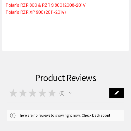
Polaris RZR 800 & RZR S 800 (2008-2014)
Polaris RZR XP 900 (2011-2014)
Product Reviews
★
★
★
★
★
0
0
There are no reviews to show right now. Check back soon!