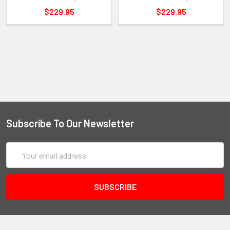
$229.95
$229.95
Subscribe To Our Newsletter
Email
Address