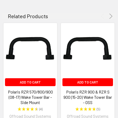
Related Products
ADD TO CART
ADD TO CART
Polaris RZR 570/800/900
Polaris RZR 900 & RZR S
(08-17) Wake Tower Bar -
900 (15-20) Wake Tower Bar
Side Mount
- OSS
★
★
★
★
★
4
★
★
★
★
★
5
4
5
Offroad Sound Systems
Offroad Sound Systems