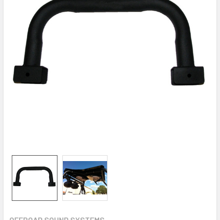
OFFROAD SOUND SYSTEMS