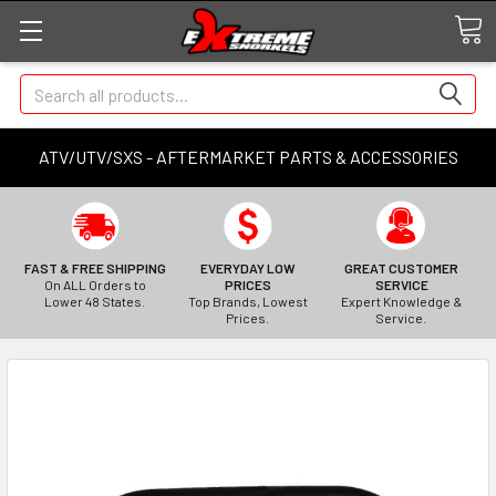
Search
ATV/UTV/SXS - AFTERMARKET PARTS & ACCESSORIES
FAST & FREE SHIPPING
EVERYDAY LOW
GREAT CUSTOMER
On ALL Orders to
PRICES
SERVICE
Lower 48 States.
Top Brands, Lowest
Expert Knowledge &
Prices.
Service.