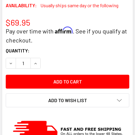
AVAILABILITY:
Usually ships same day or the following
$69.95
Affirm
Pay over time with
. See if you qualify at
checkout.
CURRENT
QUANTITY:
STOCK:
DECREASE QUANTITY:
INCREASE QUANTITY:
ADD TO WISH LIST