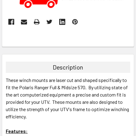
Description
These winch mounts are laser cut and shaped specifically to
fit the Polaris Ranger Full & Midsize 570. By utilizing state of
the art computerized equipment a precise and custom fit is
provided for your UTV. These mounts are also designed to
utilize the strength of your UTV's frame to optimize winching
efficiency.
Features: