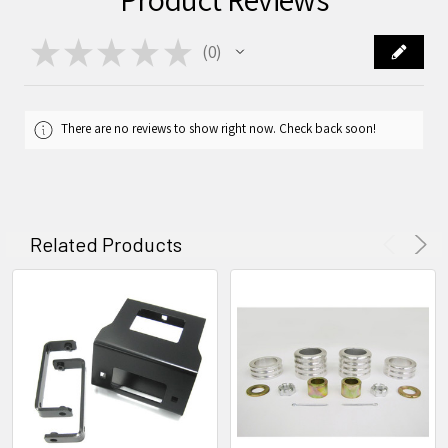
★
★
★
★
★
0
0
There are no reviews to show right now. Check back soon!
Related Products