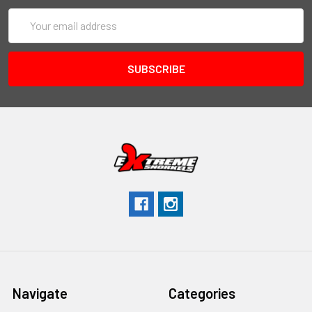
Email
Address
Navigate
Categories