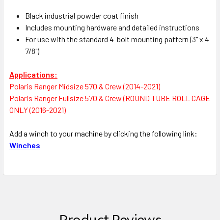
Black industrial powder coat finish
Includes mounting hardware and detailed instructions
For use with the standard 4-bolt mounting pattern (3" x 4
7/8")
Applications:
Polaris Ranger Midsize 570 & Crew (2014-2021)
Polaris Ranger Fullsize 570 & Crew (ROUND TUBE ROLL CAGE
ONLY (2016-2021)
Add a winch to your machine by clicking the following link:
Winches
Product Reviews