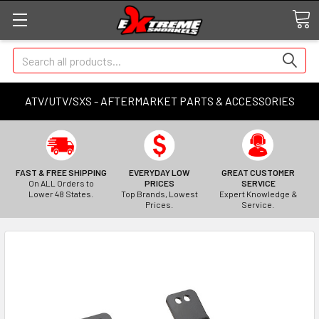
Search
ATV/UTV/SXS - AFTERMARKET PARTS & ACCESSORIES
FAST & FREE SHIPPING
EVERYDAY LOW
GREAT CUSTOMER
On ALL Orders to
PRICES
SERVICE
Lower 48 States.
Top Brands, Lowest
Expert Knowledge &
Prices.
Service.