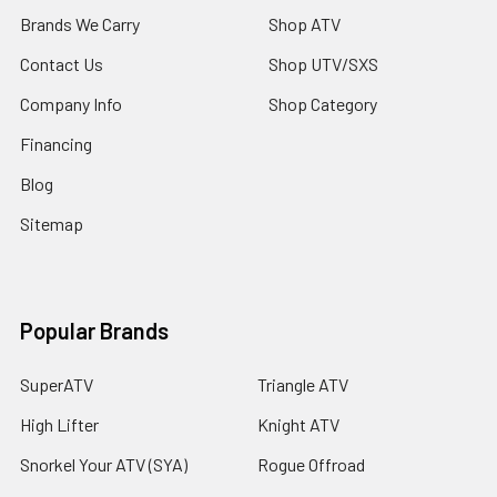
Brands We Carry
Shop ATV
Contact Us
Shop UTV/SXS
Company Info
Shop Category
Financing
Blog
Sitemap
Popular Brands
SuperATV
Triangle ATV
High Lifter
Knight ATV
Snorkel Your ATV (SYA)
Rogue Offroad