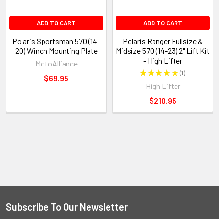
ADD TO CART
ADD TO CART
Polaris Sportsman 570 (14-
Polaris Ranger Fullsize &
20) Winch Mounting Plate
Midsize 570 (14-23) 2" Lift Kit
- High Lifter
MotoAlliance
★
★
★
★
★
1
1
$69.95
High Lifter
$210.95
Subscribe To Our Newsletter