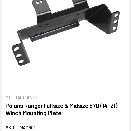
MOTOALLIANCE
Polaris Ranger Fullsize & Midsize 570 (14-21)
Winch Mounting Plate
SKU:
MA11901