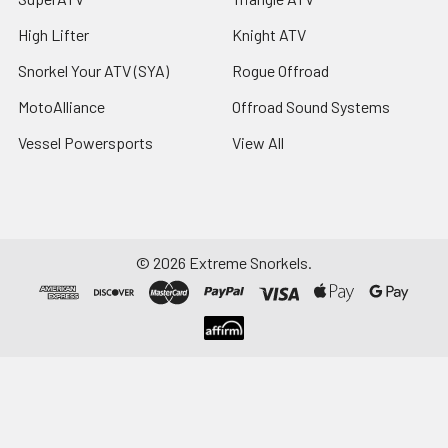
High Lifter
Knight ATV
Snorkel Your ATV (SYA)
Rogue Offroad
MotoAlliance
Offroad Sound Systems
Vessel Powersports
View All
©
2026
Extreme Snorkels.