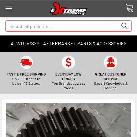
Search
ATV/UTV/SXS - AFTERMARKET PARTS & ACCESSORIES
FAST & FREE SHIPPING
EVERYDAY LOW
GREAT CUSTOMER
On ALL Orders to
PRICES
SERVICE
Lower 48 States.
Top Brands, Lowest
Expert Knowledge &
Prices.
Service.