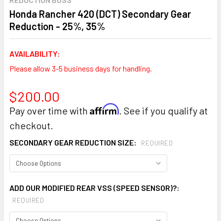
Honda Rancher 420 (DCT) Secondary Gear
Reduction - 25%, 35%
AVAILABILITY:
Please allow 3-5 business days for handling.
$200.00
Affirm
Pay over time with
. See if you qualify at
checkout.
SECONDARY GEAR REDUCTION SIZE:
REQUIRED
ADD OUR MODIFIED REAR VSS (SPEED SENSOR)?:
REQUIRED