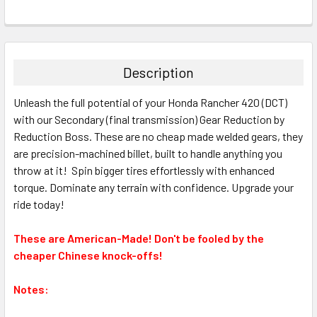
Description
Unleash the full potential of your Honda Rancher 420 (DCT)
with our Secondary (final transmission) Gear Reduction by
Reduction Boss. These are no cheap made welded gears, they
are precision-machined billet, built to handle anything you
throw at it! Spin bigger tires effortlessly with enhanced
torque. Dominate any terrain with confidence. Upgrade your
ride today!
These are American-Made! Don't be fooled by the
cheaper Chinese knock-offs!
Notes: