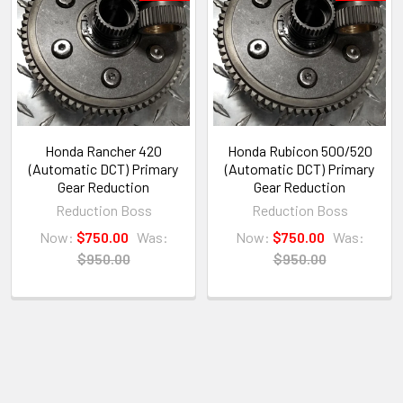
Honda Rancher 420
Honda Rubicon 500/520
(Automatic DCT) Primary
(Automatic DCT) Primary
Gear Reduction
Gear Reduction
Reduction Boss
Reduction Boss
Now:
$750.00
Was:
Now:
$750.00
Was:
$950.00
$950.00