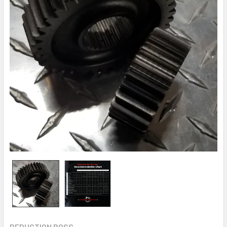
REDUCTION BOSS