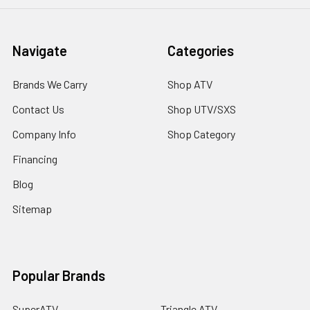
Navigate
Categories
Brands We Carry
Shop ATV
Contact Us
Shop UTV/SXS
Company Info
Shop Category
Financing
Blog
Sitemap
Popular Brands
SuperATV
Triangle ATV