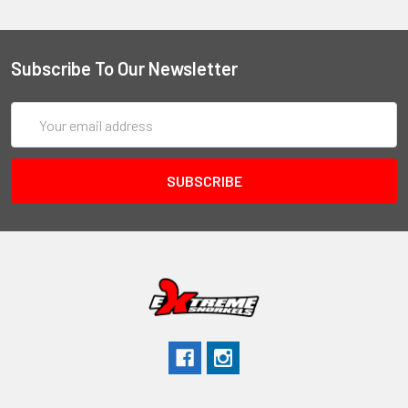
Subscribe To Our Newsletter
Email
Address