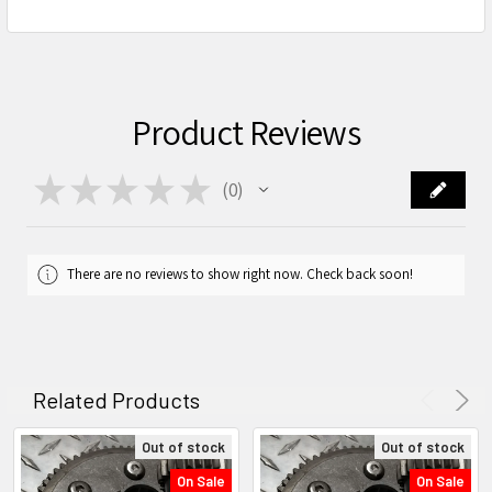
Product Reviews
★
★
★
★
★
0
0
There are no reviews to show right now. Check back soon!
Related Products
Out of stock
Out of stock
On Sale
On Sale