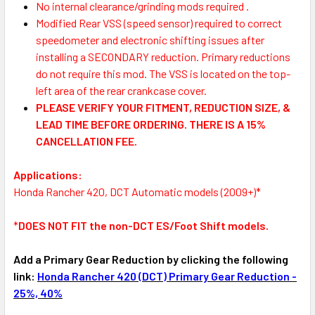
No internal clearance/grinding mods required .
Modified Rear VSS (speed sensor) required
to correct
speedometer and electronic shifting issues after
installing a SECONDARY reduction. Primary reductions
do not require this mod. The VSS is located on the top-
left area of the rear crankcase cover.
PLEASE VERIFY YOUR FITMENT, REDUCTION SIZE, &
LEAD TIME BEFORE ORDERING. THERE IS A 15%
CANCELLATION FEE.
Applications:
Honda Rancher 420, DCT Automatic models (2009+)*
*
DOES NOT FIT the non-DCT ES/Foot Shift models.
Add a Primary Gear Reduction by clicking the following
link:
Honda Rancher 420 (DCT) Primary Gear Reduction -
25%, 40%