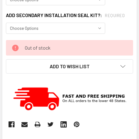
ADD SECONDARY INSTALLATION SEAL KIT?:
REQUIRED
CURRENT
Out of stock
STOCK:
ADD TO WISH LIST