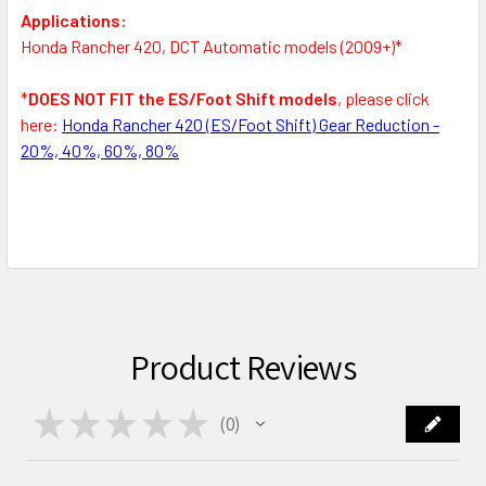
Applications:
Honda Rancher 420, DCT Automatic models (2009+)*
*
DOES NOT FIT the ES/Foot Shift models
, please click
here:
Honda Rancher 420 (ES/Foot Shift) Gear Reduction -
20%, 40%, 60%, 80%
Product Reviews
★
★
★
★
★
0
0