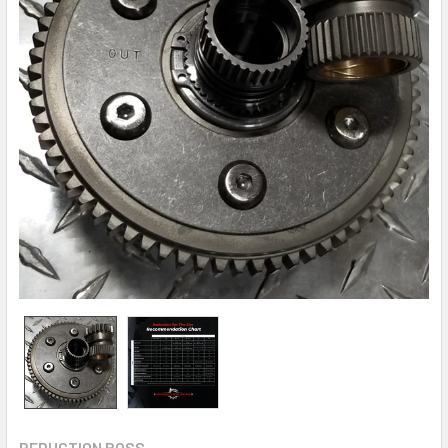
REDUCTION BOSS