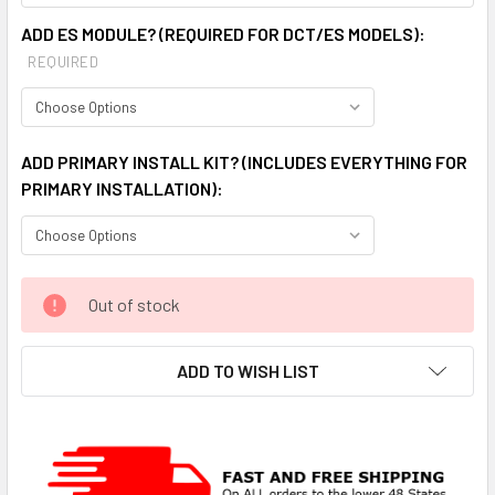
ADD ES MODULE? (REQUIRED FOR DCT/ES MODELS):
REQUIRED
ADD PRIMARY INSTALL KIT? (INCLUDES EVERYTHING FOR
PRIMARY INSTALLATION):
CURRENT
Out of stock
STOCK:
ADD TO WISH LIST