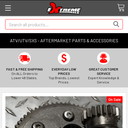
Search
ATV/UTV/SXS - AFTERMARKET PARTS & ACCESSORIES
FAST & FREE SHIPPING
EVERYDAY LOW
GREAT CUSTOMER
On ALL Orders to
PRICES
SERVICE
Lower 48 States.
Top Brands, Lowest
Expert Knowledge &
Prices.
Service.
On Sale