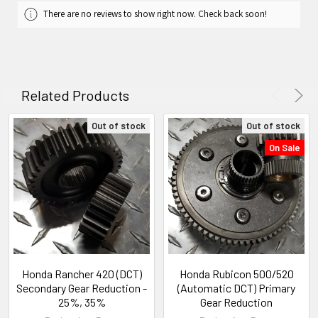
There are no reviews to show right now. Check back soon!
Related Products
Out of stock
Out of stock
On Sale
Honda Rancher 420 (DCT)
Honda Rubicon 500/520
Secondary Gear Reduction -
(Automatic DCT) Primary
25%, 35%
Gear Reduction