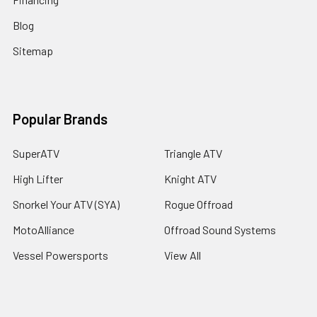
Blog
Sitemap
Popular Brands
SuperATV
Triangle ATV
High Lifter
Knight ATV
Snorkel Your ATV (SYA)
Rogue Offroad
MotoAlliance
Offroad Sound Systems
Vessel Powersports
View All