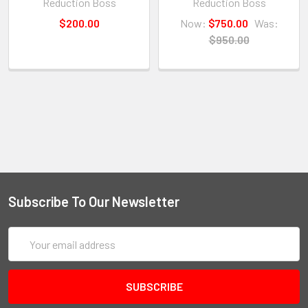
Reduction Boss
Reduction Boss
$200.00
Now:
$750.00
Was:
$950.00
Subscribe To Our Newsletter
Email
Address