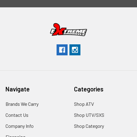
Navigate
Categories
Brands We Carry
Shop ATV
Contact Us
Shop UTV/SXS
Company Info
Shop Category
Financing