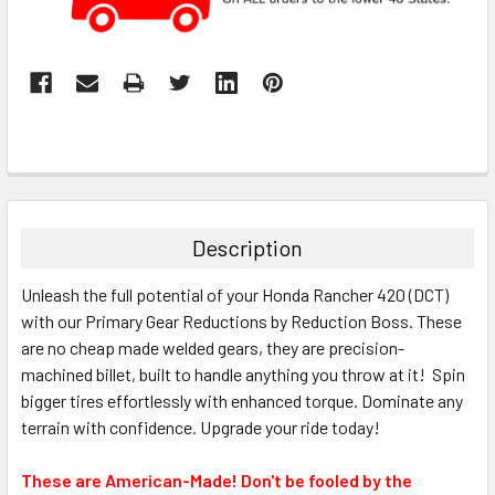
Description
Unleash the full potential of your Honda Rancher 420 (DCT)
with our Primary Gear Reductions by Reduction Boss. These
are no cheap made welded gears, they are precision-
machined billet, built to handle anything you throw at it! Spin
bigger tires effortlessly with enhanced torque. Dominate any
terrain with confidence. Upgrade your ride today!
These are American-Made! Don't be fooled by the