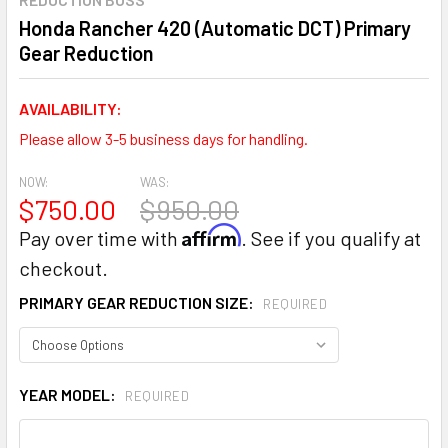
Honda Rancher 420 (Automatic DCT) Primary
Gear Reduction
AVAILABILITY:
Please allow 3-5 business days for handling.
NOW:
WAS:
$750.00
$950.00
Affirm
Pay over time with
. See if you qualify at
checkout.
PRIMARY GEAR REDUCTION SIZE:
REQUIRED
YEAR MODEL:
REQUIRED