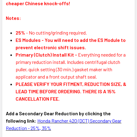
cheaper Chinese knock-offs!
Notes:
25%
- No cutting/grinding required.
ES Modules
-
You will need to add the ES Module to
prevent electronic shift issues.
Primary (Clutch) Install Kit
-
Everything needed for a
primary reduction install. Includes centrifugal clutch
puller, quick setting (30 min.) gasket maker with
applicator and a front output shaft seal.
PLEASE VERIFY YOUR FITMENT, REDUCTION SIZE, &
LEAD TIME BEFORE ORDERING. THERE IS A 15%
CANCELLATION FEE.
Add a Secondary Gear Reduction by clicking the
following link:
Honda Rancher 420 (DCT) Secondary Gear
Reduction - 25%, 35%