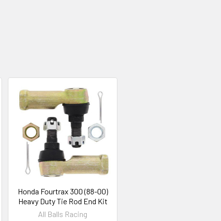
Honda Fourtrax 300 (88-00)
Heavy Duty Tie Rod End Kit
All Balls Racing