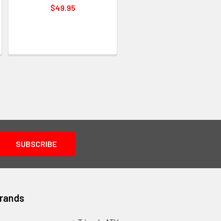
$49.95
Brands