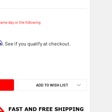
same day or the following
rm
. See if you qualify at checkout.
ITY:
ADD TO WISH LIST