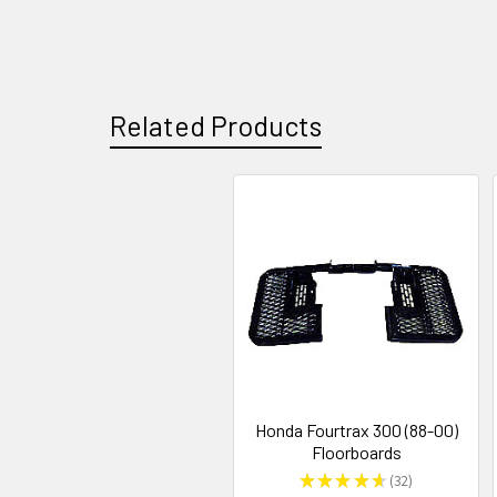
Related Products
Honda Fourtrax 300 (88-00)
Floorboards
★
★
★
★
★
32
32