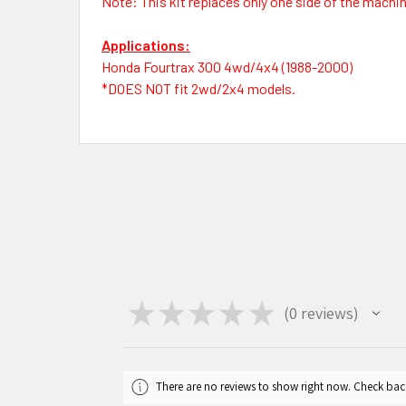
Note: This kit replaces only one side of the machine.
Applications:
Honda Fourtrax 300 4wd/4x4 (1988-2000)
*DOES NOT fit 2wd/2x4 models.
★
★
★
★
★
0
reviews
0
There are no reviews to show right now. Check bac