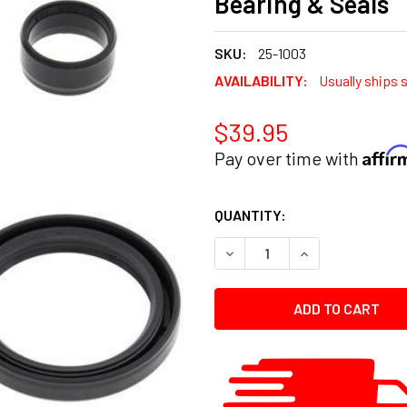
Bearing & Seals
SKU:
25-1003
AVAILABILITY:
Usually ships 
$39.95
Affi
Pay over time with
CURRENT
QUANTITY:
STOCK:
DECREASE QUANTITY:
INCREASE QUANT