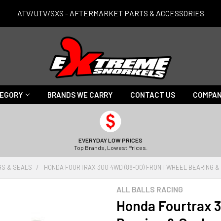
ATV/UTV/SXS - AFTERMARKET PARTS & ACCESSORIES
TEGORY
BRANDS WE CARRY
CONTACT US
COMPAN
EVERYDAY LOW PRICES
Top Brands, Lowest Prices.
GS & SEALS
HONDA FOURTRAX 300 4WD (88-00) FRONT WHEEL BEARING &
ALL BALLS RACING
Honda Fourtrax 