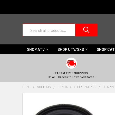
Search
SHOP ATV
SHOP UTV/SXS
SHOP CA
FAST & FREE SHIPPING
On ALL Orders to Lower 48 States.
HOME
SHOP ATV
HONDA
FOURTRAX 300
BEARIN