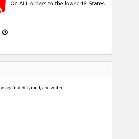
n against dirt, mud, and water.