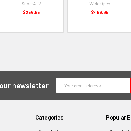
SuperATV
Wide Open
$256.95
$499.95
Email
 our newsletter
Address
Categories
Popular 