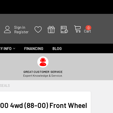
Sign in
0
Cart
Register
Y INFO
FINANCING
BLOG
GREAT CUSTOMER SERVICE
Expert Knowledge & Service.
 SEALS
300 4wd (88-00) Front Wheel