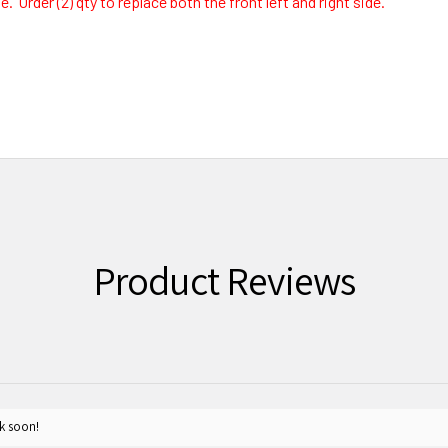
 Order (2) qty to replace both the front left and right side.
Product Reviews
k soon!