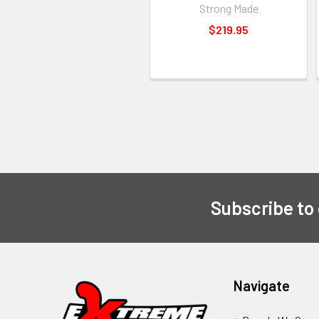
Strong Made
$219.95
Subscribe to
Navigate