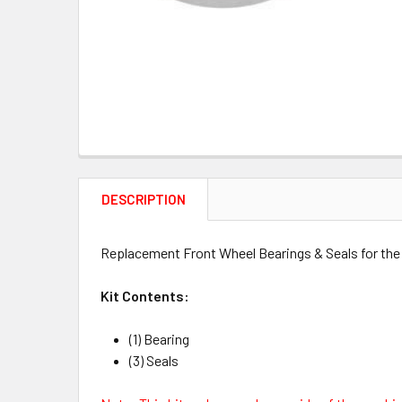
DESCRIPTION
Replacement Front Wheel Bearings & Seals for the 
Kit Contents:
(1) Bearing
(3) Seals