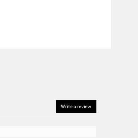
Write a review