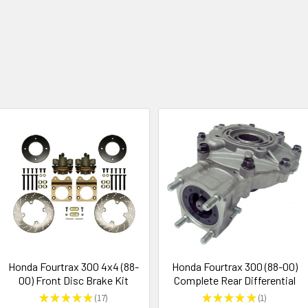
Honda Fourtrax 300 4x4 (88-
Honda Fourtrax 300 (88-00)
00) Front Disc Brake Kit
Complete Rear Differential
★
★
★
★
★
17
★
★
★
★
★
1
17
1