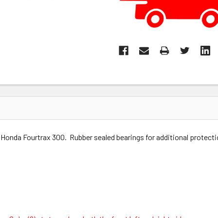
Honda Fourtrax 300. Rubber sealed bearings for additional protectio