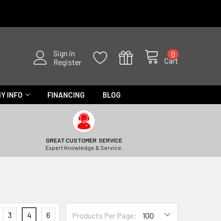
Sign in
0
Cart
Register
Y INFO
FINANCING
BLOG
GREAT CUSTOMER SERVICE
Expert Knowledge & Service.
3
4
6
Products Per Page: