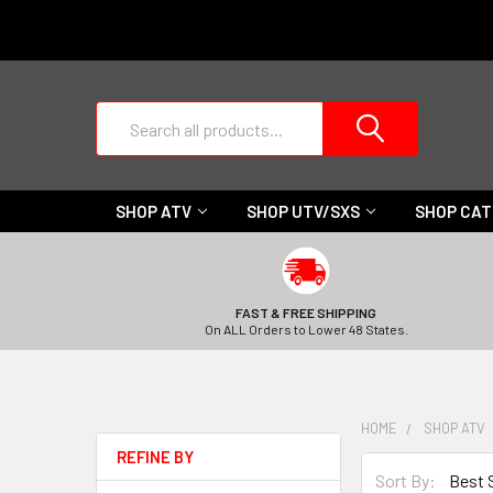
Search
SHOP ATV
SHOP UTV/SXS
SHOP CA
FAST & FREE SHIPPING
On ALL Orders to Lower 48 States.
HOME
SHOP ATV
REFINE BY
Sort By: