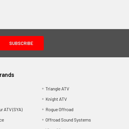
Brands
Triangle ATV
Knight ATV
ur ATV (SYA)
Rogue Offroad
ce
Offroad Sound Systems