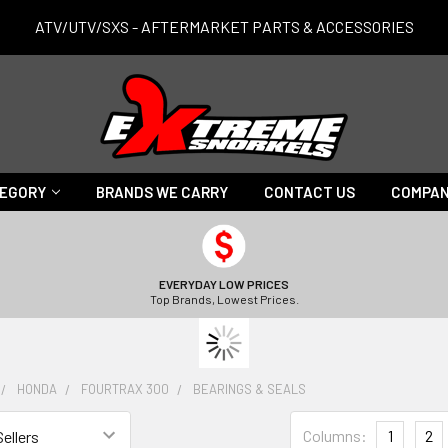
ATV/UTV/SXS - AFTERMARKET PARTS & ACCESSORIES
TEGORY
BRANDS WE CARRY
CONTACT US
COMPAN
EVERYDAY LOW PRICES
Top Brands, Lowest Prices.
HONDA
FOURTRAX 300
BEARINGS & SEALS
Columns:
1
2