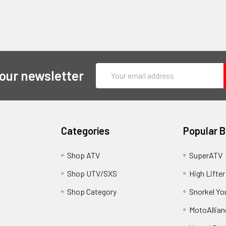
Email
 our newsletter
Address
Categories
Popular 
y
Shop ATV
SuperATV
Shop UTV/SXS
High Lifter
Shop Category
Snorkel Yo
MotoAllian