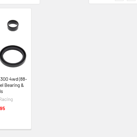
 300 4wd (88-
el Bearing &
ls
 Racing
.95