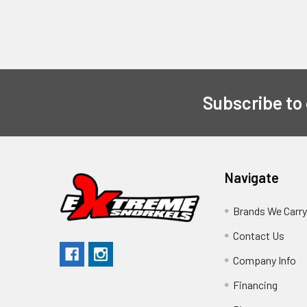
Subscribe to
Navigate
Brands We Carr
Contact Us
Company Info
Financing