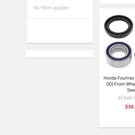
No filters applied
Honda Fourtrax
00) Front Whe
Sea
All Balls
$39