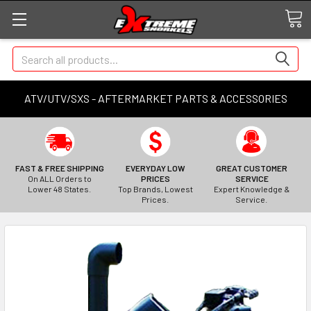
Search
ATV/UTV/SXS - AFTERMARKET PARTS & ACCESSORIES
FAST & FREE SHIPPING
EVERYDAY LOW
GREAT CUSTOMER
On ALL Orders to
PRICES
SERVICE
Lower 48 States.
Top Brands, Lowest
Expert Knowledge &
Prices.
Service.