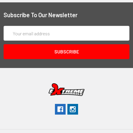
Subscribe To Our Newsletter
Email
Address