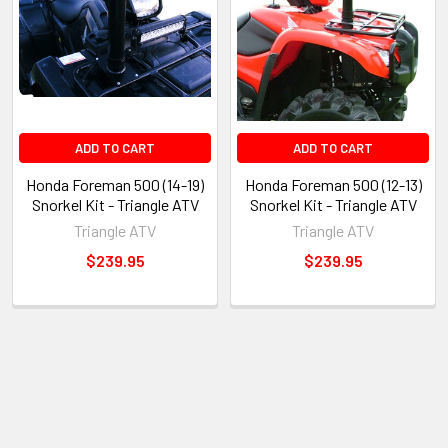
ADD TO CART
ADD TO CART
Honda Foreman 500 (14-19)
Honda Foreman 500 (12-13)
Snorkel Kit - Triangle ATV
Snorkel Kit - Triangle ATV
Triangle ATV
Triangle ATV
$239.95
$239.95