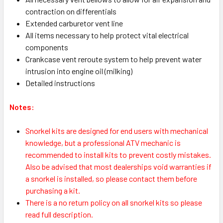
contraction on differentials
Extended carburetor vent line
All items necessary to help protect vital electrical
components
Crankcase vent reroute system to help prevent water
intrusion into engine oil (milking)
Detailed instructions
Notes:
S
norkel kits are designed for end users with mechanical
knowledge, but a professional ATV mechanic is
recommended to install kits to prevent costly mistakes.
Also be advised that most dealerships void warranties if
a snorkel is installed, so please contact them before
purchasing a kit.
There is a no return policy on all snorkel kits so please
read full description.