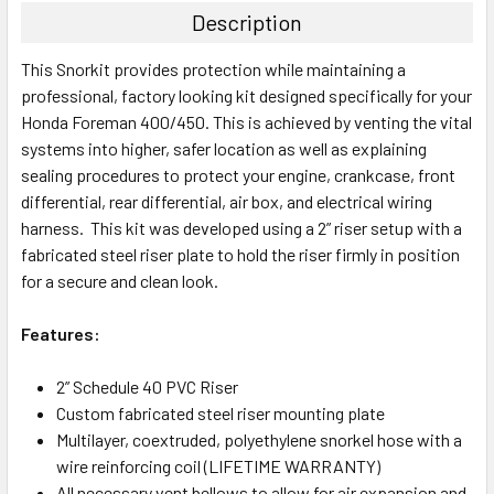
Description
This Snorkit provides protection while maintaining a
professional, factory looking kit designed specifically for your
Honda Foreman 400/450
. This is achieved by venting the vital
systems into higher, safer location as well as explaining
sealing procedures to protect your engine, crankcase, front
differential, rear differential, air box, and electrical wiring
harness. This kit was developed using a 2” riser setup with a
fabricated steel riser plate to hold the riser firmly in position
for a secure and clean look.
Features:
2” Schedule 40 PVC Riser
Custom fabricated steel riser mounting plate
Multilayer, coextruded, polyethylene snorkel hose with a
wire reinforcing coil (LIFETIME WARRANTY)
All necessary vent bellows to allow for air expansion and