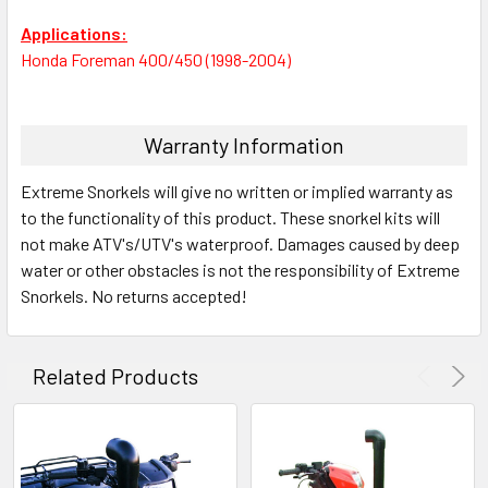
Applications:
Honda Foreman 400/450 (1998-2004)
Warranty Information
Extreme Snorkels will give no written or implied warranty as
to the functionality of this product. These snorkel kits will
not make ATV's/UTV's waterproof. Damages caused by deep
water or other obstacles is not the responsibility of Extreme
Snorkels. No returns accepted!
Related Products