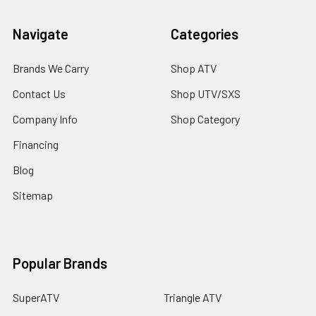
Navigate
Categories
Brands We Carry
Shop ATV
Contact Us
Shop UTV/SXS
Company Info
Shop Category
Financing
Blog
Sitemap
Popular Brands
SuperATV
Triangle ATV