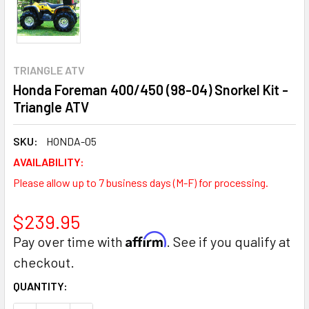
TRIANGLE ATV
Honda Foreman 400/450 (98-04) Snorkel Kit -
Triangle ATV
SKU:
HONDA-05
AVAILABILITY:
Please allow up to 7 business days (M-F) for processing.
$239.95
Affirm
Pay over time with
. See if you qualify at
checkout.
CURRENT
QUANTITY:
STOCK: