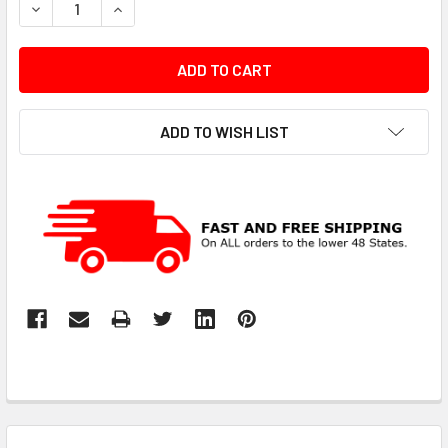
DECREASE QUANTITY:
INCREASE QUANTITY:
ADD TO WISH LIST