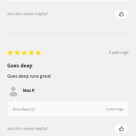
Was this review helpful?
★
★
★
★
★
3 years ago
Goes deep
Goes deep runs great
Max P.
3 years ago
Show Reply (1)
Was this review helpful?