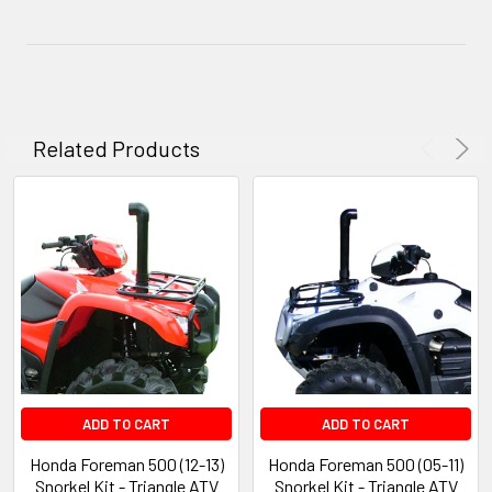
Related Products
ADD TO CART
ADD TO CART
Honda Foreman 500 (12-13)
Honda Foreman 500 (05-11)
Snorkel Kit - Triangle ATV
Snorkel Kit - Triangle ATV