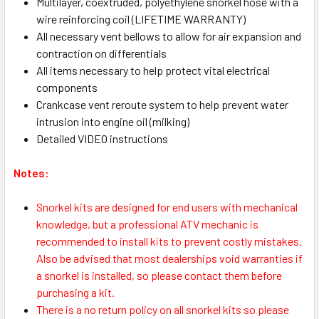
Multilayer, coextruded, polyethylene snorkel hose with a
wire reinforcing coil (LIFETIME WARRANTY)
All necessary vent bellows to allow for air expansion and
contraction on differentials
All items necessary to help protect vital electrical
components
Crankcase vent reroute system to help prevent water
intrusion into engine oil (milking)
Detailed VIDEO instructions
Notes:
S
norkel kits are designed for end users with mechanical
knowledge, but a professional ATV mechanic is
recommended to install kits to prevent costly mistakes.
Also be advised that most dealerships void warranties if
a snorkel is installed, so please contact them before
purchasing a kit.
There is a no return policy on all snorkel kits so please