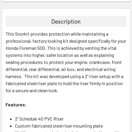
Description
This Snorkit provides protection while maintaining a
professional, factory looking kit designed specifically for your
Honda Foreman 500
. This is achieved by venting the vital
systems into higher, safer location as well as explaining
sealing procedures to protect your engine, crankcase, front
differential, rear differential, air box, and electrical wiring
harness. This kit was developed using a 2” riser setup with a
fabricated steel riser plate to hold the riser firmly in position
for a secure and clean look.
Features:
2” Schedule 40 PVC Riser
Custom fabricated steel riser mounting plate