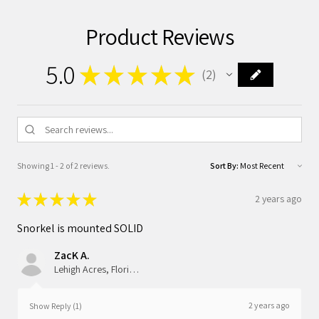
Product Reviews
5.0
★
★
★
★
★
2
2
Showing 1 - 2 of 2 reviews.
Sort By:
★
★
★
★
★
2 years ago
Snorkel is mounted SOLID
ZacK A.
Lehigh Acres, Florida, United States
2 years ago
Show Reply (1)