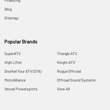
Financing
Blog
Sitemap
Popular Brands
SuperATV
Triangle ATV
High Lifter
Knight ATV
Snorkel Your ATV (SYA)
Rogue Offroad
MotoAlliance
Offroad Sound Systems
Vessel Powersports
View All