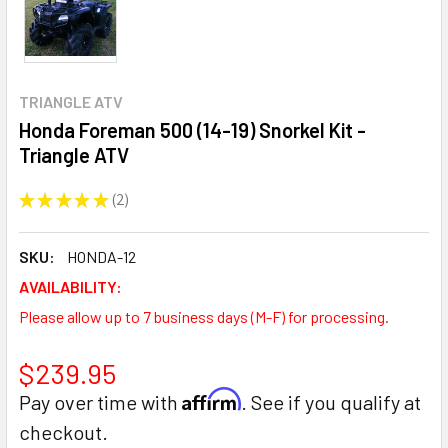
TRIANGLE ATV
Honda Foreman 500 (14-19) Snorkel Kit -
Triangle ATV
★
★
★
★
★
2
2
SKU:
HONDA-12
AVAILABILITY:
Please allow up to 7 business days (M-F) for processing.
$239.95
Affirm
Pay over time with
. See if you qualify at
checkout.