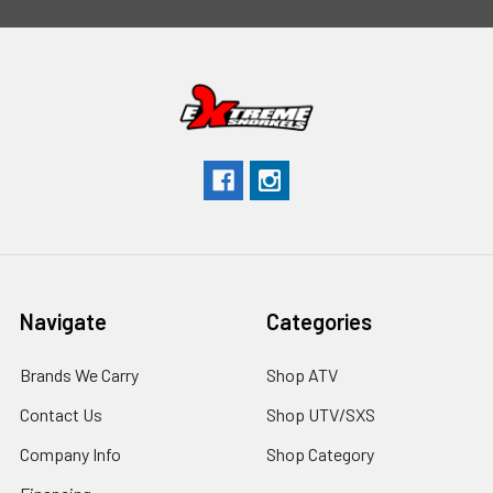
Navigate
Categories
Brands We Carry
Shop ATV
Contact Us
Shop UTV/SXS
Company Info
Shop Category