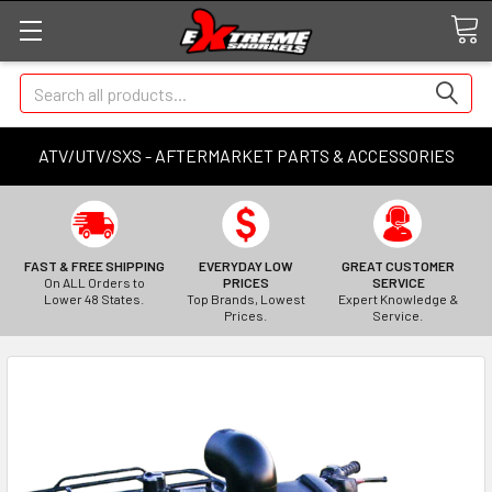
Search
ATV/UTV/SXS - AFTERMARKET PARTS & ACCESSORIES
FAST & FREE SHIPPING
EVERYDAY LOW
GREAT CUSTOMER
On ALL Orders to
PRICES
SERVICE
Lower 48 States.
Top Brands, Lowest
Expert Knowledge &
Prices.
Service.