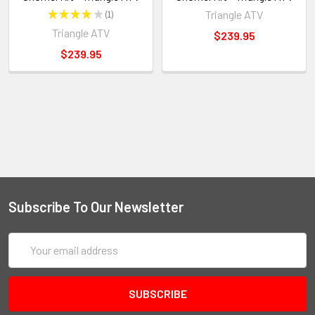
★
★
★
★
★
1
Triangle ATV
1
Triangle ATV
$239.95
$239.95
Subscribe To Our Newsletter
Email
Address