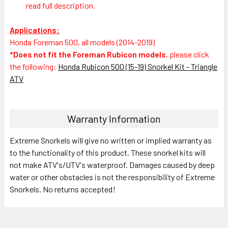
read full description.
Applications:
Honda Foreman 500, all models (2014-2019)
*Does not fit the Foreman Rubicon models
, please click
the following:
Honda Rubicon 500 (15-19) Snorkel Kit - Triangle
ATV
Warranty Information
Extreme Snorkels will give no written or implied warranty as
to the functionality of this product. These snorkel kits will
not make ATV's/UTV's waterproof. Damages caused by deep
water or other obstacles is not the responsibility of Extreme
Snorkels. No returns accepted!