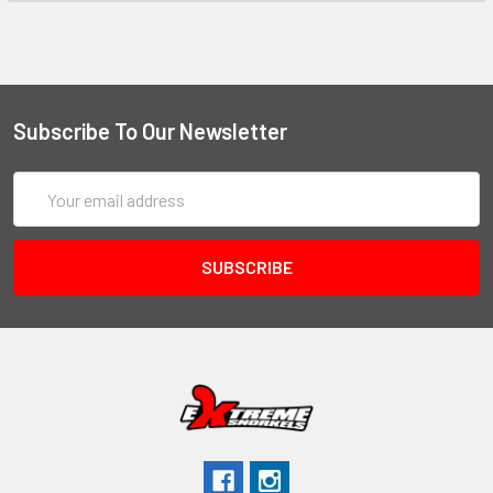
Subscribe To Our Newsletter
Email
Address