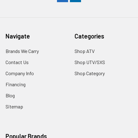
Navigate
Categories
Brands We Carry
Shop ATV
Contact Us
Shop UTV/SXS
Company Info
Shop Category
Financing
Blog
Sitemap
Popular Brands