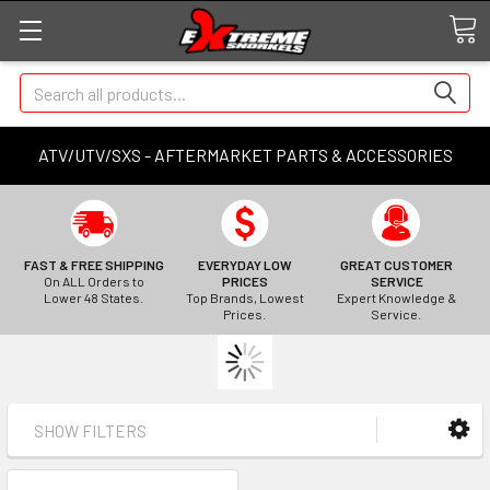
Search
ATV/UTV/SXS - AFTERMARKET PARTS & ACCESSORIES
FAST & FREE SHIPPING
EVERYDAY LOW
GREAT CUSTOMER
On ALL Orders to
PRICES
SERVICE
Lower 48 States.
Top Brands, Lowest
Expert Knowledge &
Prices.
Service.
SHOW FILTERS