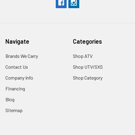
Navigate
Categories
Brands We Carry
Shop ATV
Contact Us
Shop UTV/SXS
Company Info
Shop Category
Financing
Blog
Sitemap