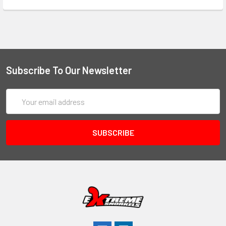
Subscribe To Our Newsletter
Email
Address