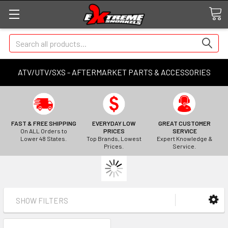
Search
ATV/UTV/SXS - AFTERMARKET PARTS & ACCESSORIES
FAST & FREE SHIPPING
EVERYDAY LOW
GREAT CUSTOMER
On ALL Orders to
PRICES
SERVICE
Lower 48 States.
Top Brands, Lowest
Expert Knowledge &
Prices.
Service.
SHOW FILTERS