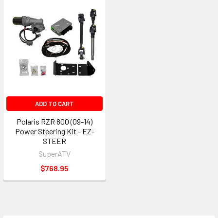
ADD TO CART
Polaris RZR 800 (09-14)
Power Steering Kit - EZ-
STEER
SuperATV
$768.95