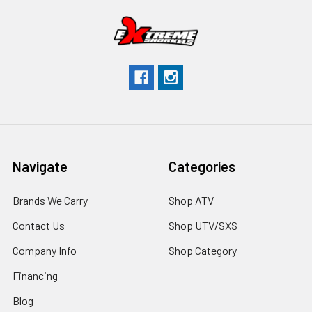
Navigate
Categories
Brands We Carry
Shop ATV
Contact Us
Shop UTV/SXS
Company Info
Shop Category
Financing
Blog