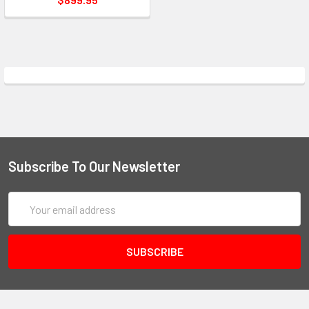
Subscribe To Our Newsletter
Email
Address