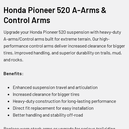
Honda Pioneer 520 A-Arms &
Control Arms
Upgrade your Honda Pioneer 520 suspension with heavy-duty
A-arms/Control arms built for extreme terrain. Our high-
performance control arms deliver increased clearance for bigger
tires, improved handling, and superior durability on trails, mud,
and rocks.
Benefits:
Enhanced suspension travel and articulation
Increased clearance for bigger tires
Heavy-duty construction for long-lasting performance
Direct fit replacement for easy installation
Better handling and stability off-road
Replace worn stock arms or upgrade for serious trail riding.