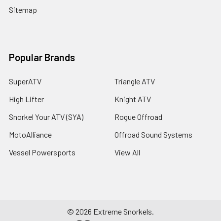
Sitemap
Popular Brands
SuperATV
Triangle ATV
High Lifter
Knight ATV
Snorkel Your ATV (SYA)
Rogue Offroad
MotoAlliance
Offroad Sound Systems
Vessel Powersports
View All
©
2026
Extreme Snorkels.