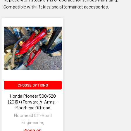
Compatible with lift kits and aftermarket accessories.
CHOOSE OPTIONS
Honda Pioneer 500/520
(2015+) Forward A-Arms -
Moorhead Offroad
Moorhead Off-Road
Engineering
$899.95