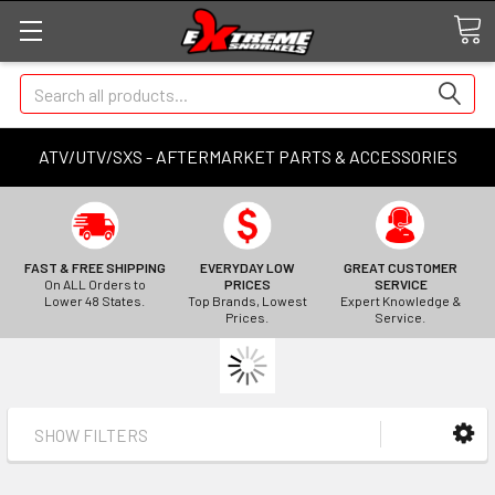
Search
ATV/UTV/SXS - AFTERMARKET PARTS & ACCESSORIES
FAST & FREE SHIPPING
EVERYDAY LOW
GREAT CUSTOMER
On ALL Orders to
PRICES
SERVICE
Lower 48 States.
Top Brands, Lowest
Expert Knowledge &
Prices.
Service.
SHOW FILTERS