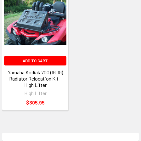
ADD TO CART
Yamaha Kodiak 700 (16-19)
Radiator Relocation Kit -
High Lifter
High Lifter
$305.95