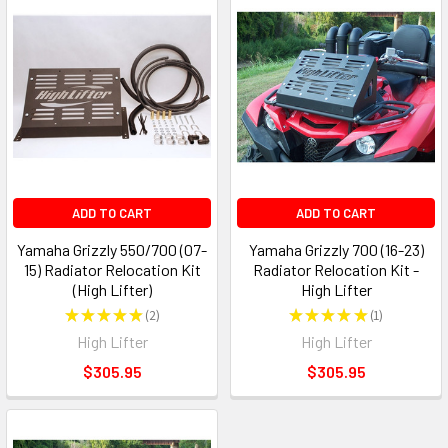
ADD TO CART
ADD TO CART
Yamaha Grizzly 550/700 (07-
Yamaha Grizzly 700 (16-23)
15) Radiator Relocation Kit
Radiator Relocation Kit -
(High Lifter)
High Lifter
★
★
★
★
★
2
★
★
★
★
★
1
2
1
High Lifter
High Lifter
$305.95
$305.95