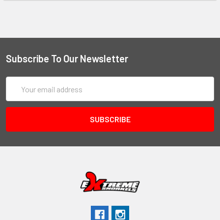
Subscribe To Our Newsletter
Email
Address