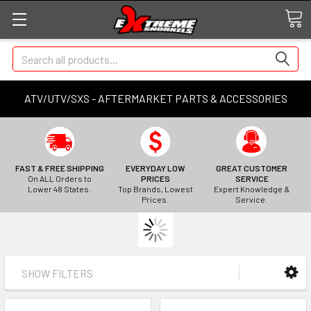
Search
ATV/UTV/SXS - AFTERMARKET PARTS & ACCESSORIES
FAST & FREE SHIPPING
EVERYDAY LOW
GREAT CUSTOMER
On ALL Orders to
PRICES
SERVICE
Lower 48 States.
Top Brands, Lowest
Expert Knowledge &
Prices.
Service.
SHOW FILTERS