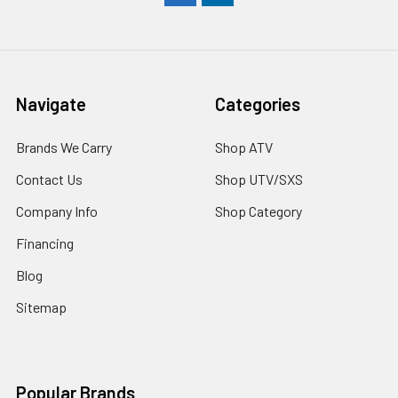
Navigate
Categories
Brands We Carry
Shop ATV
Contact Us
Shop UTV/SXS
Company Info
Shop Category
Financing
Blog
Sitemap
Popular Brands