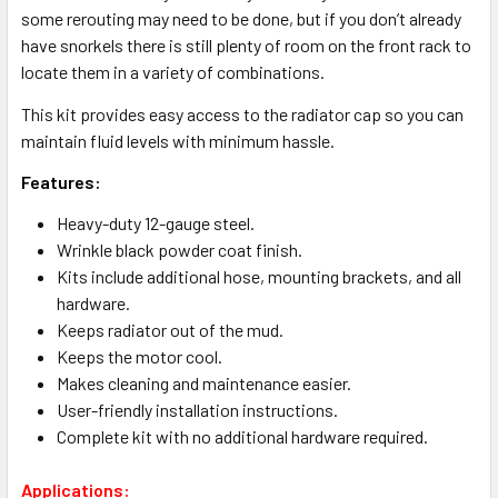
some rerouting may need to be done, but if you don’t already
have snorkels there is still plenty of room on the front rack to
locate them in a variety of combinations.
This kit provides easy access to the radiator cap so you can
maintain fluid levels with minimum hassle.
Features:
Heavy-duty 12-gauge steel.
Wrinkle black powder coat finish.
Kits include additional hose, mounting brackets, and all
hardware.
Keeps radiator out of the mud.
Keeps the motor cool.
Makes cleaning and maintenance easier.
User-friendly installation instructions.
Complete kit with no additional hardware required.
Applications: