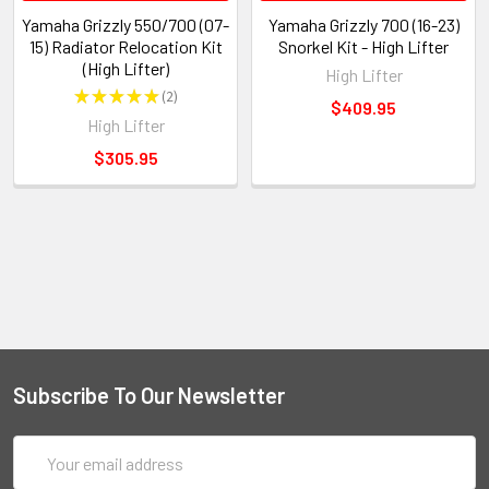
Yamaha Grizzly 550/700 (07-
Yamaha Grizzly 700 (16-23)
15) Radiator Relocation Kit
Snorkel Kit - High Lifter
(High Lifter)
High Lifter
★
★
★
★
★
2
2
$409.95
High Lifter
$305.95
Subscribe To Our Newsletter
Email
Address