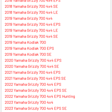
2018 Yamaha Grizzly 700 4x4 EPS
2018 Yamaha Grizzly 700 4x4 SE
2018 Yamaha Grizzly 700 4x4 LE
2019 Yamaha Grizzly 700 4x4
2019 Yamaha Grizzly 700 4x4 EPS
2019 Yamaha Grizzly 700 4x4 LE
2019 Yamaha Grizzly 700 4x4 SE
2019 Yamaha Kodiak 700
2019 Yamaha Kodiak 700 EPS
2019 Yamaha Kodiak 700 SE
2020 Yamaha Grizzly 700 4x4 EPS
2020 Yamaha Grizzly 700 4x4 SE
2021 Yamaha Grizzly 700 4x4 EPS
2021 Yamaha Grizzly 700 4x4 EPS SE
2022 Yamaha Grizzly 700 4x4 EPS
2022 Yamaha Grizzly 700 4x4 EPS SE
2022 Yamaha Grizzly 700 4x4 EPS Hunting
2023 Yamaha Grizzly 700 4x4
2023 Yamaha Grizzly 700 4x4 EPS SE