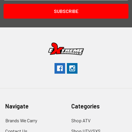
Navigate
Categories
Brands We Carry
Shop ATV
Contact Us
Shop UTV/SXS