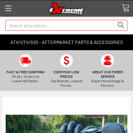
Search
ATV/UTV/SXS - AFTERMARKET PARTS & ACCESSORIES
FAST & FREE SHIPPING
EVERYDAY LOW
GREAT CUSTOMER
On ALL Orders to
PRICES
SERVICE
Lower 48 States.
Top Brands, Lowest
Expert Knowledge &
Prices.
Service.