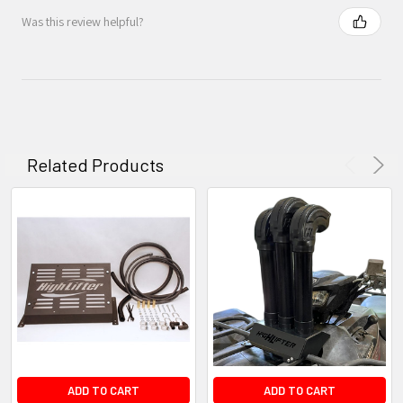
Was this review helpful?
Related Products
ADD TO CART
ADD TO CART