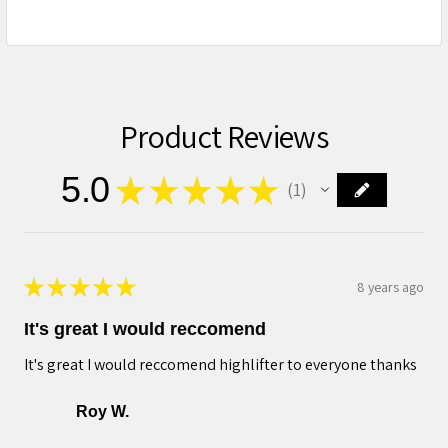
Product Reviews
5.0
★
★
★
★
★
1
1
★
★
★
★
★
8 years ago
It's great I would reccomend
It's great I would reccomend highlifter to everyone thanks
Roy W.