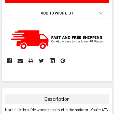
ADD TO WISH LIST
Description
Nothing kills a ride worse than mud in the radiator. You’re ATV