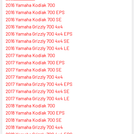
2016 Yamaha Kodiak 700
2016 Yamaha Kodiak 700 EPS
2016 Yamaha Kodiak 700 SE
2016 Yamaha Grizzly 700 4x4
2016 Yamaha Grizzly 700 4x4 EPS
2016 Yamaha Grizzly 700 4x4 SE
2016 Yamaha Grizzly 700 4x4 LE
2017 Yamaha Kodiak 700
2017 Yamaha Kodiak 700 EPS
2017 Yamaha Kodiak 700 SE
2017 Yamaha Grizzly 700 4x4
2017 Yamaha Grizzly 700 4x4 EPS
2017 Yamaha Grizzly 700 4x4 SE
2017 Yamaha Grizzly 700 4x4 LE
2018 Yamaha Kodiak 700
2018 Yamaha Kodiak 700 EPS
2018 Yamaha Kodiak 700 SE
2018 Yamaha Grizzly 700 4x4