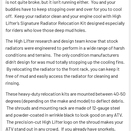
is not quite broke, but it isn’t running either. You and your
buddies have to keep stopping over and over for you to cool
off. Keep your radiator clean and your engine cool with High
Lifter’s Signature Radiator Relocation Kit designed especially
for riders who love those deep mud holes.
The High Lifter research and design team know that stock
radiators were engineered to perform in a wide range of harsh
conditions and terrains. The only condition manufacturers
didn’t design for was mud totally stopping up the cooling fins.
By relocating the radiator to the front rack, you can keep it
free of mud and easily access the radiator for cleaning and
rinsing.
These heavy-duty relocation kits are mounted between 40-50
degrees (depending on the make and model) to deflect debris.
The shrouds and mounting rack are made of 12-gauge steel
and powder-coated in wrinkle black to look good on any ATV.
The precision-cut High Lifter logo on the shroud makes your
ATV stand out in any crowd. If you already have snorkels,