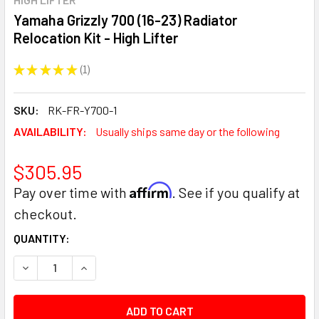
Yamaha Grizzly 700 (16-23) Radiator
Relocation Kit - High Lifter
★
★
★
★
★
1
1
SKU:
RK-FR-Y700-1
AVAILABILITY:
Usually ships same day or the following
$305.95
Affirm
Pay over time with
. See if you qualify at
checkout.
CURRENT
QUANTITY:
STOCK:
DECREASE QUANTITY:
INCREASE QUANTITY: