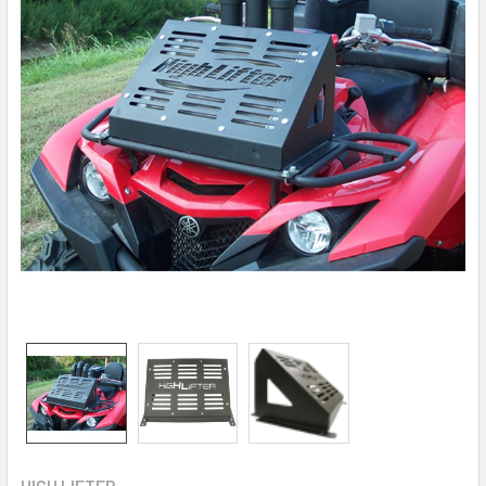
HIGH LIFTER