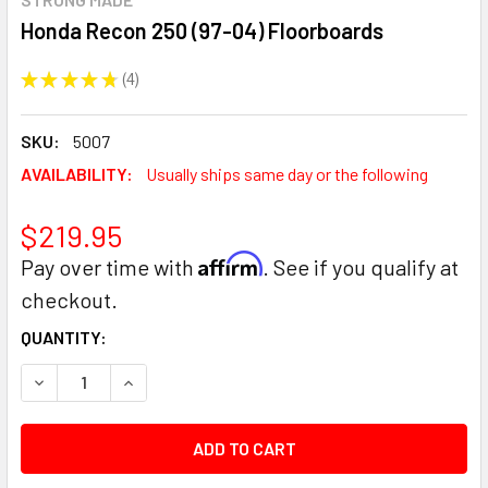
Honda Recon 250 (97-04) Floorboards
★
★
★
★
★
4
4
SKU:
5007
AVAILABILITY:
Usually ships same day or the following
$219.95
Affirm
Pay over time with
. See if you qualify at
checkout.
CURRENT
QUANTITY:
STOCK:
DECREASE QUANTITY:
INCREASE QUANTITY: