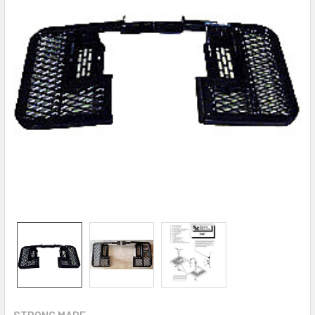
STRONG MADE