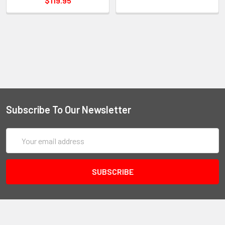
$119.95
Subscribe To Our Newsletter
Email
Address