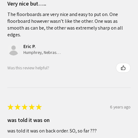
Very nice but…..
The floorboards are very nice and easy to put on. One
floorboard however wasn’t like the other. One was as
smooth as can be, the other was extremely sharp on all
edges.
Eric P.
Humphrey, Nebraska, United States
Was this review helpful?
★
★
★
★
★
6 years ago
was told it was on
was told it was on back order. SO, so far ???