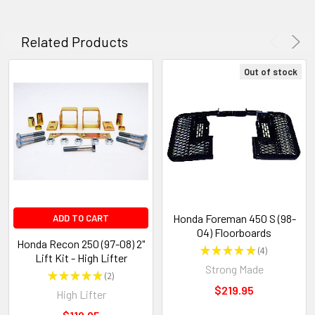
Related Products
Out of stock
Honda Foreman 450 S (98-
ADD TO CART
04) Floorboards
Honda Recon 250 (97-08) 2"
★
★
★
★
★
4
4
Lift Kit - High Lifter
Strong Made
★
★
★
★
★
2
2
$219.95
High Lifter