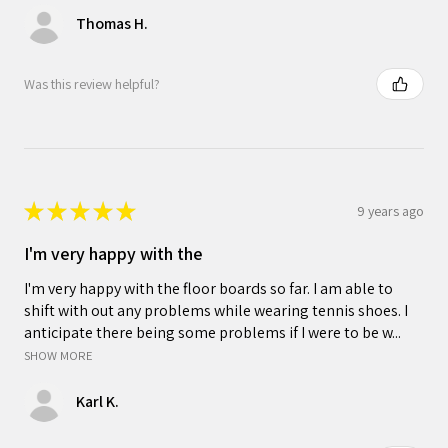
Thomas H.
Was this review helpful?
★
★
★
★
★
9 years ago
I'm very happy with the
I'm very happy with the floor boards so far. I am able to
shift with out any problems while wearing tennis shoes. I
anticipate there being some problems if I were to be w...
SHOW MORE
Karl K.