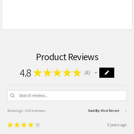
Product Reviews
4.8
★
★
★
★
★
4
4
Showing 1 - 4 of 4 reviews.
Sort By:
★
★
★
★
★
3 years ago