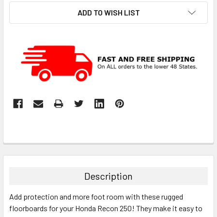
ADD TO WISH LIST
Description
Add protection and more foot room with these rugged
floorboards for your Honda Recon 250! They make it easy to