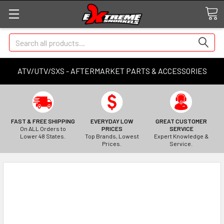
Search
ATV/UTV/SXS - AFTERMARKET PARTS & ACCESSORIES
FAST & FREE SHIPPING
EVERYDAY LOW
GREAT CUSTOMER
On ALL Orders to
PRICES
SERVICE
Lower 48 States.
Top Brands, Lowest
Expert Knowledge &
Prices.
Service.