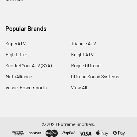
Popular Brands
SuperATV
Triangle ATV
High Lifter
Knight ATV
Snorkel Your ATV (SYA)
Rogue Offroad
MotoAlliance
Offroad Sound Systems
Vessel Powersports
View All
©
2026
Extreme Snorkels.