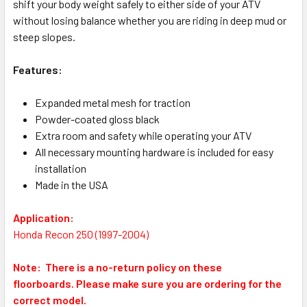
shift your body weight safely to either side of your ATV
without losing balance whether you are riding in deep mud or
steep slopes.
Features:
Expanded metal mesh for traction
Powder-coated gloss black
Extra room and safety while operating your ATV
All necessary mounting hardware is included for easy
installation
Made in the USA
Application:
Honda Recon 250 (1997-2004)
Note: There is a no-return policy on these
floorboards.
Please make sure you are ordering for the
correct model.