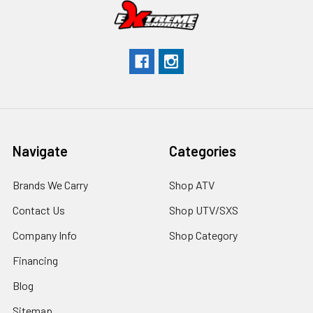
Navigate
Categories
Brands We Carry
Shop ATV
Contact Us
Shop UTV/SXS
Company Info
Shop Category
Financing
Blog
Sitemap