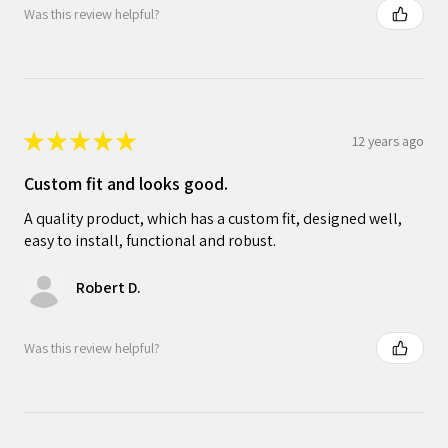
Was this review helpful?
★
★
★
★
★
12 years ago
Custom fit and looks good.
A quality product, which has a custom fit, designed well,
easy to install, functional and robust.
Robert D.
Was this review helpful?