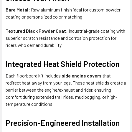
Bare Metal:
Raw aluminum finish ideal for custom powder
coating or personalized color matching
Textured Black Powder Coat:
Industrial-grade coating with
superior scratch resistance and corrosion protection for
riders who demand durability
Integrated Heat Shield Protection
Each floorboard kit includes
side engine covers
that
redirect heat away from your legs. These heat shields create a
barrier between the engine/exhaust and rider, ensuring
comfort during extended trail rides, mud bogging, or high-
temperature conditions.
Precision-Engineered Installation