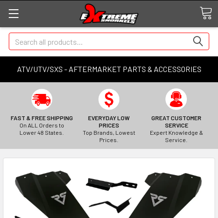
Search
ATV/UTV/SXS - AFTERMARKET PARTS & ACCESSORIES
FAST & FREE SHIPPING
EVERYDAY LOW
GREAT CUSTOMER
On ALL Orders to
PRICES
SERVICE
Lower 48 States.
Top Brands, Lowest
Expert Knowledge &
Prices.
Service.