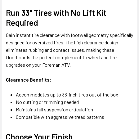
Run 33" Tires with No Lift Kit
Required
Gain instant tire clearance with footwell geometry specifically
designed for oversized tires. The high clearance design
eliminates rubbing and contact issues, making these
floorboards the perfect complement to wheel and tire
upgrades on your Foreman ATV.
Clearance Benefits:
Accommodates up to 33-inch tires out of the box
No cutting or trimming needed
Maintains full suspension articulation
Compatible with aggressive tread patterns
Choose Your Finish