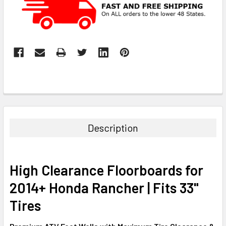
Description
High Clearance Floorboards for
2014+ Honda Rancher | Fits 33"
Tires