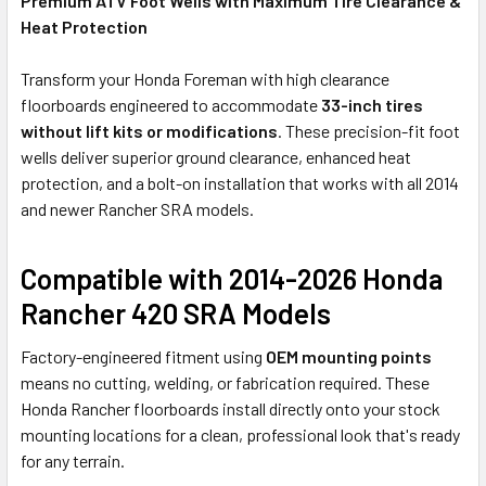
Premium ATV Foot Wells with Maximum Tire Clearance &
Heat Protection
Transform your Honda Foreman with high clearance
floorboards engineered to accommodate
33-inch tires
without lift kits or modifications
. These precision-fit foot
wells deliver superior ground clearance, enhanced heat
protection, and a bolt-on installation that works with all 2014
and newer Rancher SRA models.
Compatible with 2014-2026 Honda
Rancher 420 SRA Models
Factory-engineered fitment using
OEM mounting points
means no cutting, welding, or fabrication required. These
Honda Rancher floorboards install directly onto your stock
mounting locations for a clean, professional look that's ready
for any terrain.