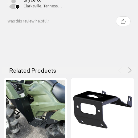
Clarksville, Tennessee, United States
Was this review helpful?
Related Products