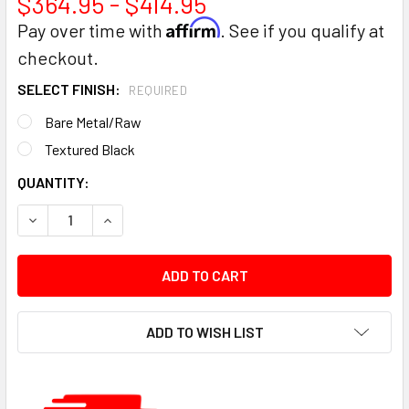
$364.95 - $414.95
Affirm
Pay over time with
. See if you qualify at
checkout.
SELECT FINISH:
REQUIRED
Bare Metal/Raw
Textured Black
CURRENT
QUANTITY:
STOCK:
DECREASE QUANTITY:
INCREASE QUANTITY:
ADD TO WISH LIST