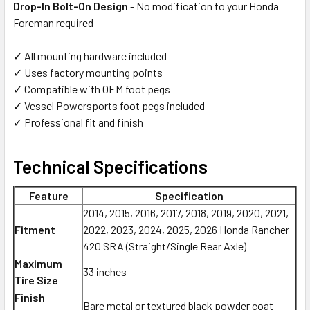
Drop-In Bolt-On Design
- No modification to your Honda
Foreman required
✓ All mounting hardware included
✓ Uses factory mounting points
✓ Compatible with OEM foot pegs
✓ Vessel Powersports foot pegs included
✓ Professional fit and finish
Technical Specifications
Feature
Specification
2014, 2015, 2016, 2017, 2018, 2019, 2020, 2021,
Fitment
2022, 2023, 2024, 2025, 2026 Honda Rancher
420 SRA (Straight/Single Rear Axle)
Maximum
33 inches
Tire Size
Finish
Bare metal or textured black powder coat