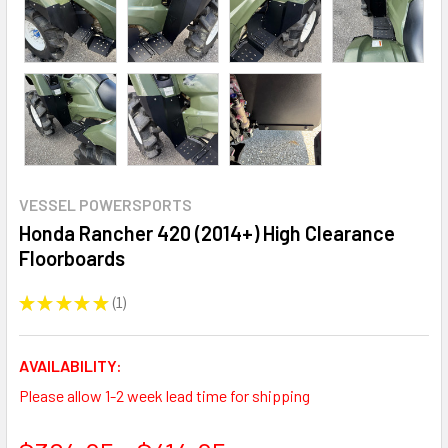
VESSEL POWERSPORTS
Honda Rancher 420 (2014+) High Clearance
Floorboards
★
★
★
★
★
1
1
AVAILABILITY:
Please allow 1-2 week lead time for shipping