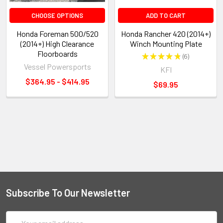
CHOOSE OPTIONS
ADD TO CART
Honda Foreman 500/520
Honda Rancher 420 (2014+)
(2014+) High Clearance
Winch Mounting Plate
Floorboards
★
★
★
★
★
6
6
Vessel Powersports
KFI
$364.95 - $414.95
$69.95
Subscribe To Our Newsletter
Email