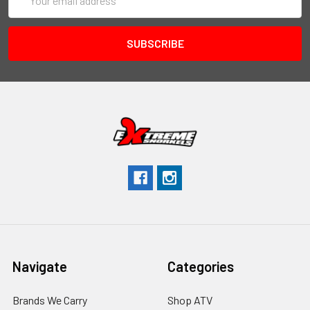
Address
Navigate
Categories
Brands We Carry
Shop ATV