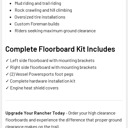
Mud riding and trail riding
Rock crawling and hill climbing
Oversized tire installations
Custom Foreman builds
Riders seeking maximum ground clearance
Complete Floorboard Kit Includes
✓ Left side floorboard with mounting brackets
✓ Right side floorboard with mounting brackets
✓ (2) Vessel Powersports foot pegs
✓ Complete hardware installation kit
✓ Engine heat shield covers
Upgrade Your Rancher Today
- Order your high clearance
floorboards and experience the difference that proper ground
clearance makes on the trail.