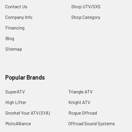
Contact Us
Shop UTV/SXS
Company Info
Shop Category
Financing
Blog
Sitemap
Popular Brands
SuperATV
Triangle ATV
High Lifter
Knight ATV
Snorkel Your ATV (SYA)
Rogue Offroad
MotoAlliance
Offroad Sound Systems