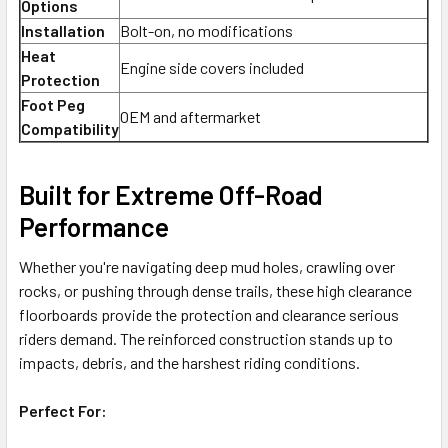
Options
Installation
Bolt-on, no modifications
Heat
Engine side covers included
Protection
Foot Peg
OEM and aftermarket
Compatibility
Built for Extreme Off-Road
Performance
Whether you're navigating deep mud holes, crawling over
rocks, or pushing through dense trails, these high clearance
floorboards provide the protection and clearance serious
riders demand. The reinforced construction stands up to
impacts, debris, and the harshest riding conditions.
Perfect For: