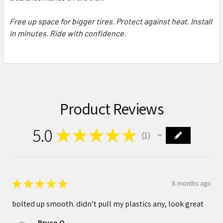
Free up space for bigger tires. Protect against heat. Install
in minutes. Ride with confidence.
Product Reviews
5.0
★
★
★
★
★
1
1
★
★
★
★
★
8 months ago
bolted up smooth. didn’t pull my plastics any, look great
Bryce O.