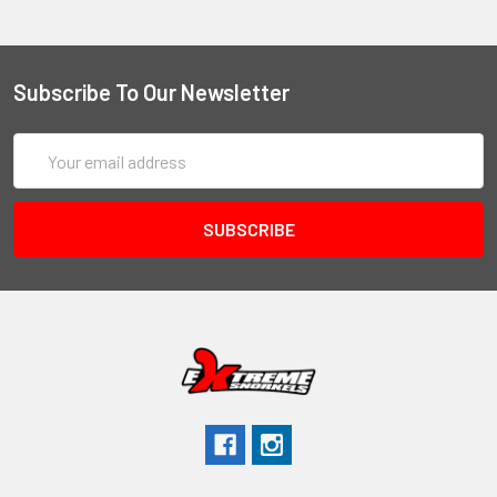
Subscribe To Our Newsletter
Email
Address