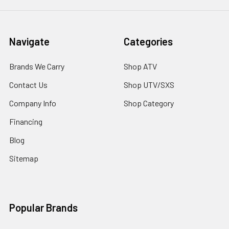
Navigate
Categories
Brands We Carry
Shop ATV
Contact Us
Shop UTV/SXS
Company Info
Shop Category
Financing
Blog
Sitemap
Popular Brands