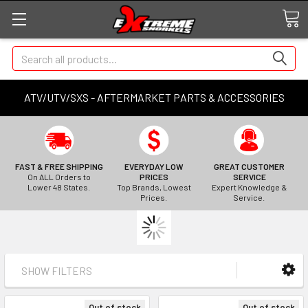
Search
ATV/UTV/SXS - AFTERMARKET PARTS & ACCESSORIES
FAST & FREE SHIPPING
EVERYDAY LOW
GREAT CUSTOMER
On ALL Orders to
PRICES
SERVICE
Lower 48 States.
Top Brands, Lowest
Expert Knowledge &
Prices.
Service.
SHOW FILTERS
Out of stock
Out of stock