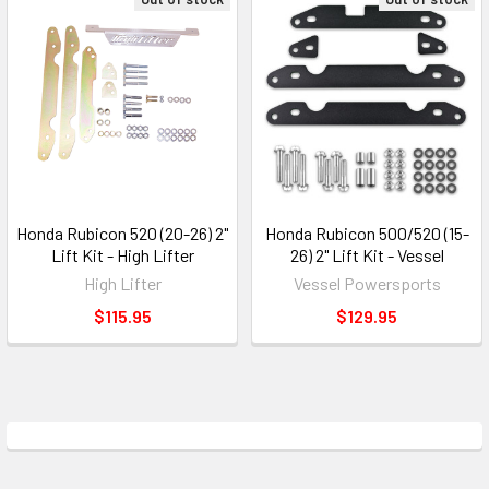
Honda Rubicon 520 (20-26) 2"
Honda Rubicon 500/520 (15-
Lift Kit - High Lifter
26) 2" Lift Kit - Vessel
High Lifter
Vessel Powersports
$115.95
$129.95