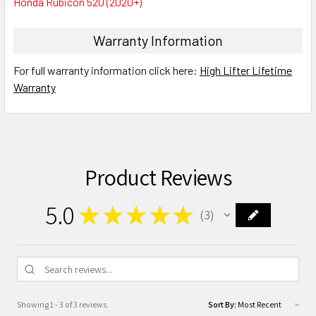
Honda Rubicon 520 (2020+)
Warranty Information
For full warranty information click here:
High Lifter Lifetime
Warranty
Product Reviews
5.0
★
★
★
★
★
3
3
Showing 1 - 3 of 3 reviews.
Sort By: