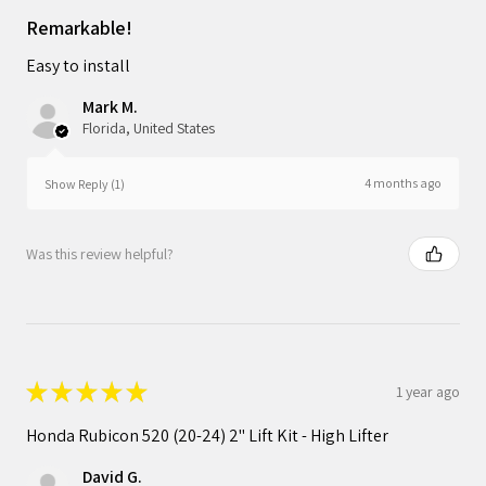
Remarkable!
Easy to install
Mark M.
Florida, United States
4 months ago
Show Reply (1)
Was this review helpful?
★
★
★
★
★
1 year ago
Honda Rubicon 520 (20-24) 2" Lift Kit - High Lifter
David G.