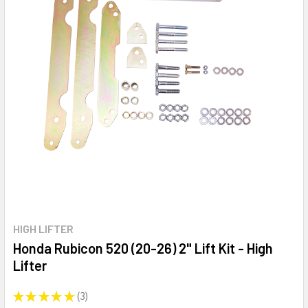
HIGH LIFTER
Honda Rubicon 520 (20-26) 2" Lift Kit - High
Lifter
★
★
★
★
★
3
3