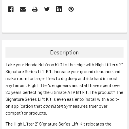
Description
Take your Honda Rubicon 520 to the edge with High Lifter’s 2”
Signature Series Lift Kit. Increase your ground clearance and
make room for larger tires to dig deep and ride hard in most
any terrain. High Lifter's engineers and staff have spent over
20 years perfecting the ultimate ATV lift kit. The product? The
Signature Series Lift Kit is even easier to install with a bolt-
on application that
consistently
measures truer over
competitor products.
The High Lifter 2” Signature Series Lift Kit relocates the