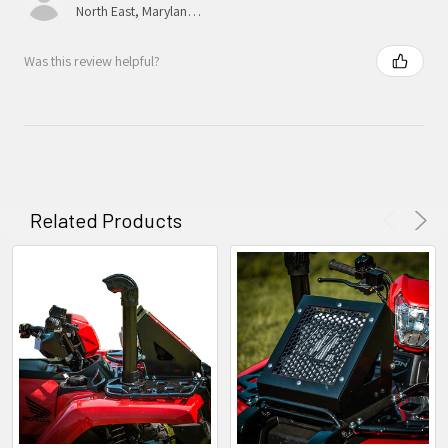
North East, Maryland, United States
Was this review helpful?
Related Products