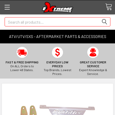
Search
ATV/UTV/SXS - AFTERMARKET PARTS & ACCESSORIES
FAST & FREE SHIPPING
EVERYDAY LOW
GREAT CUSTOMER
On ALL Orders to
PRICES
SERVICE
Lower 48 States.
Top Brands, Lowest
Expert Knowledge &
Prices.
Service.