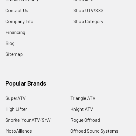
Contact Us
Shop UTV/SXS
Company Info
Shop Category
Financing
Blog
Sitemap
Popular Brands
SuperATV
Triangle ATV
High Lifter
Knight ATV
Snorkel Your ATV (SYA)
Rogue Offroad
MotoAlliance
Offroad Sound Systems