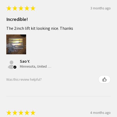
★
★
★
★
★
3 months ago
Incredible!
The 2inch lift kit looking nice. Thanks
Sao Y.
Minnesota, United States
Was this review helpful?
★
★
★
★
★
4 months ago