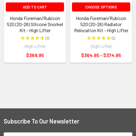
ADD TO CART
CHOOSE OPTIONS
Honda Foreman/Rubicon
Honda Foreman/Rubicon
520 (20-26) Silicone Snorkel
520 (20-26) Radiator
Kit - High Lifter
Relocation Kit - High Lifter
★
★
★
★
★
3
★
★
★
★
★
1
3
1
High Lifter
High Lifter
$369.95
$364.95 - $374.95
Subscribe To Our Newsletter
Email