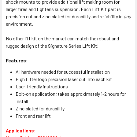
shock mounts to provide additional lift making room for
larger tires and tightens suspension. Each Lift Kit part is
precision cut and zinc plated for durability and reliability in
any
environment.
No other lift kit on the market can match the robust and
rugged design of the Signature Series Lift Kit!
Features:
All hardware needed for successful installation
High Lifter logo precision laser cut into each kit
User-friendly instructions
Bolt-on application; takes approximately 1-2 hours for
install
Zinc plated for durability
Front and rear lift
Applications: