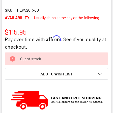
SKU:
HLK520R-50
AVAILABILITY:
Usually ships same day or the following
$115.95
Affirm
Pay over time with
. See if you qualify at
checkout.
CURRENT
Out of stock
STOCK:
ADD TO WISH LIST