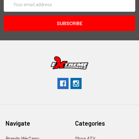
Address
Navigate
Categories
Brands We Carry
Shop ATV