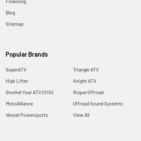
Financing
Blog
Sitemap
Popular Brands
SuperATV
Triangle ATV
High Lifter
Knight ATV
Snorkel Your ATV (SYA)
Rogue Offroad
MotoAlliance
Offroad Sound Systems
Vessel Powersports
View All