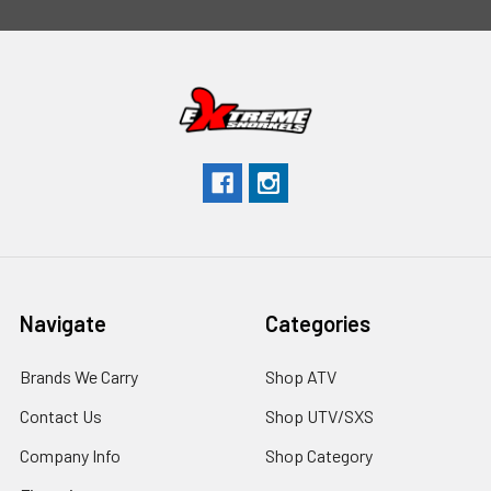
Navigate
Categories
Brands We Carry
Shop ATV
Contact Us
Shop UTV/SXS
Company Info
Shop Category