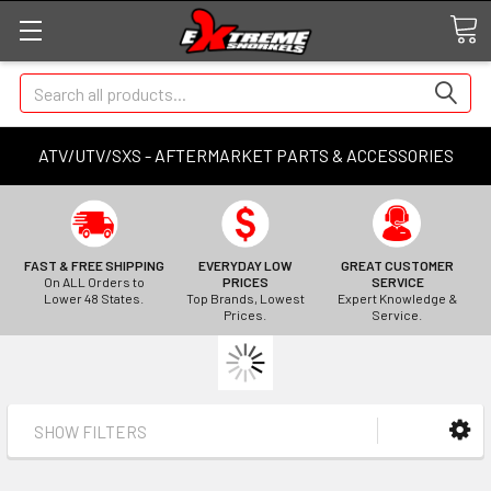
Search
ATV/UTV/SXS - AFTERMARKET PARTS & ACCESSORIES
FAST & FREE SHIPPING
EVERYDAY LOW
GREAT CUSTOMER
On ALL Orders to
PRICES
SERVICE
Lower 48 States.
Top Brands, Lowest
Expert Knowledge &
Prices.
Service.
SHOW FILTERS