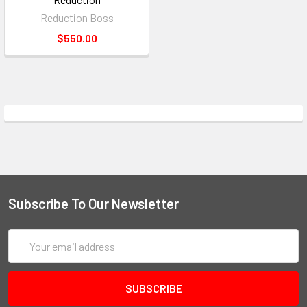
Reduction Boss
$550.00
Subscribe To Our Newsletter
Email
Address