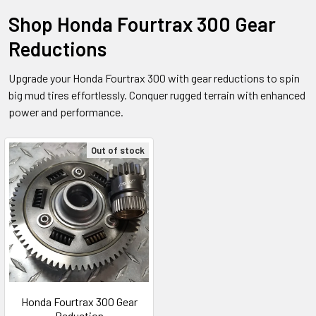
Shop Honda Fourtrax 300 Gear
Reductions
Upgrade your Honda Fourtrax 300 with gear reductions to spin
big mud tires effortlessly. Conquer rugged terrain with enhanced
power and performance.
Out of stock
Honda Fourtrax 300 Gear
Reduction