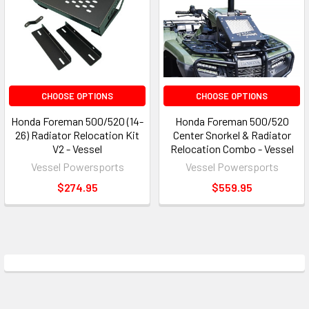
CHOOSE OPTIONS
CHOOSE OPTIONS
Honda Foreman 500/520 (14-
Honda Foreman 500/520
26) Radiator Relocation Kit
Center Snorkel & Radiator
V2 - Vessel
Relocation Combo - Vessel
Vessel Powersports
Vessel Powersports
$274.95
$559.95