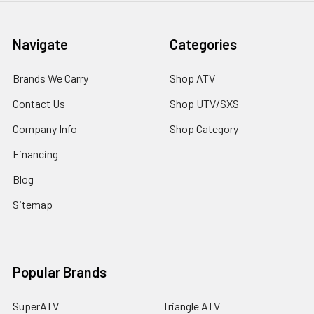
Navigate
Categories
Brands We Carry
Shop ATV
Contact Us
Shop UTV/SXS
Company Info
Shop Category
Financing
Blog
Sitemap
Popular Brands
SuperATV
Triangle ATV