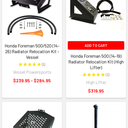
Honda Foreman 500/520 (14-
ADD TO CART
26) Radiator Relocation Kit -
Honda Foreman 500 (14-19)
Vessel
Radiator Relocation Kit (High
★
★
★
★
★
1
1
Lifter)
Vessel Powersports
★
★
★
★
★
2
2
$239.95 - $284.95
High Lifter
$319.95