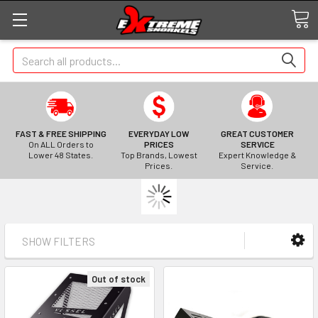
Search
FAST & FREE SHIPPING
EVERYDAY LOW
GREAT CUSTOMER
On ALL Orders to
PRICES
SERVICE
Lower 48 States.
Top Brands, Lowest
Expert Knowledge &
Prices.
Service.
SHOW FILTERS
Out of stock