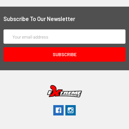
Subscribe To Our Newsletter
Email
Address