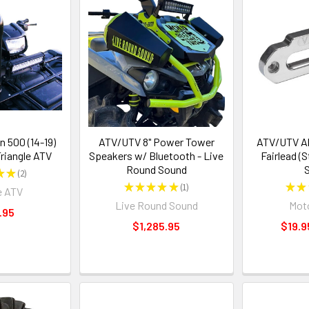
 500 (14-19)
ATV/UTV 8" Power Tower
ATV/UTV A
Triangle ATV
Speakers w/ Bluetooth - Live
Fairlead (
Round Sound
S
★
★
2
2
★
★
★
★
★
1
★
★
e ATV
1
Live Round Sound
Moto
.95
$1,285.95
$19.9