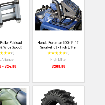
oller Fairlead
Honda Foreman 500 (14-19)
 & Wide Spool)
Snorkel Kit - High Lifter
★
★
★
1
★
★
★
★
★
1
1
1
Alliance
High Lifter
5 - $24.95
$269.95