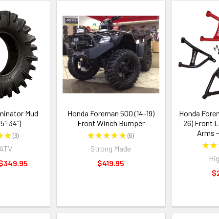
minator Mud
Honda Foreman 500 (14-19)
Honda Forem
.5"-34")
Front Winch Bumper
26) Front 
Arms -
★
★
3
★
★
★
★
★
6
3
6
★
★
rATV
Strong Made
Hig
 $349.95
$419.95
$