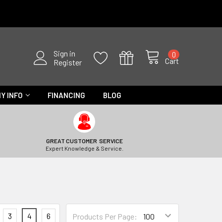
Sign in
0
Cart
Register
Y INFO
FINANCING
BLOG
GREAT CUSTOMER SERVICE
Expert Knowledge & Service.
3
4
6
Products Per Page: