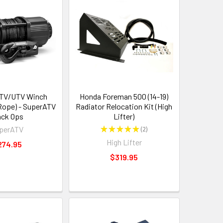
ATV/UTV Winch
Honda Foreman 500 (14-19)
 Rope) - SuperATV
Radiator Relocation Kit (High
ack Ops
Lifter)
perATV
★
★
★
★
★
2
2
High Lifter
274.95
$319.95