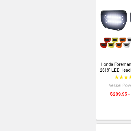
Honda Foreman 
26) 8" LED Headl
★
★
★
Vessel Pow
$289.95 -