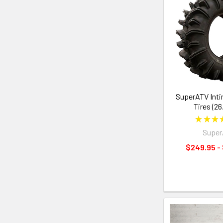
SuperATV Inti
Tires (26
★
★
★
Supe
$249.95 -