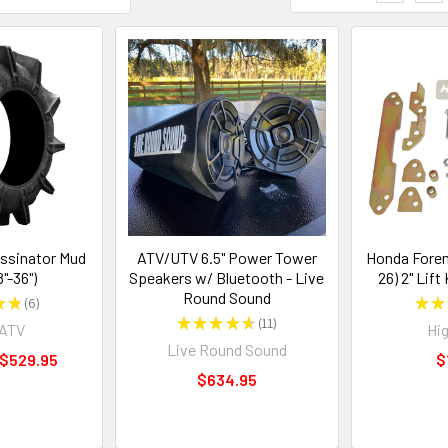
ssinator Mud
ATV/UTV 6.5" Power Tower
Honda Forem
8"-36")
Speakers w/ Bluetooth - Live
26) 2" Lift 
Round Sound
★
★
6
★
★
6
★
★
★
★
★
11
rATV
Hig
11
Live Round Sound
 $529.95
$
$634.95