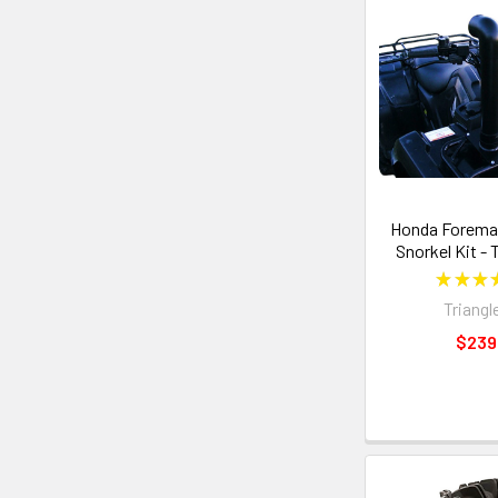
Honda Foreman
Snorkel Kit - 
★
★
★
Triangl
$239