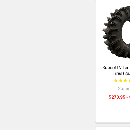
SuperATV Ter
Tires (26
★
★
★
Supe
$270.95 -