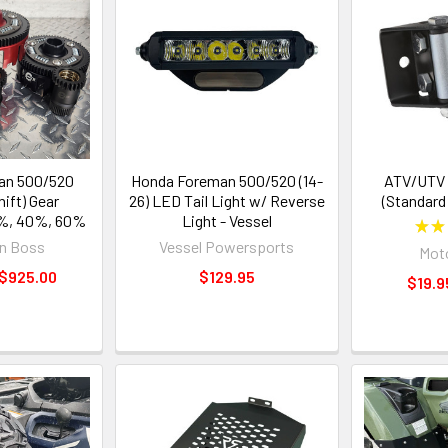
an 500/520
Honda Foreman 500/520 (14-
ATV/UTV R
ift) Gear
26) LED Tail Light w/ Reverse
(Standard
0%, 40%, 60%
Light - Vessel
★
★
n Boss
Vessel Powersports
Moto
 $925.00
$129.95
$19.9