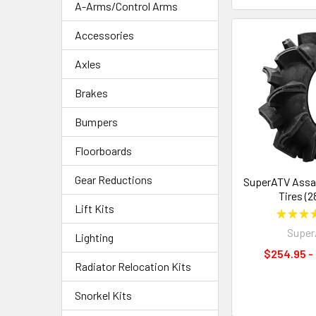
A-Arms/Control Arms
Accessories
Axles
Brakes
Bumpers
Floorboards
Gear Reductions
SuperATV Assa
Tires (2
Lift Kits
★
★
★
Supe
Lighting
$254.95 -
Radiator Relocation Kits
Snorkel Kits