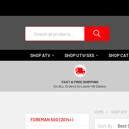
Search
SHOP ATV
SHOP UTV/SXS
SHOP CA
FAST & FREE SHIPPING
On ALL Orders to Lower 48 States.
HOME
SHOP ATV
FOREMAN 500 (2014+)
Sort By: