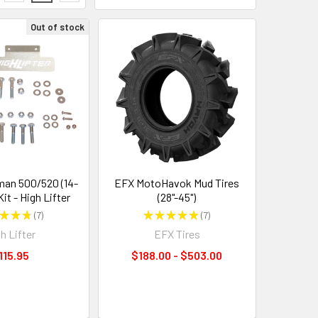
Out of stock
an 500/520 (14-
EFX MotoHavok Mud Tires
Kit - High Lifter
(28"-45")
★
★
★
7
★
★
★
★
★
7
7
7
h Lifter
EFX Tires
115.95
$188.00 - $503.00