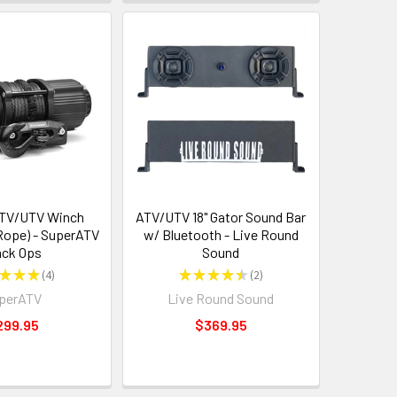
ATV/UTV Winch
ATV/UTV 18" Gator Sound Bar
 Rope) - SuperATV
w/ Bluetooth - Live Round
ack Ops
Sound
★
★
★
4
★
★
★
★
★
2
4
2
perATV
Live Round Sound
299.95
$369.95