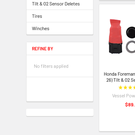
Tilt & O2 Sensor Deletes
Tires
Winches
REFINE BY
No filters applied
Honda Foreman 
26) Tilt & O2 
★
★
★
Vessel Pow
$89