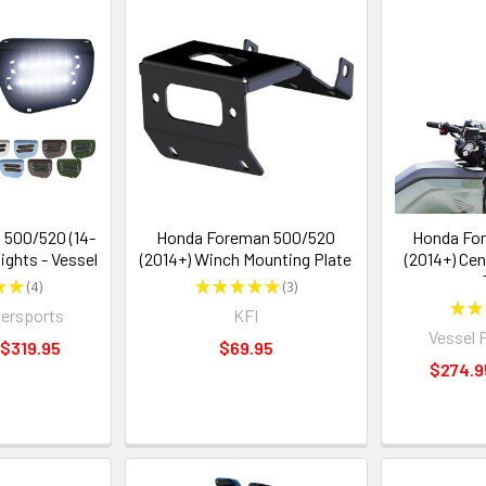
500/520 (14-
Honda Foreman 500/520
Honda Fo
ights - Vessel
(2014+) Winch Mounting Plate
(2014+) Cen
★
★
4
★
★
★
★
★
3
4
3
★
★
ersports
KFI
Vessel 
 $319.95
$69.95
$274.9