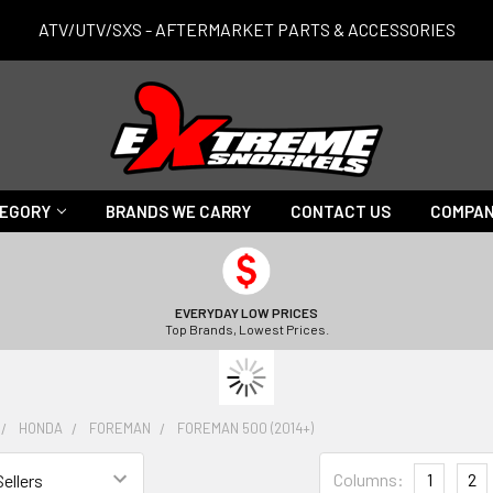
ATV/UTV/SXS - AFTERMARKET PARTS & ACCESSORIES
TEGORY
BRANDS WE CARRY
CONTACT US
COMPAN
EVERYDAY LOW PRICES
Top Brands, Lowest Prices.
HONDA
FOREMAN
FOREMAN 500 (2014+)
Columns:
1
2