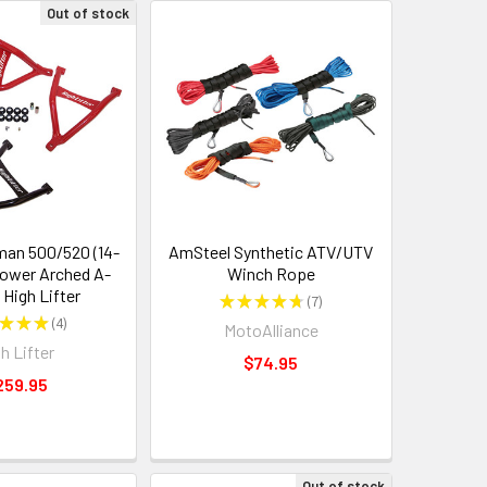
Out of stock
an 500/520 (14-
AmSteel Synthetic ATV/UTV
Lower Arched A-
Winch Rope
 High Lifter
★
★
★
★
★
7
7
★
★
★
4
MotoAlliance
4
h Lifter
$74.95
259.95
Out of stock