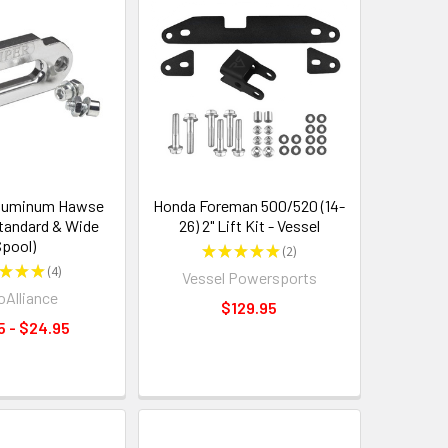
luminum Hawse
Honda Foreman 500/520 (14-
Standard & Wide
26) 2" Lift Kit - Vessel
pool)
★
★
★
★
★
2
2
★
★
★
4
Vessel Powersports
4
Alliance
$129.95
5 - $24.95