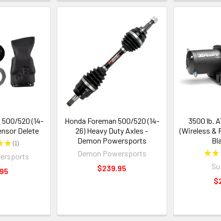
500/520 (14-
Honda Foreman 500/520 (14-
3500 lb. 
Sensor Delete
26) Heavy Duty Axles -
(Wireless &
Demon Powersports
Bl
★
★
1
1
Demon Powersports
★
★
ersports
Su
$239.95
.95
$