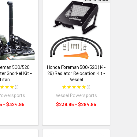
reman 500/520
Honda Foreman 500/520 (14-
ter Snorkel Kit -
26) Radiator Relocation Kit -
Titan
Vessel
★
★
★
1
★
★
★
★
★
1
1
1
Powersports
Vessel Powersports
5 - $324.95
$239.95 - $284.95