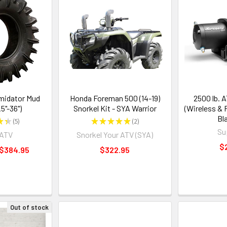
midator Mud
Honda Foreman 500 (14-19)
2500 lb. 
.5"-36")
Snorkel Kit - SYA Warrior
(Wireless &
Bl
★
★
5
★
★
★
★
★
2
5
2
Su
rATV
Snorkel Your ATV (SYA)
$
 $384.95
$322.95
Out of stock