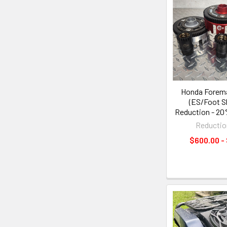
Honda Forem
(ES/Foot Sh
Reduction - 2
Reductio
$600.00 -