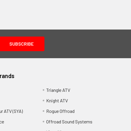
Brands
Triangle ATV
Knight ATV
ur ATV (SYA)
Rogue Offroad
ce
Offroad Sound Systems