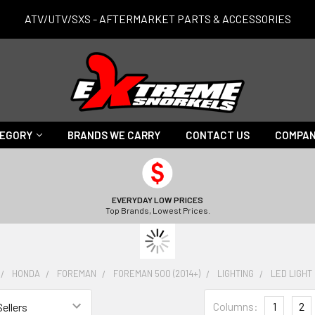
ATV/UTV/SXS - AFTERMARKET PARTS & ACCESSORIES
TEGORY
BRANDS WE CARRY
CONTACT US
COMPAN
EVERYDAY LOW PRICES
Top Brands, Lowest Prices.
HONDA
FOREMAN
FOREMAN 500 (2014+)
LIGHTING
LED LIGHT
Columns:
1
2