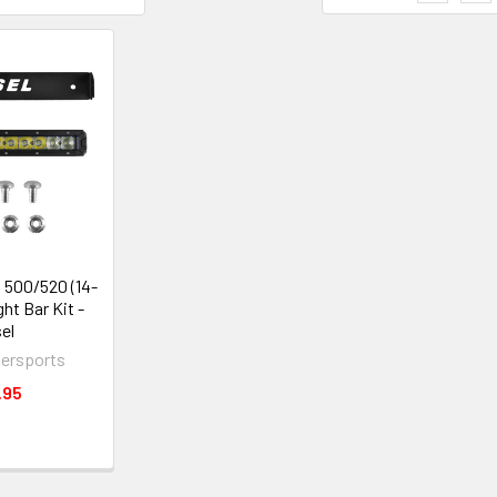
500/520 (14-
ght Bar Kit -
el
ersports
.95