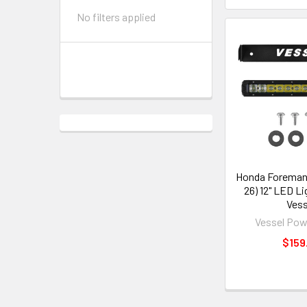
No filters applied
Honda Foreman 
26) 12" LED Li
Vess
Vessel Pow
$159