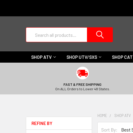
Search
SHOP ATV
SHOP UTV/SXS
SHOP CA
FAST & FREE SHIPPING
On ALL Orders to Lower 48 States.
HOME
SHOP ATV
REFINE BY
Sort By: