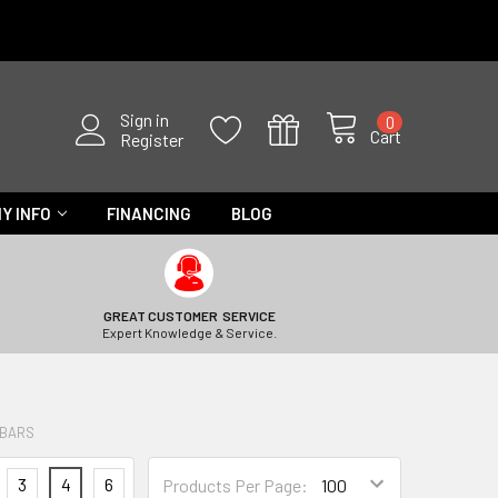
Sign in
0
Cart
Register
Y INFO
FINANCING
BLOG
GREAT CUSTOMER SERVICE
Expert Knowledge & Service.
 BARS
3
4
6
Products Per Page: