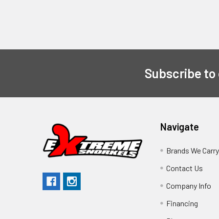
Subscribe to
Navigate
Brands We Carr
Contact Us
Company Info
Financing