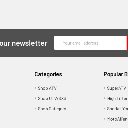
Email
 our newsletter
Address
Categories
Popular 
y
Shop ATV
SuperATV
Shop UTV/SXS
High Lifter
Shop Category
Snorkel Yo
MotoAllian