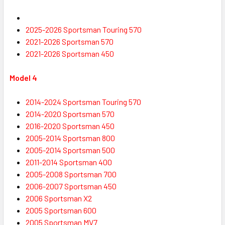
2025-2026 Sportsman Touring 570
2021-2026 Sportsman 570
2021-2026
Sportsman
450
Model 4
2014-2024
Sportsman
Touring 570
2014-2020
Sportsman
570
2016-2020
Sportsman
450
2005-2014
Sportsman
800
2005-2014
Sportsman
500
2011-2014
Sportsman
400
2005-2008
Sportsman
700
2006-2007
Sportsman
450
2006
Sportsman
X2
2005
Sportsman
600
2005
Sportsman
MV7