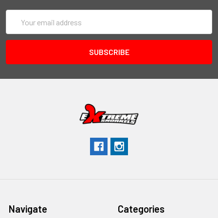
Email
Address
Navigate
Categories