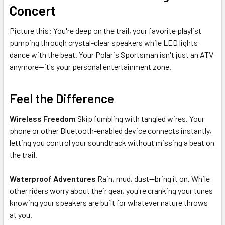
Concert
Picture this: You're deep on the trail, your favorite playlist
pumping through crystal-clear speakers while LED lights
dance with the beat. Your Polaris Sportsman isn't just an ATV
anymore—it's your personal entertainment zone.
Feel the Difference
Wireless Freedom
Skip fumbling with tangled wires. Your
phone or other Bluetooth-enabled device connects instantly,
letting you control your soundtrack without missing a beat on
the trail.
Waterproof Adventures
Rain, mud, dust—bring it on. While
other riders worry about their gear, you're cranking your tunes
knowing your speakers are built for whatever nature throws
at you.