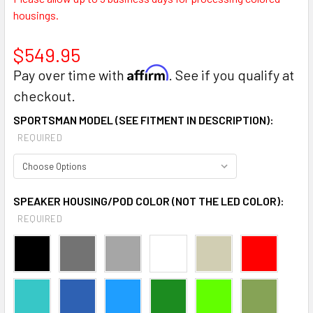
housings.
$549.95
Affirm
Pay over time with
. See if you qualify at
checkout.
SPORTSMAN MODEL (SEE FITMENT IN DESCRIPTION):
REQUIRED
SPEAKER HOUSING/POD COLOR (NOT THE LED COLOR):
REQUIRED