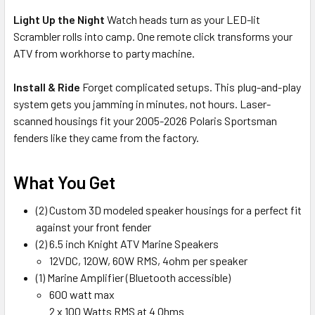
Light Up the Night
Watch heads turn as your LED-lit
Scrambler rolls into camp. One remote click transforms your
ATV from workhorse to party machine.
Install & Ride
Forget complicated setups. This plug-and-play
system gets you jamming in minutes, not hours. Laser-
scanned housings fit your 2005-2026 Polaris Sportsman
fenders like they came from the factory.
What You Get
(2) Custom 3D modeled speaker housings for a perfect fit
against your front fender
(2) 6.5 inch Knight ATV Marine Speakers
12VDC, 120W, 60W RMS, 4ohm per speaker
(1) Marine Amplifier (Bluetooth accessible)
600 watt max
2 x 100 Watts RMS at 4 Ohms