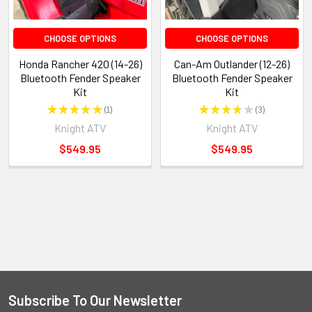
CHOOSE OPTIONS
CHOOSE OPTIONS
Honda Rancher 420 (14-26)
Can-Am Outlander (12-26)
Bluetooth Fender Speaker
Bluetooth Fender Speaker
Kit
Kit
★
★
★
★
★
1
★
★
★
★
★
3
1
3
Knight ATV
Knight ATV
$549.95
$549.95
Subscribe To Our Newsletter