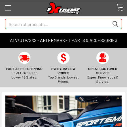
Search
ATV/UTV/SXS - AFTERMARKET PARTS & ACCESSORIES
FAST & FREE SHIPPING
EVERYDAY LOW
GREAT CUSTOMER
On ALL Orders to
PRICES
SERVICE
Lower 48 States.
Top Brands, Lowest
Expert Knowledge &
Prices.
Service.