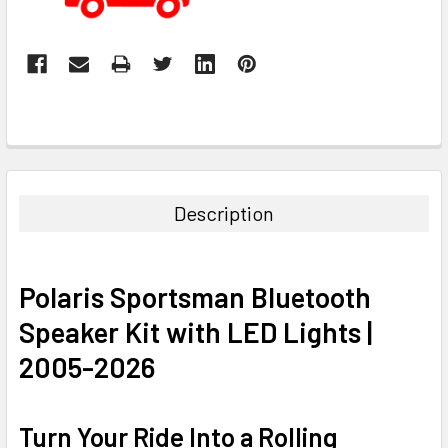
Description
Polaris Sportsman Bluetooth
Speaker Kit with LED Lights |
2005-2026
Turn Your Ride Into a Rolling