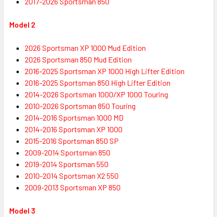
2017-2026 Sportsman 850
Model 2
2026 Sportsman XP 1000 Mud Edition
2026 Sportsman 850 Mud Edition
2016-2025
Sportsman XP
1000 High Lifter Edition
2016-2025
Sportsman
850 High Lifter Edition
2014-2026
Sportsman
1000/XP 1000 Touring
2010-2026
Sportsman
850 Touring
2014-2016
Sportsman
1000 MD
2014-2016
Sportsman
XP 1000
2015-2016
Sportsman
850 SP
2009-2014 Sportsman 850
2019-2014
Sportsman
550
2010-2014
Sportsman
X2 550
2009-2013
Sportsman
XP 850
Model 3