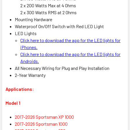
2 x 200 Watts Max at 4 Ohms
2 x 300 Watts RMS at 2 Ohms
Mounting Hardware
Waterproof On/Off Switch with Red LED Light
LED Lights
Click here to download the app for the LED lights for
iPhones.
Click here to download the app for the LED lights for
Androids.
All Necessary Wiring for Plug and Play Installation
2-Year Warranty
Applications:
Model 1
2017-2026 Sportsman XP 1000
2017-2026 Sportsman 1000