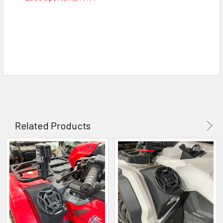
Related Products