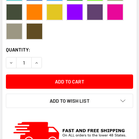
CURRENT
QUANTITY:
STOCK:
DECREASE QUANTITY:
INCREASE QUANTITY:
ADD TO WISH LIST