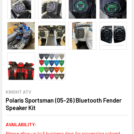
KNIGHT ATV
Polaris Sportsman (05-26) Bluetooth Fender
Speaker Kit
AVAILABILITY:
Please allow up to 5 business days for processing colored