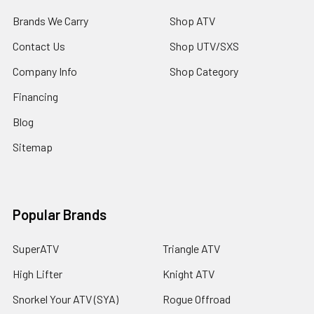
Brands We Carry
Shop ATV
Contact Us
Shop UTV/SXS
Company Info
Shop Category
Financing
Blog
Sitemap
Popular Brands
SuperATV
Triangle ATV
High Lifter
Knight ATV
Snorkel Your ATV (SYA)
Rogue Offroad