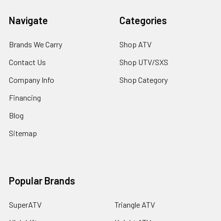
Navigate
Categories
Brands We Carry
Shop ATV
Contact Us
Shop UTV/SXS
Company Info
Shop Category
Financing
Blog
Sitemap
Popular Brands
SuperATV
Triangle ATV