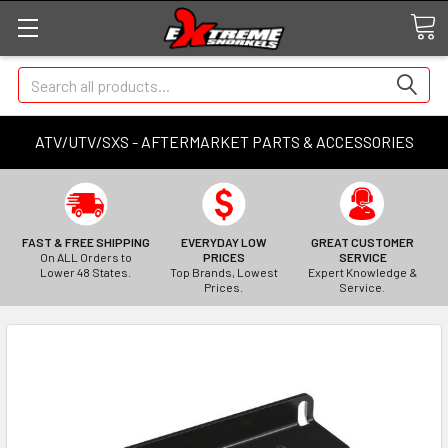
Search
ATV/UTV/SXS - AFTERMARKET PARTS & ACCESSORIES
FAST & FREE SHIPPING
EVERYDAY LOW
GREAT CUSTOMER
On ALL Orders to
PRICES
SERVICE
Lower 48 States.
Top Brands, Lowest
Expert Knowledge &
Prices.
Service.