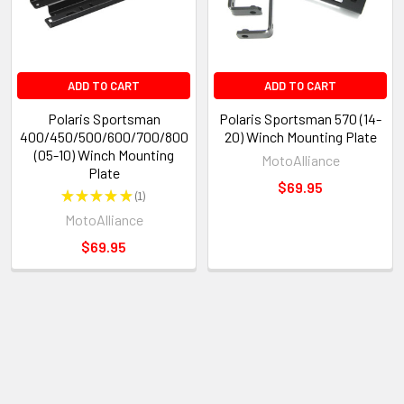
ADD TO CART
ADD TO CART
Polaris Sportsman
Polaris Sportsman 570 (14-
400/450/500/600/700/800
20) Winch Mounting Plate
(05-10) Winch Mounting
MotoAlliance
Plate
$69.95
★
★
★
★
★
1
1
MotoAlliance
$69.95