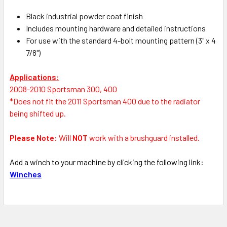
Black industrial powder coat finish
Includes mounting hardware and detailed instructions
For use with the standard 4-bolt mounting pattern (3" x 4
7/8")
Applications:
2008-2010 Sportsman 300, 400
*Does not fit the 2011 Sportsman 400 due to the radiator
being shifted up.
Please Note:
Will
NOT
work with a brushguard installed
.
Add a winch to your machine by clicking the following link:
Winches