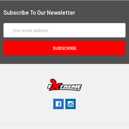
Subscribe To Our Newsletter
Email
Address