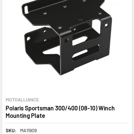
MOTOALLIANCE
Polaris Sportsman 300/400 (08-10) Winch
Mounting Plate
SKU:
MA11909