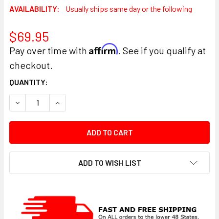
AVAILABILITY:
Usually ships same day or the following
$69.95
Affirm
Pay over time with
. See if you qualify at
checkout.
CURRENT
QUANTITY:
STOCK:
DECREASE QUANTITY:
INCREASE QUANTITY:
ADD TO WISH LIST