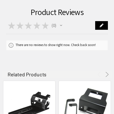
Product Reviews
★
★
★
★
★
0
0
There are no reviews to show right now. Check back soon!
Related Products