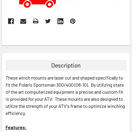
Description
These winch mounts are laser cut and shaped specifically to
fit the Polaris Sportsman 300/400 (08-10). By utilizing state
of the art computerized equipment a precise and custom fit
is provided for your ATV. These mounts are also designed to
utilize the strength of your ATV's frame to optimize winching
efficiency.
Features: