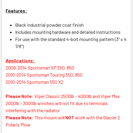
Features:
Black industrial powder coat finish
Includes mounting hardware and detailed instructions
For use with the standard 4-bolt mounting pattern (3" x 4
7/8")
Applications:
2009-2014 Sportsman XP 550, 850
2010-2014 Sportsman Touring 550, 850
2010-2014 Sportsman 550 X2
Please Note:
Viper Classic 2500lb - 4000lb and Viper Max
2000lb - 3000lb winches will not fit due to terminals
interfering with the radiator
Please Note:
This mount will
NOT
work with the Glacier 2
Polaris Plow