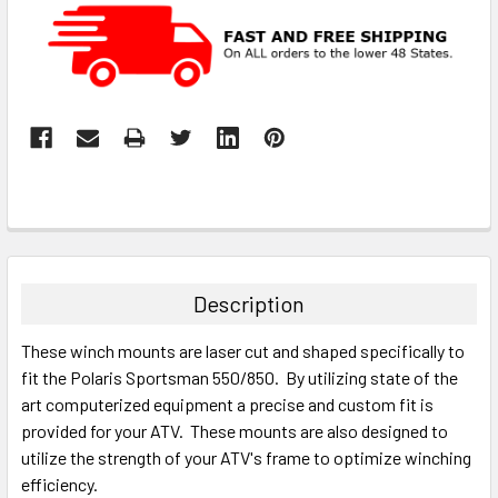
Description
These winch mounts are laser cut and shaped specifically to
fit the Polaris Sportsman 550/850. By utilizing state of the
art computerized equipment a precise and custom fit is
provided for your ATV. These mounts are also designed to
utilize the strength of your ATV's frame to optimize winching
efficiency.