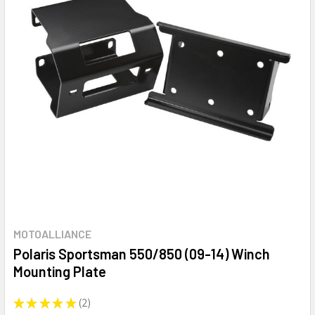
MOTOALLIANCE
Polaris Sportsman 550/850 (09-14) Winch
Mounting Plate
★
★
★
★
★
2
2