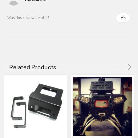
Was this review helpful?
Related Products