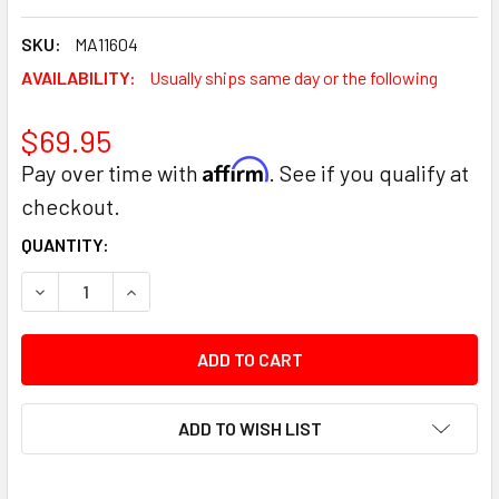
SKU:
MA11604
AVAILABILITY:
Usually ships same day or the following
$69.95
Affirm
Pay over time with
. See if you qualify at
checkout.
CURRENT
QUANTITY:
STOCK:
DECREASE QUANTITY:
INCREASE QUANTITY:
ADD TO WISH LIST