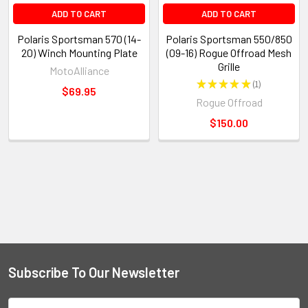
ADD TO CART
ADD TO CART
Polaris Sportsman 570 (14-
Polaris Sportsman 550/850
20) Winch Mounting Plate
(09-16) Rogue Offroad Mesh
Grille
MotoAlliance
★
★
★
★
★
1
1
$69.95
Rogue Offroad
$150.00
Subscribe To Our Newsletter
Email