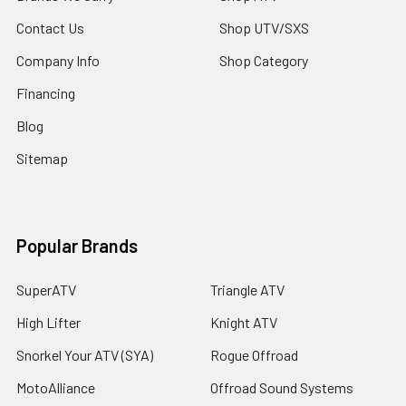
Contact Us
Shop UTV/SXS
Company Info
Shop Category
Financing
Blog
Sitemap
Popular Brands
SuperATV
Triangle ATV
High Lifter
Knight ATV
Snorkel Your ATV (SYA)
Rogue Offroad
MotoAlliance
Offroad Sound Systems