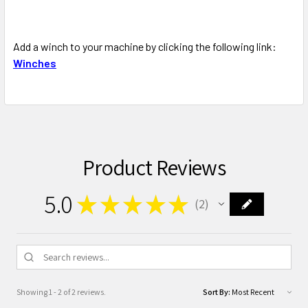
Add a winch to your machine by clicking the following link:
Winches
Product Reviews
5.0
★
★
★
★
★
2
2
Showing 1 - 2 of 2 reviews.
Sort By: