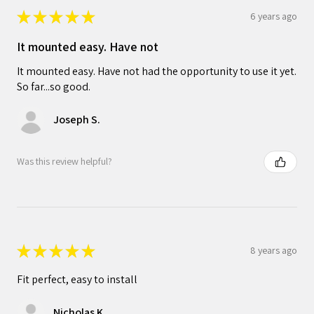
★
★
★
★
★
6 years ago
It mounted easy. Have not
It mounted easy. Have not had the opportunity to use it yet.
So far...so good.
Joseph S.
Was this review helpful?
★
★
★
★
★
8 years ago
Fit perfect, easy to install
Nicholas K.