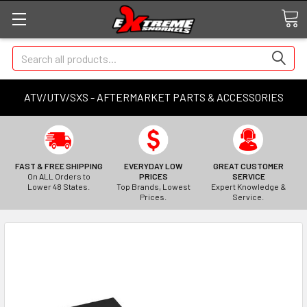
Search
ATV/UTV/SXS - AFTERMARKET PARTS & ACCESSORIES
FAST & FREE SHIPPING
EVERYDAY LOW
GREAT CUSTOMER
On ALL Orders to
PRICES
SERVICE
Lower 48 States.
Top Brands, Lowest
Expert Knowledge &
Prices.
Service.