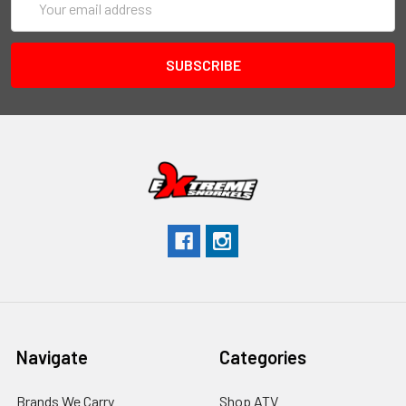
Address
Navigate
Categories
Brands We Carry
Shop ATV