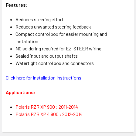
Features:
Reduces steering effort
Reduces unwanted steering feedback
Compact control box for easier mounting and
installation
NO soldering required for EZ-STEER wiring
Sealed input and output shafts
Watertight control box and connectors
Click here for Installation Instructions
Applications:
Polaris RZR XP 900 : 2011-2014
Polaris RZR XP 4 900 : 2012-2014