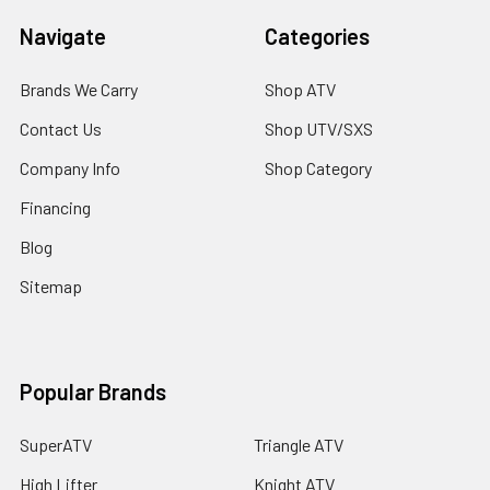
Navigate
Categories
Brands We Carry
Shop ATV
Contact Us
Shop UTV/SXS
Company Info
Shop Category
Financing
Blog
Sitemap
Popular Brands
SuperATV
Triangle ATV
High Lifter
Knight ATV