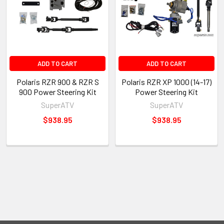
ADD TO CART
ADD TO CART
Polaris RZR 900 & RZR S
Polaris RZR XP 1000 (14-17)
900 Power Steering Kit
Power Steering Kit
SuperATV
SuperATV
$938.95
$938.95