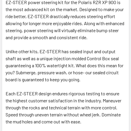
EZ-STEER power steering kit for the Polaris RZR XP 900 is
the most advanced kit on the market. Designed to make your
ride better, EZ-STEER drastically reduces steering effort
allowing for longer more enjoyable rides. Along with enhanced
steering, power steering will virtually eliminate bump steer
and provide a smooth and consistent ride.
Unlike other kits, EZ-STEER has sealed input and output
shaft as well as a unique injection molded Control Box seal
guaranteeing a 100% watertight kit. What does this mean for
you? Submerge, pressure wash, or hose- our sealed circuit
board is guaranteed to keep you going.
Each EZ-STEER design endures rigorous testing to ensure
the highest customer satisfaction in the industry. Maneuver
through the rocks and technical terrain with more control.
Speed through uneven terrain without wheel jerk. Dominate
the mud holes and come out with ease.