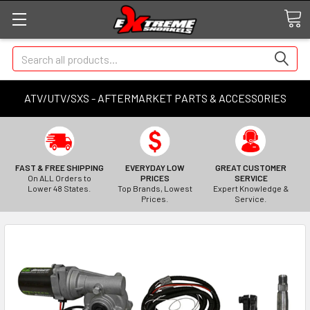
Search
ATV/UTV/SXS - AFTERMARKET PARTS & ACCESSORIES
FAST & FREE SHIPPING
EVERYDAY LOW
GREAT CUSTOMER
On ALL Orders to
PRICES
SERVICE
Lower 48 States.
Top Brands, Lowest
Expert Knowledge &
Prices.
Service.