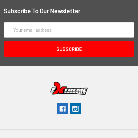
Subscribe To Our Newsletter
Email
Address