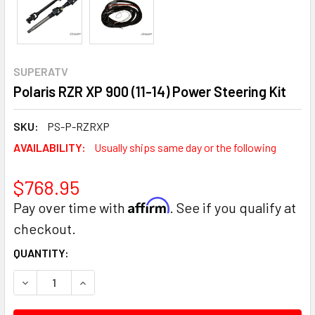
SUPERATV
Polaris RZR XP 900 (11-14) Power Steering Kit
SKU:
PS-P-RZRXP
AVAILABILITY:
Usually ships same day or the following
$768.95
Affirm
Pay over time with
. See if you qualify at
checkout.
CURRENT
QUANTITY:
STOCK:
DECREASE QUANTITY:
INCREASE QUANTITY: