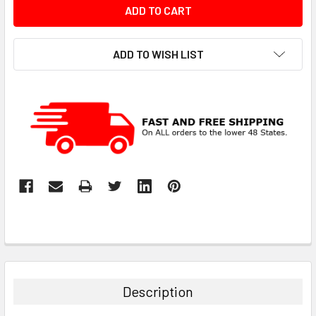
ADD TO WISH LIST
Description