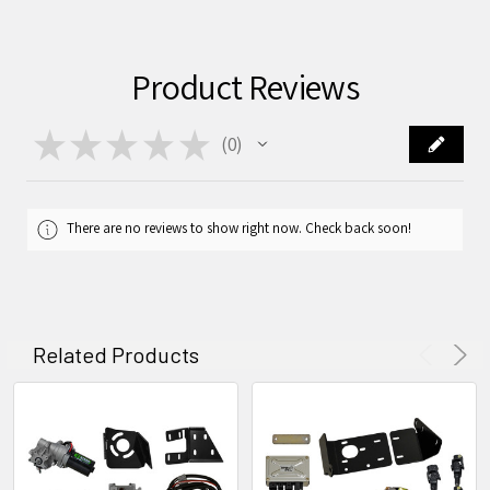
Product Reviews
★
★
★
★
★
0
0
There are no reviews to show right now. Check back soon!
Related Products