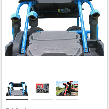
HIGH LIFTER