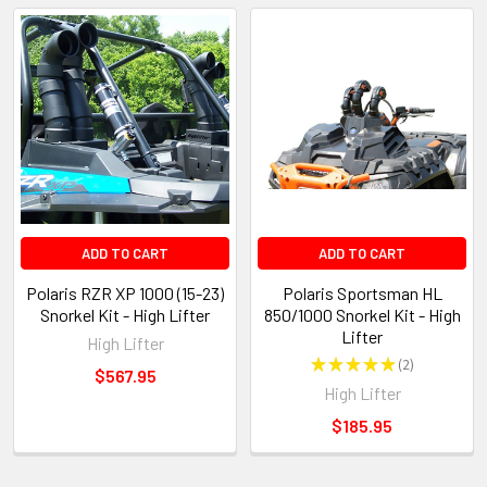
ADD TO CART
ADD TO CART
Polaris RZR XP 1000 (15-23)
Polaris Sportsman HL
Snorkel Kit - High Lifter
850/1000 Snorkel Kit - High
Lifter
High Lifter
★
★
★
★
★
2
2
$567.95
High Lifter
$185.95