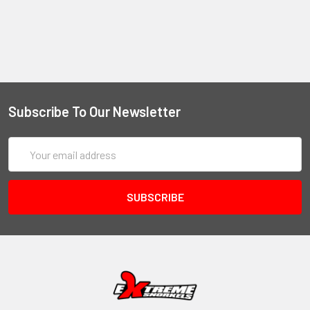
Subscribe To Our Newsletter
Email
Address