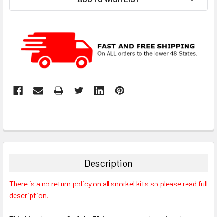
Description
There is a no return policy on all snorkel kits so please read full
description.