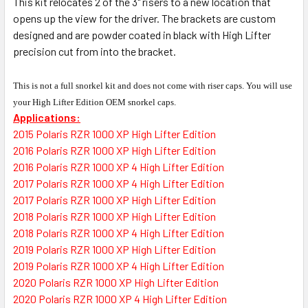
This kit relocates 2 of the 3" risers to a new location that
opens up the view for the driver. The brackets are custom
designed and are powder coated in black with High Lifter
precision cut from into the bracket.
This is not a full snorkel kit and does not come with riser caps. You will use
your High Lifter Edition OEM snorkel caps.
Applications:
2015 Polaris RZR 1000 XP High Lifter Edition
2016 Polaris RZR 1000 XP High Lifter Edition
2016 Polaris RZR 1000 XP 4 High Lifter Edition
2017 Polaris RZR 1000 XP 4 High Lifter Edition
2017 Polaris RZR 1000 XP High Lifter Edition
2018 Polaris RZR 1000 XP High Lifter Edition
2018 Polaris RZR 1000 XP 4 High Lifter Edition
2019 Polaris RZR 1000 XP High Lifter Edition
2019 Polaris RZR 1000 XP 4 High Lifter Edition
2020 Polaris RZR 1000 XP High Lifter Edition
2020 Polaris RZR 1000 XP 4 High Lifter Edition