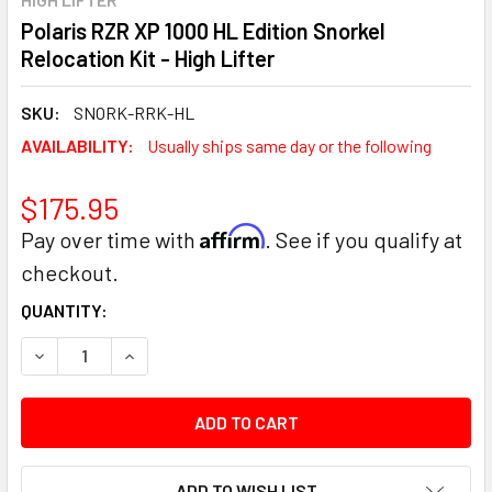
Polaris RZR XP 1000 HL Edition Snorkel
Relocation Kit - High Lifter
SKU:
SNORK-RRK-HL
AVAILABILITY:
Usually ships same day or the following
$175.95
Affirm
Pay over time with
. See if you qualify at
checkout.
CURRENT
QUANTITY:
STOCK:
DECREASE QUANTITY:
INCREASE QUANTITY:
ADD TO WISH LIST