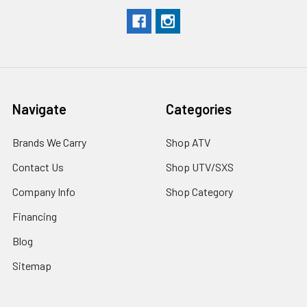
Navigate
Categories
Brands We Carry
Shop ATV
Contact Us
Shop UTV/SXS
Company Info
Shop Category
Financing
Blog
Sitemap