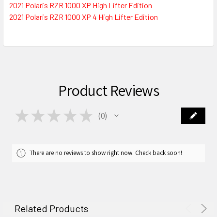
2021 Polaris RZR 1000 XP High Lifter Edition
2021 Polaris RZR 1000 XP 4 High Lifter Edition
Product Reviews
★
★
★
★
★
0
0
There are no reviews to show right now. Check back soon!
Related Products