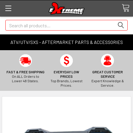
Search
ATV/UTV/SXS - AFTERMARKET PARTS & ACCESSORIES
FAST & FREE SHIPPING
EVERYDAY LOW
GREAT CUSTOMER
On ALL Orders to
PRICES
SERVICE
Lower 48 States.
Top Brands, Lowest
Expert Knowledge &
Prices.
Service.