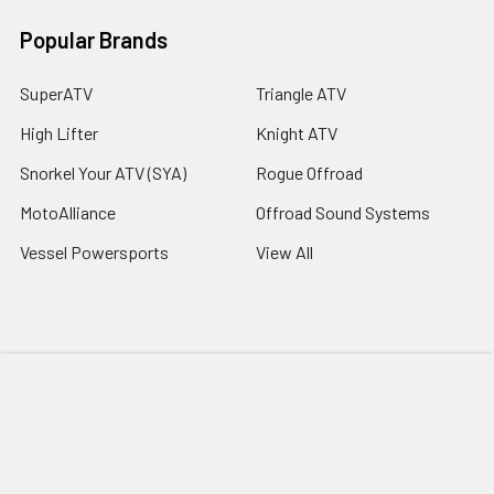
Popular Brands
SuperATV
Triangle ATV
High Lifter
Knight ATV
Snorkel Your ATV (SYA)
Rogue Offroad
MotoAlliance
Offroad Sound Systems
Vessel Powersports
View All
©
2026
Extreme Snorkels.