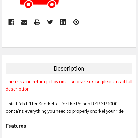
Description
There is a no return policy on all snorkel kits so please read full
description.
This High Lifter Snorkel kit for the Polaris RZR XP 1000
contains everything you need to properly snorkel your ride.
Features: