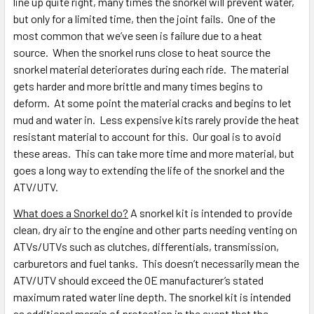
line up quite right, many times the snorkel will prevent water,
but only for a limited time, then the joint fails. One of the
most common that we’ve seen is failure due to a heat
source. When the snorkel runs close to heat source the
snorkel material deteriorates during each ride. The material
gets harder and more brittle and many times begins to
deform. At some point the material cracks and begins to let
mud and water in. Less expensive kits rarely provide the heat
resistant material to account for this. Our goal is to avoid
these areas. This can take more time and more material, but
goes a long way to extending the life of the snorkel and the
ATV/UTV.
What does a Snorkel do?
A snorkel kit is intended to provide
clean, dry air to the engine and other parts needing venting on
ATVs/UTVs such as clutches, differentials, transmission,
carburetors and fuel tanks. This doesn’t necessarily mean the
ATV/UTV should exceed the OE manufacturer’s stated
maximum rated water line depth. The snorkel kit is intended
as additional margin of protection in the event that the