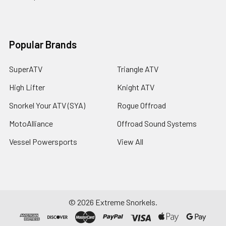
Popular Brands
SuperATV
Triangle ATV
High Lifter
Knight ATV
Snorkel Your ATV (SYA)
Rogue Offroad
MotoAlliance
Offroad Sound Systems
Vessel Powersports
View All
©
2026
Extreme Snorkels.