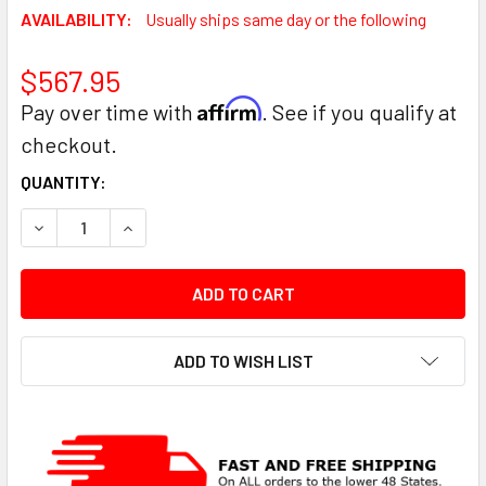
AVAILABILITY:
Usually ships same day or the following
$567.95
Affirm
Pay over time with
. See if you qualify at
checkout.
CURRENT
QUANTITY:
STOCK:
DECREASE QUANTITY:
INCREASE QUANTITY:
ADD TO WISH LIST