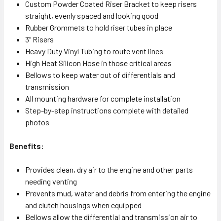
Custom Powder Coated Riser Bracket to keep risers
straight, evenly spaced and looking good
Rubber Grommets to hold riser tubes in place
3” Risers
Heavy Duty Vinyl Tubing to route vent lines
High Heat Silicon Hose in those critical areas
Bellows to keep water out of differentials and
transmission
All mounting hardware for complete installation
Step-by-step instructions complete with detailed
photos
Benefits:
Provides clean, dry air to the engine and other parts
needing venting
Prevents mud, water and debris from entering the engine
and clutch housings when equipped
Bellows allow the differential and transmission air to