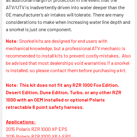
ATV/UTV is inadvertently driven into water deeper than the
OE manufacturer’s air intakes will tolerate. There are many
considerations to make when increasing water line depth and
a snorkel is just one component.
Note:
S
norkel kits are designed for end users with
mechanical knowledge, but a professional ATV mechanic is
recommended to install kits to prevent costly mistakes.
Also
be advised that most dealerships void warranties if a snorkel
is installed, so please contact them before purchasing a kit.
Note: This kit does not fit any RZR 1000 Fox Edition,
Desert Edition, Dune Edition, Turbo, or any other RZR
1000 with an OEM installed or optional Polaris
retractable 6 point safety harness.
Applications:
2015 Polaris RZR 1000 XP EPS
2015 Polaris RZR 1000 XP 4 EPS