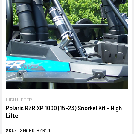
HIGH LIFTER
Polaris RZR XP 1000 (15-23) Snorkel Kit - High
Lifter
SKU:
SNORK-RZR1-1