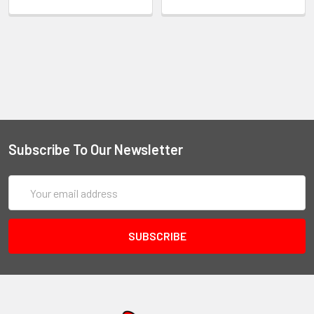
Subscribe To Our Newsletter
Email
Address