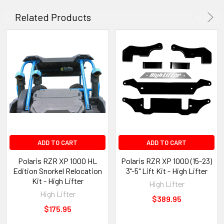
Related Products
ADD TO CART
ADD TO CART
Polaris RZR XP 1000 HL
Polaris RZR XP 1000 (15-23)
Edition Snorkel Relocation
3"-5" Lift Kit - High Lifter
Kit - High Lifter
High Lifter
High Lifter
$389.95
$175.95