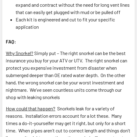
expand and contract without the need for long vent lines
that can easily get plugged with mud or be pulled off
Each kit is engineered and cut to fit your specific
application
FAQ:
Why Snorkel?
Simply put – The right snorkel can be the best
insurance you buy for your ATV or UTV. The right snorkel can
protect you expensive investment from disaster when
submerged deeper than OE rated water depth. On the other
hand, the wrong snorkel can be your worst investment and
nightmare. We’ve seen countless units come through our
shop with leaking snorkels
How could that happen?
Snorkels leak for a variety of
reasons. Installation errors account for a lot these. Many
times a do-it-yourselfer may get it right, but only for a short
time. When pipes aren’t cut to correct length and things don’t