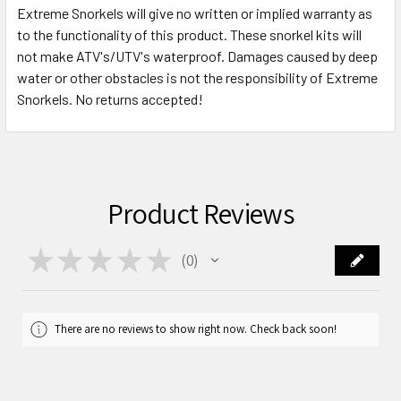
Extreme Snorkels will give no written or implied warranty as
to the functionality of this product. These snorkel kits will
not make ATV's/UTV's waterproof. Damages caused by deep
water or other obstacles is not the responsibility of Extreme
Snorkels. No returns accepted!
Product Reviews
★
★
★
★
★
0
0
There are no reviews to show right now. Check back soon!