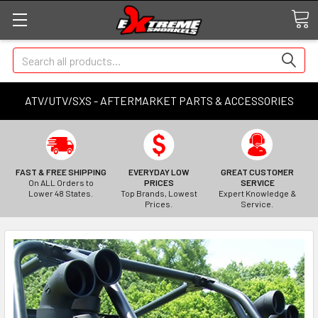
Search
ATV/UTV/SXS - AFTERMARKET PARTS & ACCESSORIES
FAST & FREE SHIPPING
EVERYDAY LOW
GREAT CUSTOMER
On ALL Orders to
PRICES
SERVICE
Lower 48 States.
Top Brands, Lowest
Expert Knowledge &
Prices.
Service.