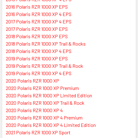
2016 Polaris RZR 1000 XP EPS
2016 Polaris RZR 1000 XP 4 EPS
2017 Polaris RZR 1000 XP 4 EPS
2017 Polaris RZR 1000 XP EPS
2018 Polaris RZR 1000 XP EPS
2018 Polaris RZR 1000 XP Trail & Rocks
2018 Polaris RZR 1000 XP 4 EPS
2019 Polaris RZR 1000 XP EPS
2019 Polaris RZR 1000 XP Trail & Rock
2019 Polaris RZR 1000 XP 4 EPS
2020 Polaris RZR 1000 XP
2020 Polaris RZR 1000 XP Premium
2020 Polaris RZR 1000 XP Limited Edition
2020 Polaris RZR 1000 XP Trail & Rock
2020 Polaris RZR 1000 XP 4
2020 Polaris RZR 1000 XP 4 Premium
2020 Polaris RZR 1000 XP 4 Limited Edition
2021 Polaris RZR 1000 XP Sport