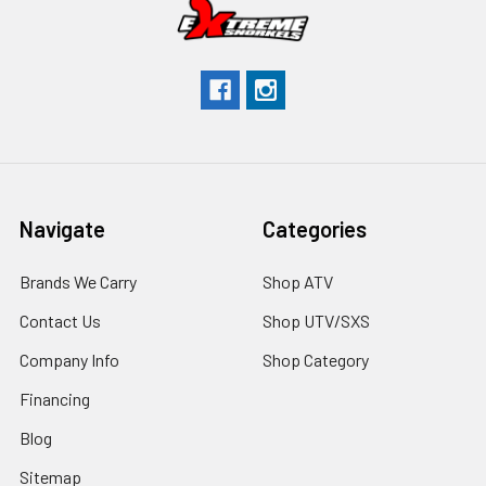
Navigate
Categories
Brands We Carry
Shop ATV
Contact Us
Shop UTV/SXS
Company Info
Shop Category
Financing
Blog
Sitemap