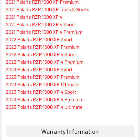
2021 Polaris RZR 1000 XP Premium
2021 Polaris RZR 1000 XP Trails & Rocks
2021 Polaris RZR 1000 XP 4
2021 Polaris RZR 1000 XP 4 Sport
2021 Polaris RZR 1000 XP 4 Premium
2022 Polaris RZR 1000 XP Sport
2022 Polaris RZR 1000 XP Premium
2022 Polaris RZR 1000 XP 4 Sport
2022 Polaris RZR 1000 XP 4 Premium
2023 Polaris RZR 1000 XP Sport
2023 Polaris RZR 1000 XP Premium
2023 Polaris RZR 1000 XP Ultimate
2023 Polaris RZR 1000 XP 4 Sport
2023 Polaris RZR 1000 XP 4 Premium
2023 Polaris RZR 1000 XP 4 Ultimate
Warranty Information