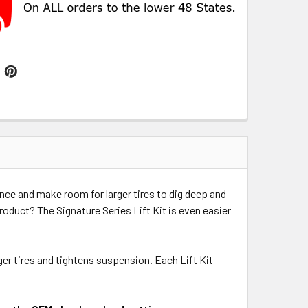
ance and make room for larger tires to dig deep and
product? The Signature Series Lift Kit is even easier
ger tires and tightens suspension. Each Lift Kit