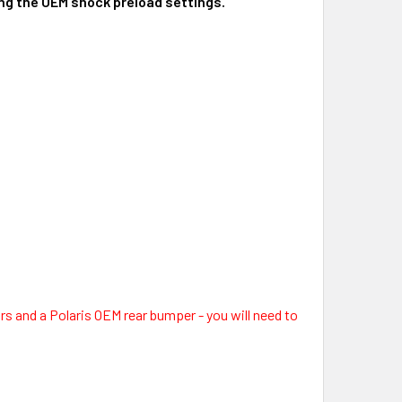
sing the OEM shock preload settings.
ars and a Polaris OEM rear bumper - you will need to