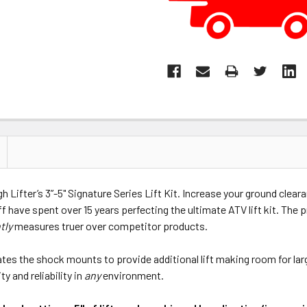
 Lifter’s 3”-5" Signature Series Lift Kit. Increase your ground clear
ff have spent over 15 years perfecting the ultimate ATV lift kit. The 
tly
measures truer over competitor products.
ocates the shock mounts to provide additional lift making room for lar
y and reliability in
any
environment.