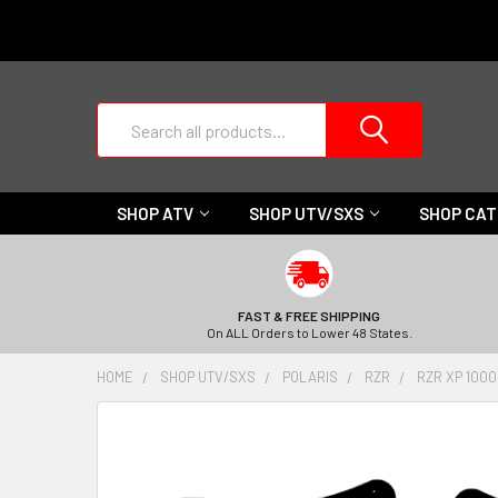
Search
SHOP ATV
SHOP UTV/SXS
SHOP CA
FAST & FREE SHIPPING
On ALL Orders to Lower 48 States.
HOME
SHOP UTV/SXS
POLARIS
RZR
RZR XP 1000