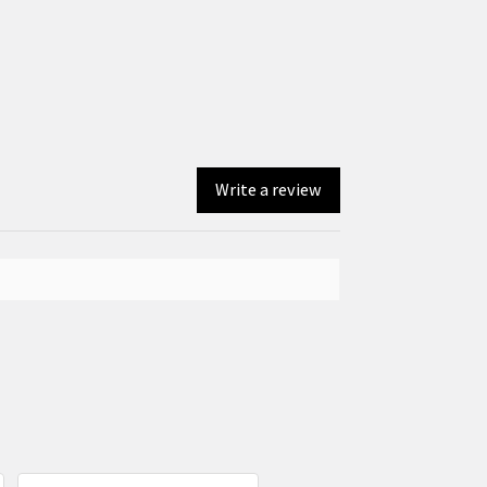
Write a review