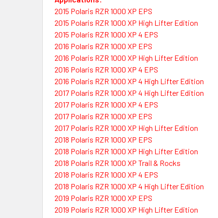
2015 Polaris RZR 1000 XP EPS
2015 Polaris RZR 1000 XP High Lifter Edition
2015 Polaris RZR 1000 XP 4 EPS
2016 Polaris RZR 1000 XP EPS
2016 Polaris RZR 1000 XP High Lifter Edition
2016 Polaris RZR 1000 XP 4 EPS
2016 Polaris RZR 1000 XP 4 High Lifter Edition
2017 Polaris RZR 1000 XP 4 High Lifter Edition
2017 Polaris RZR 1000 XP 4 EPS
2017 Polaris RZR 1000 XP EPS
2017 Polaris RZR 1000 XP High Lifter Edition
2018 Polaris RZR 1000 XP EPS
2018 Polaris RZR 1000 XP High Lifter Edition
2018 Polaris RZR 1000 XP Trail & Rocks
2018 Polaris RZR 1000 XP 4 EPS
2018 Polaris RZR 1000 XP 4 High Lifter Edition
2019 Polaris RZR 1000 XP EPS
2019 Polaris RZR 1000 XP High Lifter Edition