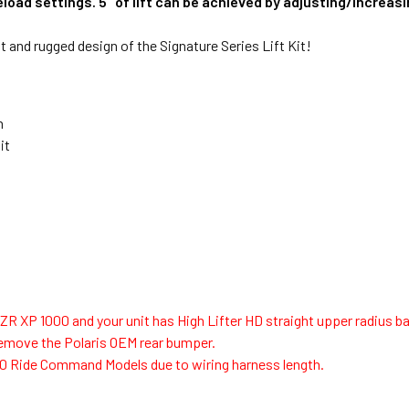
preload settings. 5" of lift can be achieved by adjusting/increa
t and rugged design of the Signature Series Lift Kit!
n
it
s RZR XP 1000 and your unit has High Lifter HD straight upper radius b
 remove the Polaris OEM rear bumper.
00 Ride Command Models due to wiring harness length.