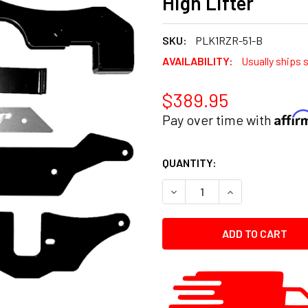
High Lifter
SKU:
PLK1RZR-51-B
AVAILABILITY:
Usually ships 
$389.95
Affi
Pay over time with
CURRENT
QUANTITY:
STOCK:
DECREASE QUANTITY:
INCREASE QUANT