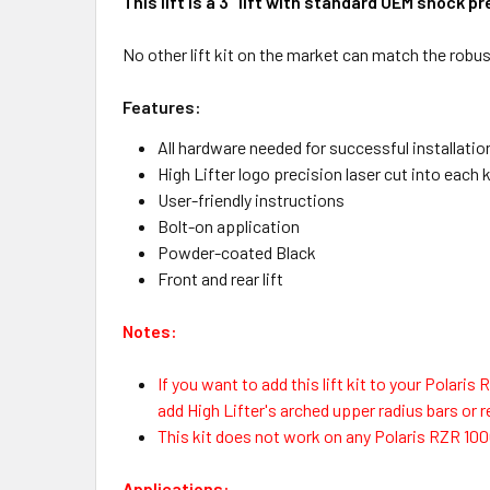
This lift is a 3" lift with standard OEM shock 
No other lift kit on the market can match the robus
Features:
All hardware needed for successful installatio
High Lifter logo precision laser cut into each k
User-friendly instructions
Bolt-on application
Powder-coated Black
Front and rear lift
Notes:
If you want to add this lift kit to your Polari
add High Lifter's arched upper radius bars or
This kit does not work on any Polaris RZR 10
Applications: