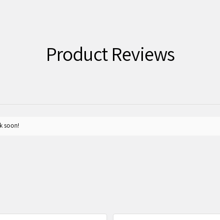
Product Reviews
k soon!