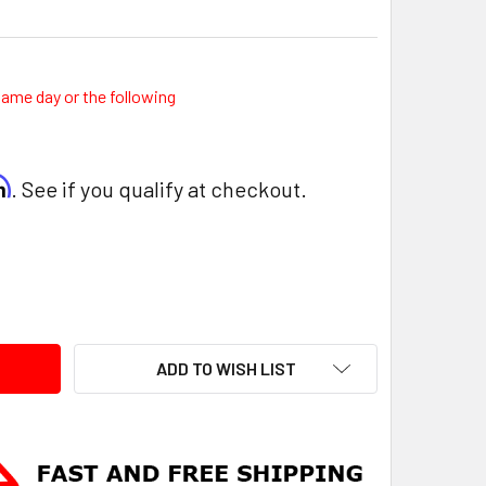
same day or the following
rm
. See if you qualify at checkout.
ITY:
ADD TO WISH LIST