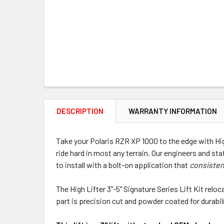
DESCRIPTION
WARRANTY INFORMATION
Take your Polaris RZR XP 1000 to the edge with High
ride hard in most any terrain. Our engineers and sta
to install with a bolt-on application that
consisten
The High Lifter 3”-5" Signature Series Lift Kit rel
part is precision cut and powder coated for durabilit