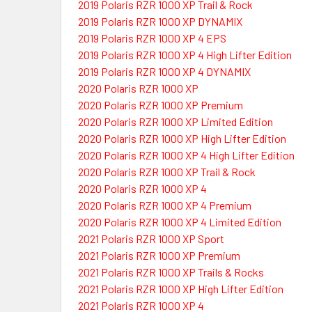
2019 Polaris RZR 1000 XP Trail & Rock
2019 Polaris RZR 1000 XP DYNAMIX
2019 Polaris RZR 1000 XP 4 EPS
2019 Polaris RZR 1000 XP 4 High Lifter Edition
2019 Polaris RZR 1000 XP 4 DYNAMIX
2020 Polaris RZR 1000 XP
2020 Polaris RZR 1000 XP Premium
2020 Polaris RZR 1000 XP Limited Edition
2020 Polaris RZR 1000 XP High Lifter Edition
2020 Polaris RZR 1000 XP 4 High Lifter Edition
2020 Polaris RZR 1000 XP Trail & Rock
2020 Polaris RZR 1000 XP 4
2020 Polaris RZR 1000 XP 4 Premium
2020 Polaris RZR 1000 XP 4 Limited Edition
2021 Polaris RZR 1000 XP Sport
2021 Polaris RZR 1000 XP Premium
2021 Polaris RZR 1000 XP Trails & Rocks
2021 Polaris RZR 1000 XP High Lifter Edition
2021 Polaris RZR 1000 XP 4