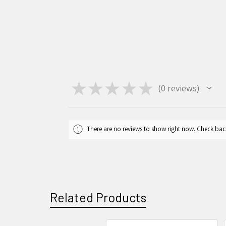
★
★
★
★
★
0
reviews
0
There are no reviews to show right now. Check bac
Related Products