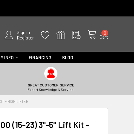
Sign in
0
Cart
Register
Y INFO
FINANCING
BLOG
GREAT CUSTOMER SERVICE
Expert Knowledge & Service.
KIT - HIGH LIFTER
0 (15-23) 3"-5" Lift Kit -