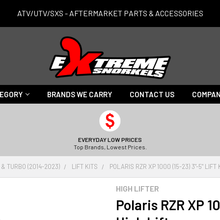
ATV/UTV/SXS - AFTERMARKET PARTS & ACCESSORIES
TEGORY
BRANDS WE CARRY
CONTACT US
COMPAN
EVERYDAY LOW PRICES
Top Brands, Lowest Prices.
 & TURBO (2014-2023)
LIFT KITS
POLARIS RZR XP 1000 (15-23) 3"-5" LIFT 
HIGH LIFTER
Polaris RZR XP 100