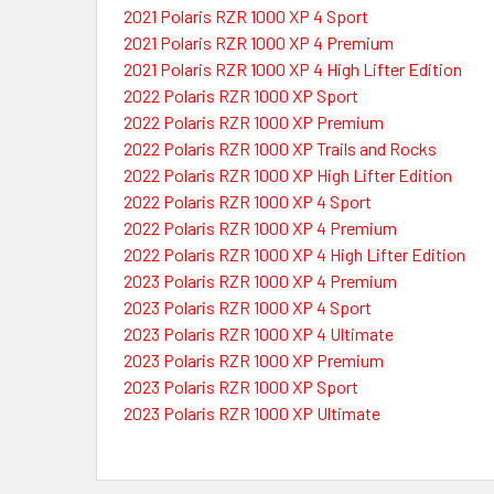
2021 Polaris RZR 1000 XP 4 Sport
2021 Polaris RZR 1000 XP 4 Premium
2021 Polaris RZR 1000 XP 4 High Lifter Edition
2022 Polaris RZR 1000 XP Sport
2022 Polaris RZR 1000 XP Premium
2022 Polaris RZR 1000 XP Trails and Rocks
2022 Polaris RZR 1000 XP High Lifter Edition
2022 Polaris RZR 1000 XP 4 Sport
2022 Polaris RZR 1000 XP 4 Premium
2022 Polaris RZR 1000 XP 4 High Lifter Edition
2023 Polaris RZR 1000 XP 4 Premium
2023 Polaris RZR 1000 XP 4 Sport
2023 Polaris RZR 1000 XP 4 Ultimate
2023 Polaris RZR 1000 XP Premium
2023 Polaris RZR 1000 XP Sport
2023 Polaris RZR 1000 XP Ultimate