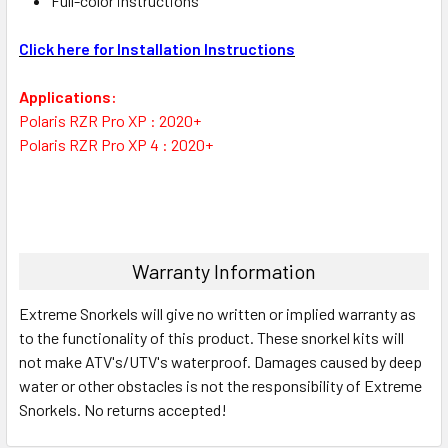
Full-color instructions
Click here for Installation Instructions
Applications:
Polaris RZR Pro XP : 2020+
Polaris RZR Pro XP 4 : 2020+
Warranty Information
Extreme Snorkels will give no written or implied warranty as
to the functionality of this product. These snorkel kits will
not make ATV's/UTV's waterproof. Damages caused by deep
water or other obstacles is not the responsibility of Extreme
Snorkels. No returns accepted!