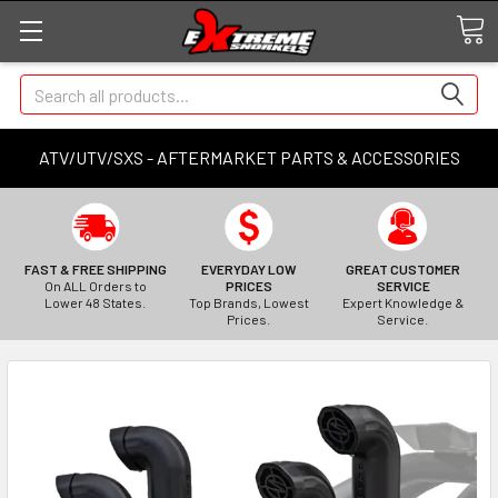
Search
ATV/UTV/SXS - AFTERMARKET PARTS & ACCESSORIES
FAST & FREE SHIPPING
EVERYDAY LOW
GREAT CUSTOMER
On ALL Orders to
PRICES
SERVICE
Lower 48 States.
Top Brands, Lowest
Expert Knowledge &
Prices.
Service.