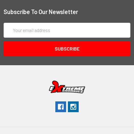
Subscribe To Our Newsletter
Email
Address