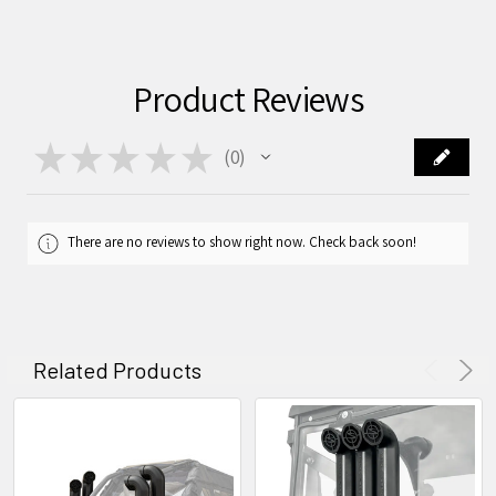
Product Reviews
★
★
★
★
★
0
0
There are no reviews to show right now. Check back soon!
Related Products