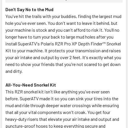
Don't Say No to the Mud
You've hit the trails with your buddies, finding the largest mud
hole you've ever seen. You don't want to leave it behind, but
your machine is stock and you can't afford to risk it. You’ll no
longer have to turn your back to large mud holes after you
install SuperATV's Polaris RZR Pro XP Depth Finder™ Snorkel
Kit to your machine. It protects your transmission and raises
your air intake and output by over 2 feet. It's exactly what you
need to show your friends that you're not scared to get down
and dirty.
All-You-Need Snorkel Kit
This RZR snorkel kit isn't like anything you've ever seen
before. SuperATV made it so you can sink your tires into the
mud and ride through deeper water crossings while ensuring
that all your vital components won't croak. You get four
heavy-duty risers that elevate your air intake and output and
puncture-proof hoses to keep everything secure and