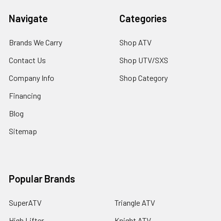
Navigate
Categories
Brands We Carry
Shop ATV
Contact Us
Shop UTV/SXS
Company Info
Shop Category
Financing
Blog
Sitemap
Popular Brands
SuperATV
Triangle ATV
High Lifter
Knight ATV