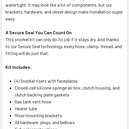
watertight. It may look like a lot of components, but our
brackets, hardware, and clever design make installation super
easy.
A Secure Seal You Can Count On
This snorkel kit can only do its job if it stays dry. And thanks
to our Secure Seal technology, every hose, clamp, thread, and
fitting will do just that.
Kit Includes:
(4) Snorkel risers with faceplates
Closed-cell silicone sponge air box, clutch housing, and
clutch backing plate gaskets
Gas tank vent hose
Heater tube
Riser mounting brackets
All hardware, plugs, and bellows