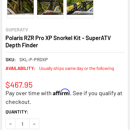
SUPERATV
Polaris RZR Pro XP Snorkel Kit - SuperATV
Depth Finder
SKU:
SKL-P-PROXP
AVAILABILITY:
Usually ships same day or the following
$467.95
Affirm
Pay over time with
. See if you qualify at
checkout.
CURRENT
QUANTITY:
STOCK:
DECREASE QUANTITY:
INCREASE QUANTITY: