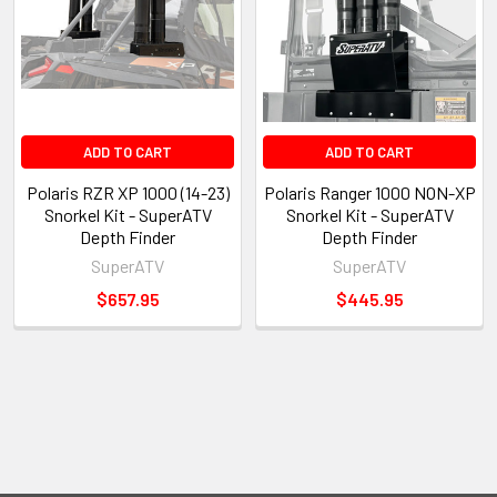
ADD TO CART
ADD TO CART
Polaris RZR XP 1000 (14-23)
Polaris Ranger 1000 NON-XP
Snorkel Kit - SuperATV
Snorkel Kit - SuperATV
Depth Finder
Depth Finder
SuperATV
SuperATV
$657.95
$445.95