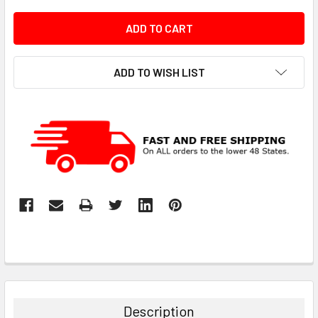
ADD TO WISH LIST
Description