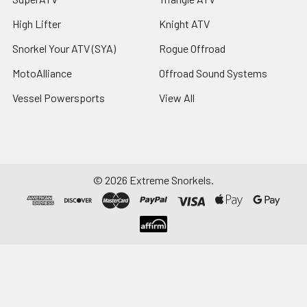
High Lifter
Knight ATV
Snorkel Your ATV (SYA)
Rogue Offroad
MotoAlliance
Offroad Sound Systems
Vessel Powersports
View All
©
2026
Extreme Snorkels.