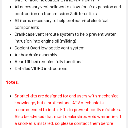
All necessary vent bellows to allow for air expansion and
contraction on transmission & differentials
All items necessary to help protect vital electrical
components
Crankcase vent reroute system to help prevent water
intrusion into engine oil (milking)
Coolant Overflow bottle vent system
Air box drain assembly
Rear Tilt bed remains fully functional
Detailed VIDEO instructions
Notes:
Snorkel kits are designed for end users with mechanical
knowledge, but a professional ATV mechanic is
recommended to install kits to prevent costly mistakes.
Also be advised that most dealerships void warranties if
a snorkel is installed, so please contact them before