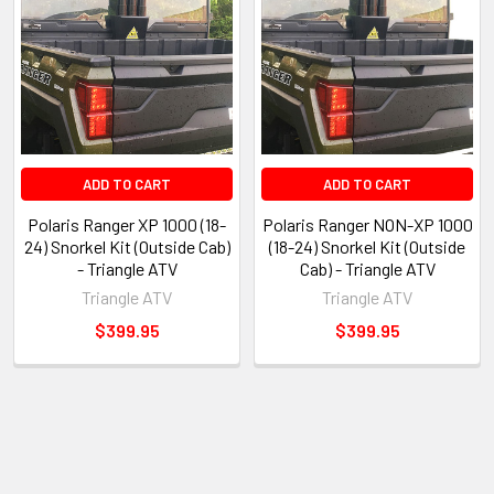
ADD TO CART
ADD TO CART
Polaris Ranger XP 1000 (18-
Polaris Ranger NON-XP 1000
24) Snorkel Kit (Outside Cab)
(18-24) Snorkel Kit (Outside
- Triangle ATV
Cab) - Triangle ATV
Triangle ATV
Triangle ATV
$399.95
$399.95