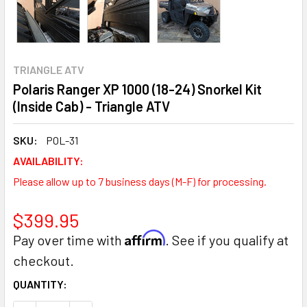
TRIANGLE ATV
Polaris Ranger XP 1000 (18-24) Snorkel Kit
(Inside Cab) - Triangle ATV
SKU:
POL-31
AVAILABILITY:
Please allow up to 7 business days (M-F) for processing.
$399.95
Affirm
Pay over time with
. See if you qualify at
checkout.
CURRENT
QUANTITY:
STOCK: