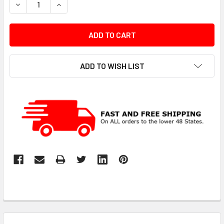
DECREASE QUANTITY:
INCREASE QUANTITY:
ADD TO WISH LIST