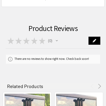
Product Reviews
★
★
★
★
★
0
0
There are no reviews to show right now. Check back soon!
Related Products