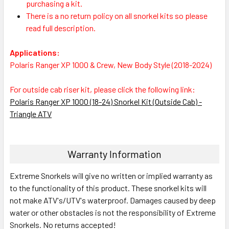
purchasing a kit.
There is a no return policy on all snorkel kits so please
read full description.
Applications:
Polaris Ranger XP 1000 & Crew, New Body Style (2018-2024)
For outside cab riser kit, please click the following link:
Polaris Ranger XP 1000 (18-24) Snorkel Kit (Outside Cab) -
Triangle ATV
Warranty Information
Extreme Snorkels will give no written or implied warranty as
to the functionality of this product. These snorkel kits will
not make ATV's/UTV's waterproof. Damages caused by deep
water or other obstacles is not the responsibility of Extreme
Snorkels. No returns accepted!