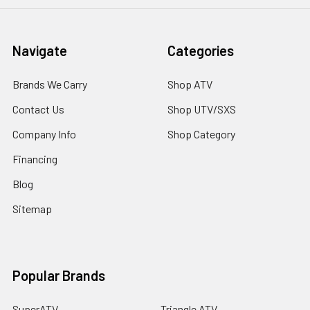
Navigate
Categories
Brands We Carry
Shop ATV
Contact Us
Shop UTV/SXS
Company Info
Shop Category
Financing
Blog
Sitemap
Popular Brands
SuperATV
Triangle ATV