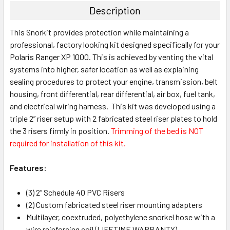
Description
This Snorkit provides protection while maintaining a
professional, factory looking kit designed specifically for your
Polaris Ranger XP 1000
. This is achieved by venting the vital
systems into higher, safer location as well as explaining
sealing procedures to protect your engine, transmission, belt
housing, front differential, rear differential, air box, fuel tank,
and electrical wiring harness. This kit was developed using a
triple 2” riser setup with 2 fabricated steel riser plates to hold
the 3 risers firmly in position.
Trimming of the bed is NOT
required for installation of this kit.
Features:
(3) 2” Schedule 40 PVC Risers
(2) Custom fabricated steel riser mounting adapters
Multilayer, coextruded, polyethylene snorkel hose with a
wire reinforcing coil (LIFETIME WARRANTY)