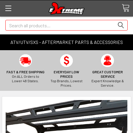
Search
ATV/UTV/SXS - AFTERMARKET PARTS & ACCESSORIES
FAST & FREE SHIPPING
EVERYDAY LOW
GREAT CUSTOMER
On ALL Orders to
PRICES
SERVICE
Lower 48 States.
Top Brands, Lowest
Expert Knowledge &
Prices.
Service.