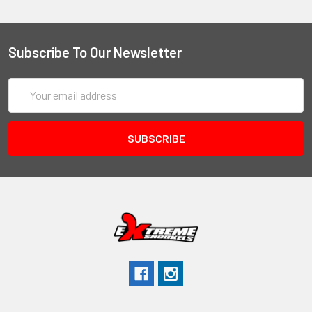
Subscribe To Our Newsletter
Email
Address