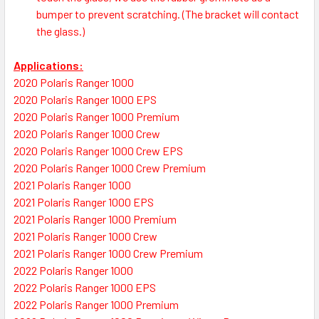
bumper to prevent scratching. (The bracket will contact
the glass.)
Applications:
2020 Polaris Ranger 1000
2020 Polaris Ranger 1000 EPS
2020 Polaris Ranger 1000 Premium
2020 Polaris Ranger 1000 Crew
2020 Polaris Ranger 1000 Crew EPS
2020 Polaris Ranger 1000 Crew Premium
2021 Polaris Ranger 1000
2021 Polaris Ranger 1000 EPS
2021 Polaris Ranger 1000 Premium
2021 Polaris Ranger 1000 Crew
2021 Polaris Ranger 1000 Crew Premium
2022 Polaris Ranger 1000
2022 Polaris Ranger 1000 EPS
2022 Polaris Ranger 1000 Premium