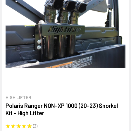
HIGH LIFTER
Polaris Ranger NON-XP 1000 (20-23) Snorkel
Kit - High Lifter
★
★
★
★
★
2
2