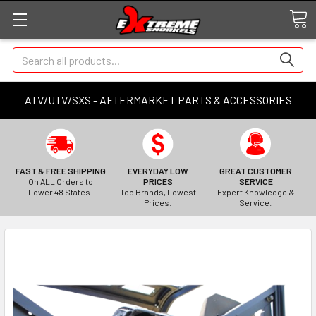
Search
ATV/UTV/SXS - AFTERMARKET PARTS & ACCESSORIES
FAST & FREE SHIPPING
EVERYDAY LOW
GREAT CUSTOMER
On ALL Orders to
PRICES
SERVICE
Lower 48 States.
Top Brands, Lowest
Expert Knowledge &
Prices.
Service.