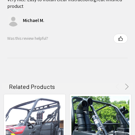
product
Michael M.
Was this review helpful?
Related Products