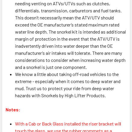
needing venting on ATVs/UTVs such as clutches,
differentials, transmission, carburetors and fuel tanks.
This doesn’t necessarily mean the ATV/UTV should
exceed the OE manufacturer’s stated maximum rated
water line depth. The snorkel kit is intended as additional
margin of protection in the event that the ATV/UTV is
inadvertently driven into water deeper than the OE
manufacturer’s air intakes will tolerate. There are many
considerations to consider when increasing water depth
and a snorkel is just one component.
We know a little about taking off-road vehicles to the
extreme - especially when it comes to deep water and
mud. Trust us to protect your ride from deep water
hazards with Snorkels by High Lifter Products.
Notes:
With a Cab or Back Glass installed the riser bracket will
touch the glass, we use the rubber grommets as a