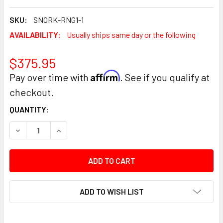
SKU:
SNORK-RNG1-1
AVAILABILITY:
Usually ships same day or the following
$375.95
Affirm
Pay over time with
. See if you qualify at
checkout.
CURRENT
QUANTITY:
STOCK:
DECREASE QUANTITY:
INCREASE QUANTITY:
ADD TO WISH LIST