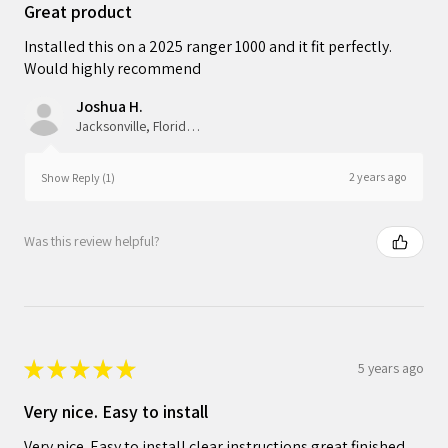
Great product
Installed this on a 2025 ranger 1000 and it fit perfectly.
Would highly recommend
Joshua H.
Jacksonville, Florida, United States
2 years ago
Show Reply (1)
Was this review helpful?
★
★
★
★
★
5 years ago
Very nice. Easy to install
Very nice. Easy to install clear instructions.great finished