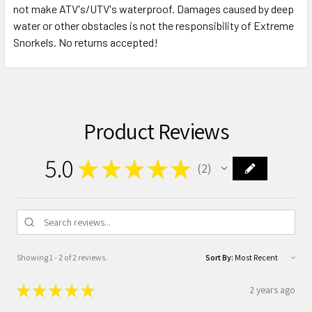
not make ATV's/UTV's waterproof. Damages caused by deep
water or other obstacles is not the responsibility of Extreme
Snorkels. No returns accepted!
Product Reviews
5.0
★
★
★
★
★
2
2
Showing 1 - 2 of 2 reviews.
Sort By:
★
★
★
★
★
2 years ago