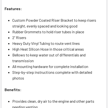
Features:
Custom Powder Coated Riser Bracket to keep risers
straight, evenly spaced and looking good
Rubber Grommets to hold riser tubes in place
2” Risers
Heavy Duty Vinyl Tubing to route vent lines
High Heat Silicon Hose in those critical areas
Bellows to keep water out of differentials and
transmission
All mounting hardware for complete installation
Step-by-step instructions complete with detailed
photos
Benefits:
Provides clean, dry air to the engine and other parts
needing venting