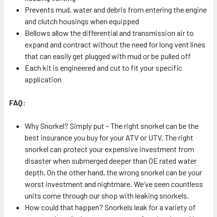
Prevents mud, water and debris from entering the engine
and clutch housings when equipped
Bellows allow the differential and transmission air to
expand and contract without the need for long vent lines
that can easily get plugged with mud or be pulled off
Each kit is engineered and cut to fit your specific
application
FAQ:
Why Snorkel? Simply put – The right snorkel can be the
best insurance you buy for your ATV or UTV. The right
snorkel can protect your expensive investment from
disaster when submerged deeper than OE rated water
depth. On the other hand, the wrong snorkel can be your
worst investment and nightmare. We’ve seen countless
units come through our shop with leaking snorkels.
How could that happen? Snorkels leak for a variety of