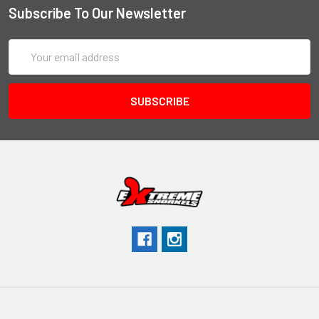
Subscribe To Our Newsletter
Email
Address