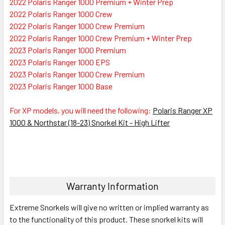
2022 Polaris Ranger 1000 Premium + Winter Prep
2022 Polaris Ranger 1000 Crew
2022 Polaris Ranger 1000 Crew Premium
2022 Polaris Ranger 1000 Crew Premium + Winter Prep
2023 Polaris Ranger 1000 Premium
2023 Polaris Ranger 1000 EPS
2023 Polaris Ranger 1000 Crew Premium
2023 Polaris Ranger 1000 Base
For XP models, you will need the following:
Polaris Ranger XP
1000 & Northstar (18-23) Snorkel Kit - High Lifter
Warranty Information
Extreme Snorkels will give no written or implied warranty as
to the functionality of this product. These snorkel kits will