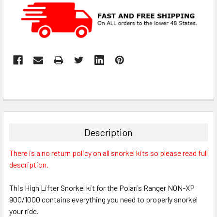
Description
There is a no return policy on all snorkel kits so please read full
description.
This High Lifter Snorkel kit for the Polaris Ranger NON-XP
900/1000 contains everything you need to properly snorkel
your ride.