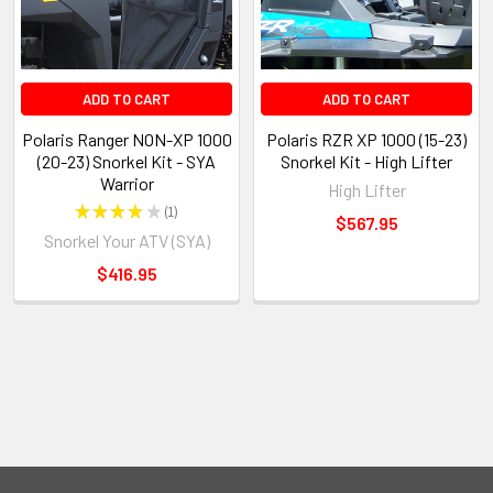
ADD TO CART
ADD TO CART
Polaris Ranger NON-XP 1000
Polaris RZR XP 1000 (15-23)
(20-23) Snorkel Kit - SYA
Snorkel Kit - High Lifter
Warrior
High Lifter
★
★
★
★
★
1
1
$567.95
Snorkel Your ATV (SYA)
$416.95