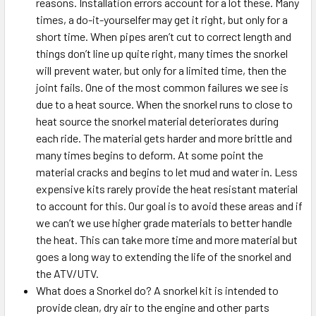
reasons. Installation errors account for a lot these. Many
times, a do-it-yourselfer may get it right, but only for a
short time. When pipes aren’t cut to correct length and
things don’t line up quite right, many times the snorkel
will prevent water, but only for a limited time, then the
joint fails. One of the most common failures we see is
due to a heat source. When the snorkel runs to close to
heat source the snorkel material deteriorates during
each ride. The material gets harder and more brittle and
many times begins to deform. At some point the
material cracks and begins to let mud and water in. Less
expensive kits rarely provide the heat resistant material
to account for this. Our goal is to avoid these areas and if
we can’t we use higher grade materials to better handle
the heat. This can take more time and more material but
goes a long way to extending the life of the snorkel and
the ATV/UTV.
What does a Snorkel do? A snorkel kit is intended to
provide clean, dry air to the engine and other parts