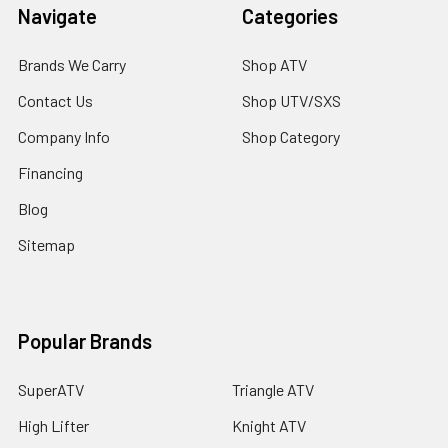
Navigate
Categories
Brands We Carry
Shop ATV
Contact Us
Shop UTV/SXS
Company Info
Shop Category
Financing
Blog
Sitemap
Popular Brands
SuperATV
Triangle ATV
High Lifter
Knight ATV