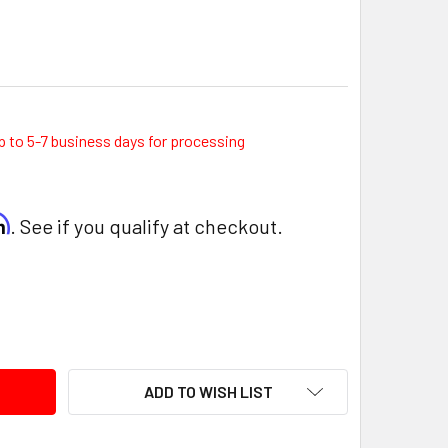
p to 5-7 business days for processing
rm
. See if you qualify at checkout.
ITY:
ADD TO WISH LIST