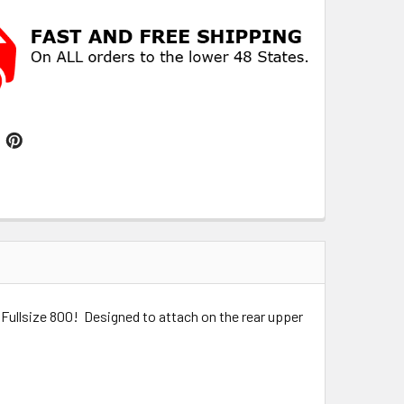
Fullsize 800! Designed to attach on the rear upper