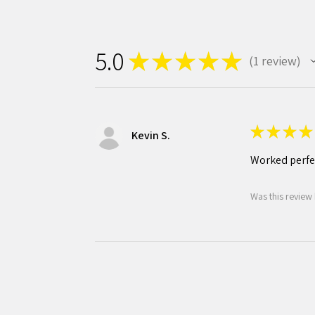
5.0
★
★
★
★
★
1
review
1
★
★
★
★
Kevin S.
Worked perfec
Was this review 