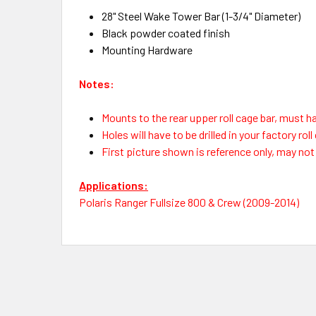
28" Steel Wake Tower Bar (1-3/4" Diameter)
Black powder coated finish
Mounting Hardware
Notes:
Mounts to the rear upper roll cage bar, must ha
Holes will have to be drilled in your factory rol
First picture shown is reference only, may no
Applications:
Polaris Ranger Fullsize 800 & Crew (2009-2014)