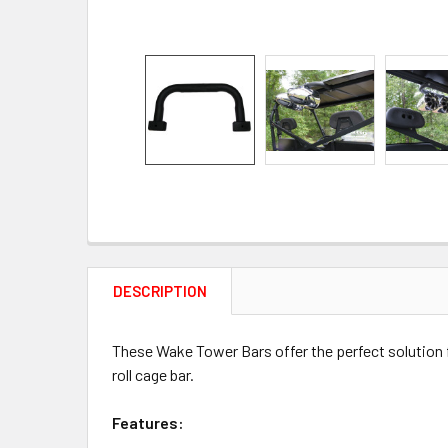
DESCRIPTION
These Wake Tower Bars offer the perfect solution 
roll cage bar.
Features: