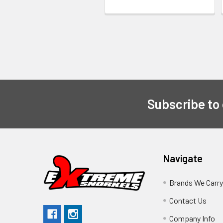
Subscribe to
Navigate
Brands We Carr
Contact Us
Company Info