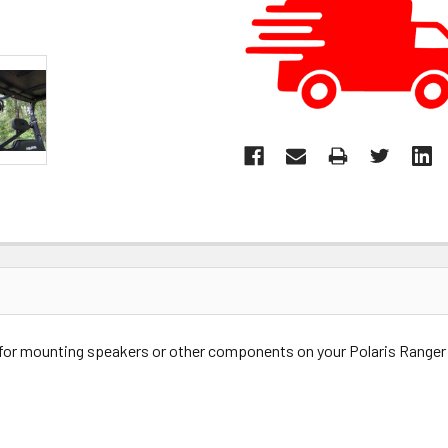
for mounting speakers or other components on your Polaris Ranger 