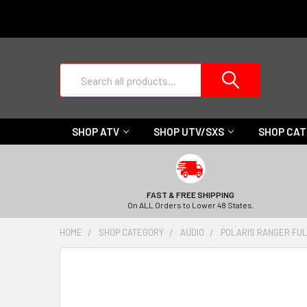
Search
SHOP ATV
SHOP UTV/SXS
SHOP CA
FAST & FREE SHIPPING
On ALL Orders to Lower 48 States.
HOME
SHOP CATEGORY
AUDIO
POLARIS RANGER FULL