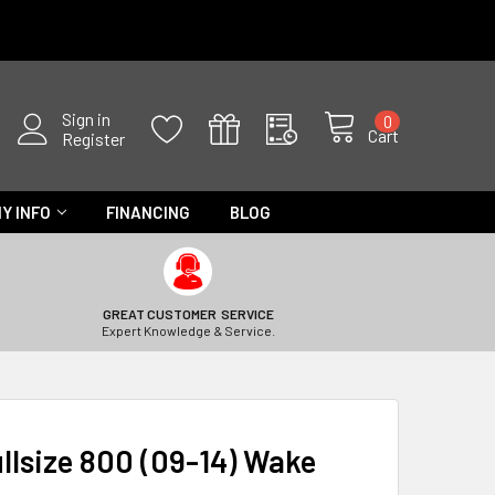
Sign in
0
Cart
Register
Y INFO
FINANCING
BLOG
GREAT CUSTOMER SERVICE
Expert Knowledge & Service.
llsize 800 (09-14) Wake