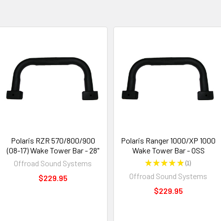
Polaris RZR 570/800/900
Polaris Ranger 1000/XP 1000
(08-17) Wake Tower Bar - 28"
Wake Tower Bar - OSS
Offroad Sound Systems
★
★
★
★
★
1
1
Offroad Sound Systems
$229.95
$229.95