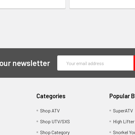
Email
 our newsletter
Address
Categories
Popular 
y
Shop ATV
SuperATV
Shop UTV/SXS
High Lifter
Shop Category
Snorkel Yo