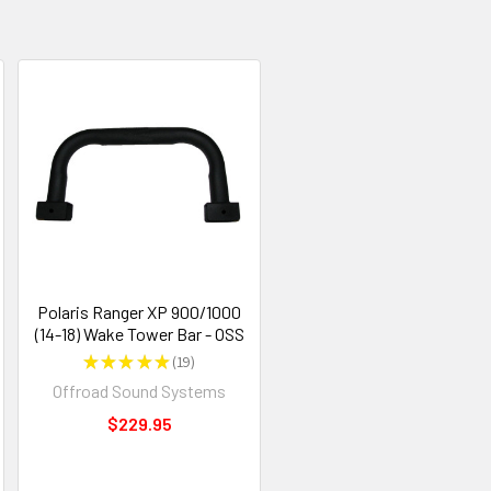
Polaris Ranger XP 900/1000
(14-18) Wake Tower Bar - OSS
★
★
★
★
★
19
19
Offroad Sound Systems
$229.95