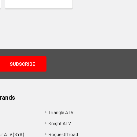
Brands
Triangle ATV
Knight ATV
ur ATV (SYA)
Rogue Offroad