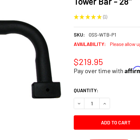
Tower Bar - 28"
★
★
★
★
★
1
1
SKU:
OSS-WTB-P1
AVAILABILITY:
Please allow u
$219.95
Affi
Pay over time with
CURRENT
QUANTITY:
STOCK:
DECREASE QUANTITY:
INCREASE QUANT