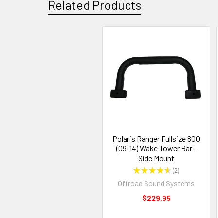
Related Products
Polaris Ranger Fullsize 800
(09-14) Wake Tower Bar -
Side Mount
★
★
★
★
★
2
2
Offroad Sound Systems
$229.95