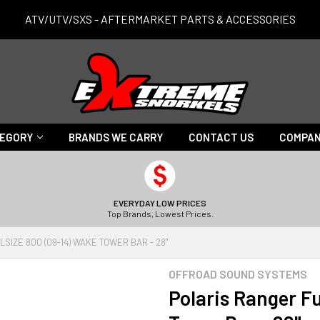
ATV/UTV/SXS - AFTERMARKET PARTS & ACCESSORIES
TEGORY
BRANDS WE CARRY
CONTACT US
COMPAN
EVERYDAY LOW PRICES
Top Brands, Lowest Prices.
SIZE 800 (09-14) WAKE TOWER BAR - 28"
OFFROAD SOUND SYSTEMS
Polaris Ranger Fu