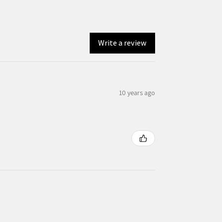
Write a review
10 years ago