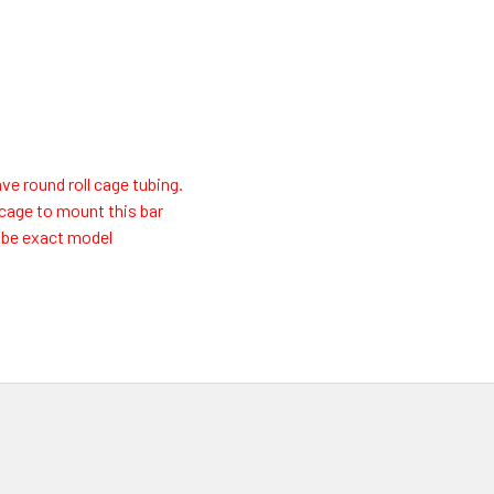
ve round roll cage tubing.
l cage to mount this bar
t be exact model