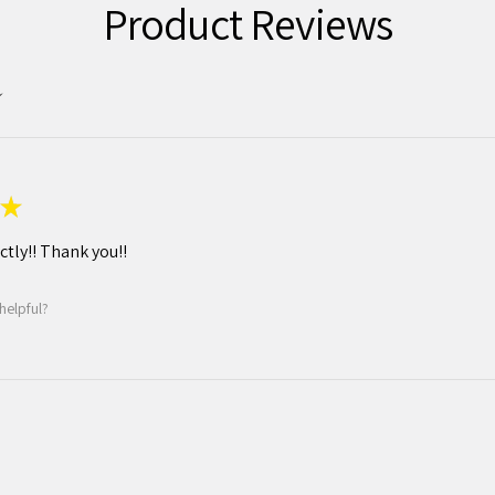
Product Reviews
★
tly!! Thank you!!
helpful?