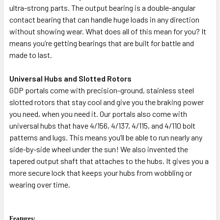
ultra-strong parts. The output bearing is a double-angular
contact bearing that can handle huge loads in any direction
without showing wear. What does all of this mean for you? It
means you’re getting bearings that are built for battle and
made to last.
Universal Hubs and Slotted Rotors
GDP portals come with precision-ground, stainless steel
slotted rotors that stay cool and give you the braking power
you need, when you need it. Our portals also come with
universal hubs that have 4/156, 4/137, 4/115, and 4/110 bolt
patterns and lugs. This means you’ll be able to run nearly any
side-by-side wheel under the sun! We also invented the
tapered output shaft that attaches to the hubs. It gives you a
more secure lock that keeps your hubs from wobbling or
wearing over time.
Features: