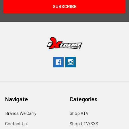
Navigate
Categories
Brands We Carry
Shop ATV
Contact Us
Shop UTV/SXS