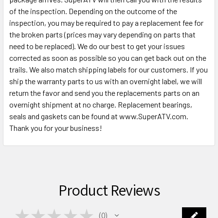
of the inspection. Depending on the outcome of the
inspection, you may be required to pay a replacement fee for
the broken parts (prices may vary depending on parts that
need to be replaced). We do our best to get your issues
corrected as soon as possible so you can get back out on the
trails. We also match shipping labels for our customers. If you
ship the warranty parts to us with an overnight label, we will
return the favor and send you the replacements parts on an
overnight shipment at no charge. Replacement bearings,
seals and gaskets can be found at www.SuperATV.com.
Thank you for your business!
Product Reviews
★
★
★
★
★
0