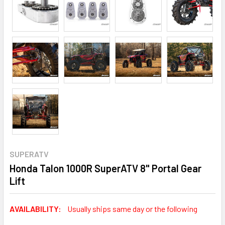
SUPERATV
Honda Talon 1000R SuperATV 8" Portal Gear
Lift
AVAILABILITY:
Usually ships same day or the following