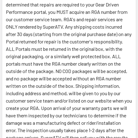
determined that repairs are required to your Gear Driven
Performance portal, you MUST acquire an RGA number from
our customer service team. RGA's and repair services are
ONLY rendered by SuperATV. Any shipping costs incurred
after 30 days (starting from the original purchase date) on any
Portal returned for repair is the customer's responsibility.
ALL Portals must be returned in the original box, with the
original packaging, or a similarly well protected box. ALL
portals must have the RGA number clearly written on the
outside of the package. NO COD packages will be accepted,
and no package will be accepted without an RGA number
written on the outside of the box. Shipping information,
including address and method, will be given to you by our
customer service team and/or listed on our website when you
create your RGA. Upon arrival of your warranty parts we will
have them inspected by our technicians to determine if the
damage was a manufacturing defect or rider/installation
error. The inspection usually takes place 1-2 days after the
package arrives. SuperATV will then call you with the results