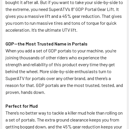
bought it after all. But if you want to take your side-by-side to
the extreme, you need SuperATV’s 8” GDP Portal Gear Lift. It
gives you a massive lift and a 45% gear reduction. That gives
you room to run massive tires and tons of torque for quick
acceleration. It’s the ultimate UTV lift.
GDP—the Most Trusted Name in Portals
When you add a set of GDP portals to your machine, you’re
joining thousands of other riders who experience the
strength and reliability of this product every time they get
behind the wheel. More side-by-side enthusiasts turn to
SuperATV for portals over any other brand, and there’s a
reason for that. GDP portals are the most trusted, tested, and
proven, hands down.
Perfect for Mud
There’s no better way to tackle a killer mud hole than rolling on
a set of portals. The extra ground clearance keeps you from
getting bogged down, and the 45% gear reduction keeps your