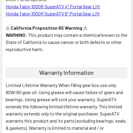
Honda Talon 1000R SuperATV 4" Portal Gear Lift
Honda Talon 1000R SuperATV 6" Portal Gear Lift
⚠
California Proposition 65 Warning
⚠
WARNING:
This product may contain a chemical known to the
State of California to cause cancer or birth defects or other
reproductive harm.
Warranty Information
Limited Lifetime Warranty When filling gear box use only
80W-90 gear oil. Using grease will cause failure of gears and
bearings. Using grease will void your warranty. SuperATV
extends the following limited lifetime warranty. This limited
warranty extends only to the original purchaser. SuperATV
warrants this product and its parts (excluding bearings, seals,
& gaskets). Warranty is limited to material and / or