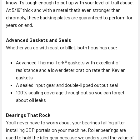
know it’s tough enough to put up with your level of trail abuse.
At 5/16” thick and with a metal that’s even stronger than
chromoly, these backing plates are guaranteed to perform for
years on end.
Advanced Gaskets and Seals
Whether you go with cast or billet, both housings use:
Advanced Thermo-Tork® gaskets with excellent oil
resistance and a lower deterioration rate than Kevlar
gaskets
A sealed input gear and double-lipped output seal
100% sealing coverage throughout so you can forget
about oil leaks
Bearings That Rock
You’ll never have to worry about your bearings failing after
installing GDP portals on your machine. Roller bearings are
used to hold the idler gear because we understand the value of