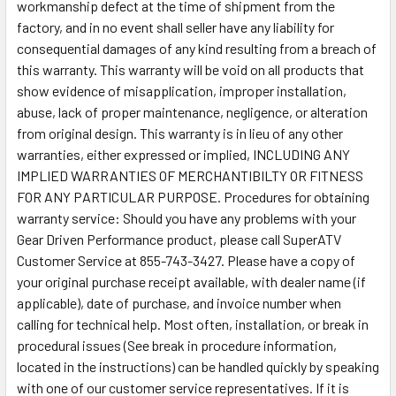
workmanship defect at the time of shipment from the
factory, and in no event shall seller have any liability for
consequential damages of any kind resulting from a breach of
this warranty. This warranty will be void on all products that
show evidence of misapplication, improper installation,
abuse, lack of proper maintenance, negligence, or alteration
from original design. This warranty is in lieu of any other
warranties, either expressed or implied, INCLUDING ANY
IMPLIED WARRANTIES OF MERCHANTIBILTY OR FITNESS
FOR ANY PARTICULAR PURPOSE. Procedures for obtaining
warranty service: Should you have any problems with your
Gear Driven Performance product, please call SuperATV
Customer Service at 855-743-3427. Please have a copy of
your original purchase receipt available, with dealer name (if
applicable), date of purchase, and invoice number when
calling for technical help. Most often, installation, or break in
procedural issues (See break in procedure information,
located in the instructions) can be handled quickly by speaking
with one of our customer service representatives. If it is