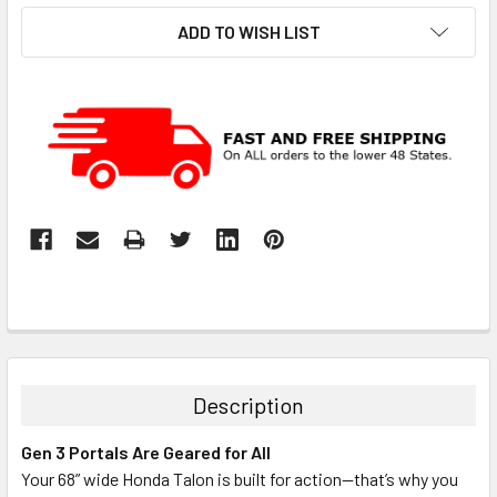
ADD TO WISH LIST
Description
Gen 3 Portals Are Geared for All
Your 68” wide Honda Talon is built for action—that’s why you