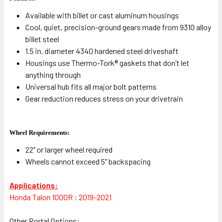
Available with billet or cast aluminum housings
Cool, quiet, precision-ground gears made from 9310 alloy
billet steel
1.5 in. diameter 4340 hardened steel driveshaft
Housings use Thermo-Tork® gaskets that don’t let
anything through
Universal hub fits all major bolt patterns
Gear reduction reduces stress on your drivetrain
Wheel Requirements:
22" or larger wheel required
Wheels cannot exceed 5" backspacing
Applications:
Honda Talon 1000R : 2019-2021
Other Portal Options: