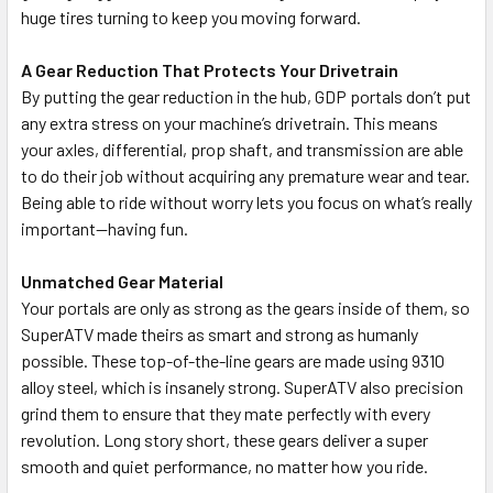
huge tires turning to keep you moving forward.
A Gear Reduction That Protects Your Drivetrain
By putting the gear reduction in the hub, GDP portals don’t put
any extra stress on your machine’s drivetrain. This means
your axles, differential, prop shaft, and transmission are able
to do their job without acquiring any premature wear and tear.
Being able to ride without worry lets you focus on what’s really
important—having fun.
Unmatched Gear Material
Your portals are only as strong as the gears inside of them, so
SuperATV made theirs as smart and strong as humanly
possible. These top-of-the-line gears are made using 9310
alloy steel, which is insanely strong. SuperATV also precision
grind them to ensure that they mate perfectly with every
revolution. Long story short, these gears deliver a super
smooth and quiet performance, no matter how you ride.