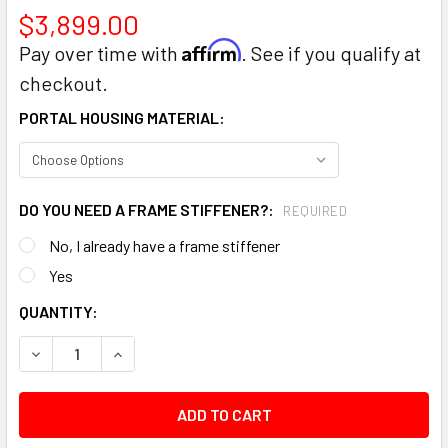
$3,899.00
Affirm
Pay over time with
. See if you qualify at
checkout.
PORTAL HOUSING MATERIAL:
DO YOU NEED A FRAME STIFFENER?:
REQUIRED
No, I already have a frame stiffener
Yes
CURRENT
QUANTITY:
STOCK:
DECREASE QUANTITY:
INCREASE QUANTITY: