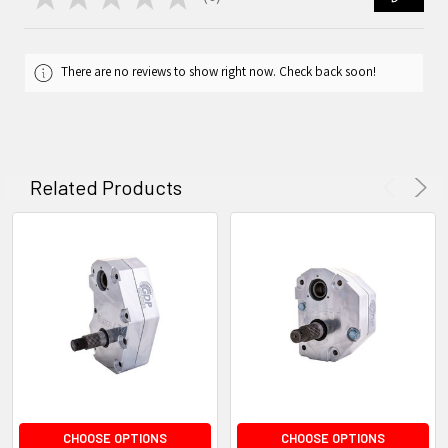
0
There are no reviews to show right now. Check back soon!
Related Products
CHOOSE OPTIONS
CHOOSE OPTIONS