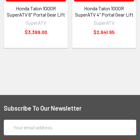
Honda Talon 1000R
Honda Talon 1000R
SuperATV 6" Portal Gear Lift
SuperATV 4" Portal Gear Lift
SuperATV
SuperATV
$3,399.00
$2,941.95
Subscribe To Our Newsletter
Email
Address