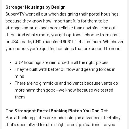
Stronger Housings by Design
SuperATV went all out when designing their portal housings,
because they know how important it is for them to be
stronger, smarter, and more reliable than anything else out
there. And what’s more, you get options—choose from cast
or USA-made, CNC-machined 6061 billet aluminum. Whichever
you choose, you’re getting housings that are second to none.
GDP housings are reinforced in all the right places
They’re built with better oil flow and gearing forces in
mind
There are no gimmicks and no vents because vents do
more harm than good—we know because we tested
them
The Strongest Portal Backing Plates You Can Get
Portal backing plates are made using an advanced steel alloy
that’s specialized for ultra-high force applications, so you