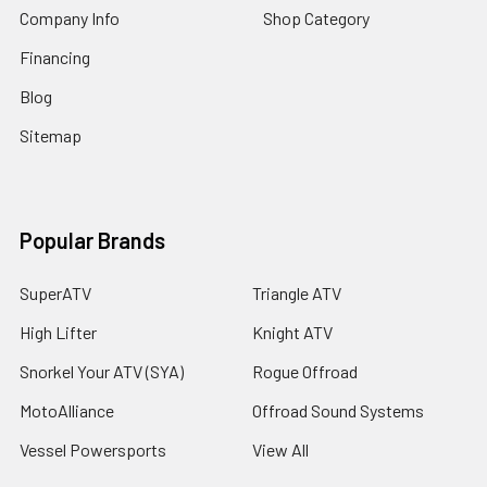
Company Info
Shop Category
Financing
Blog
Sitemap
Popular Brands
SuperATV
Triangle ATV
High Lifter
Knight ATV
Snorkel Your ATV (SYA)
Rogue Offroad
MotoAlliance
Offroad Sound Systems
Vessel Powersports
View All