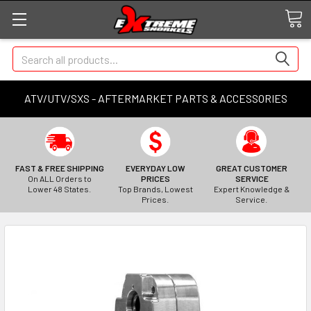
Search
ATV/UTV/SXS - AFTERMARKET PARTS & ACCESSORIES
FAST & FREE SHIPPING
EVERYDAY LOW
GREAT CUSTOMER
On ALL Orders to
PRICES
SERVICE
Lower 48 States.
Top Brands, Lowest
Expert Knowledge &
Prices.
Service.