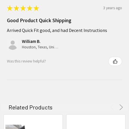
★
★
★
★
★
3 years ago
Good Product Quick Shipping
Arrived Quick Fit good, and had Decent Instructions
William B.
Houston, Texas, United States
Was this review helpful?
Related Products