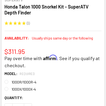
Honda Talon 1000 Snorkel Kit - SuperATV
Depth Finder
★
★
★
★
★
1
1
AVAILABILITY:
Usually ships same day or the following
$311.95
Affirm
Pay over time with
. See if you qualify at
checkout.
MODEL:
REQUIRED
1000R/1000R-4
1000X/1000X-4
CURRENT
QUANTITY:
STOCK: