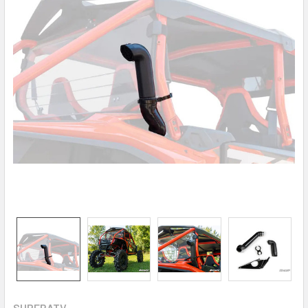
SUPERATV