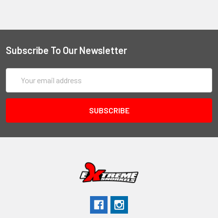
Subscribe To Our Newsletter
Email
Address