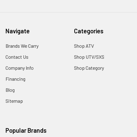
Navigate
Categories
Brands We Carry
Shop ATV
Contact Us
Shop UTV/SXS
Company Info
Shop Category
Financing
Blog
Sitemap
Popular Brands