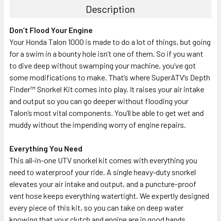
Description
Don’t Flood Your Engine
Your Honda Talon 1000 is made to do a lot of things, but going
for a swim in a bounty hole isn’t one of them. So if you want
to dive deep without swamping your machine, you’ve got
some modifications to make. That’s where SuperATV’s Depth
Finder™ Snorkel Kit comes into play. It raises your air intake
and output so you can go deeper without flooding your
Talon’s most vital components. You’ll be able to get wet and
muddy without the impending worry of engine repairs.
Everything You Need
This all-in-one UTV snorkel kit comes with everything you
need to waterproof your ride. A single heavy-duty snorkel
elevates your air intake and output, and a puncture-proof
vent hose keeps everything watertight. We expertly designed
every piece of this kit, so you can take on deep water
knowing that your clutch and engine are in good hands.