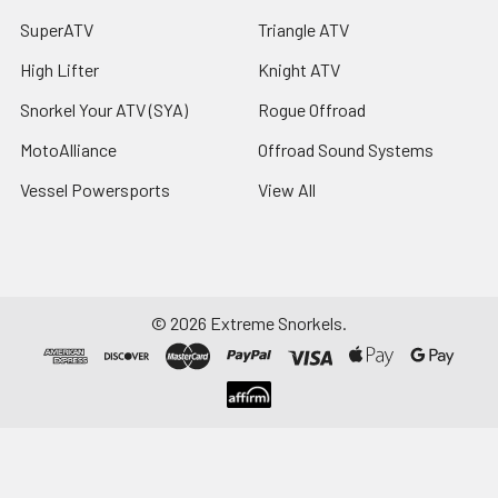
SuperATV
Triangle ATV
High Lifter
Knight ATV
Snorkel Your ATV (SYA)
Rogue Offroad
MotoAlliance
Offroad Sound Systems
Vessel Powersports
View All
©
2026
Extreme Snorkels.