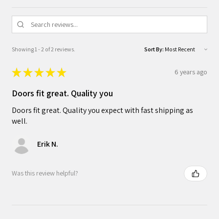
Showing 1 - 2 of 2 reviews.
Sort By:
★
★
★
★
★
6 years ago
Doors fit great. Quality you
Doors fit great. Quality you expect with fast shipping as
well.
Erik N.
Was this review helpful?