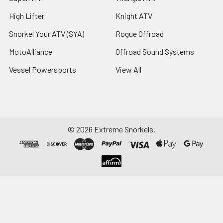
High Lifter
Knight ATV
Snorkel Your ATV (SYA)
Rogue Offroad
MotoAlliance
Offroad Sound Systems
Vessel Powersports
View All
©
2026
Extreme Snorkels.