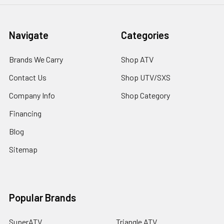
Navigate
Categories
Brands We Carry
Shop ATV
Contact Us
Shop UTV/SXS
Company Info
Shop Category
Financing
Blog
Sitemap
Popular Brands
SuperATV
Triangle ATV