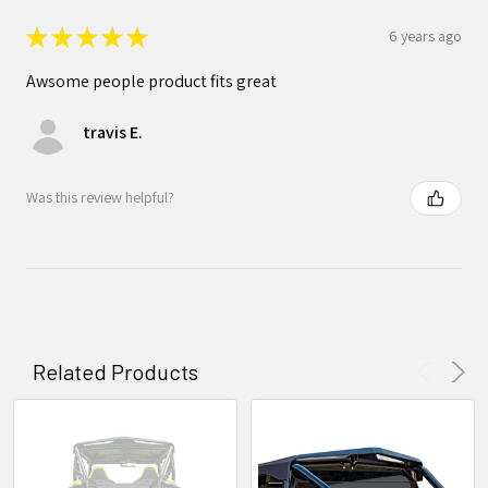
★
★
★
★
★
6 years ago
Awsome people product fits great
travis E.
Was this review helpful?
Related Products