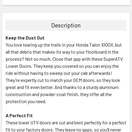
Description
Keep the Dust Out
You love tearing up the trails in your Honda Talon 1000X, but
all that debris that makes its way to your floorboard in the
process? Not so much. Close that gap with these SuperATV
Lower Doors. They keep you covered so you can enjoy the
ride without having to sweep out your cab afterwards!
They’re expertly cut to match your OEM doors, so they look
great and fit even better. And thanks to a sturdy aluminum
construction and powder-coat finish, they offer all the
protection you need.
A Perfect Fit
These lower UTV doors are cut and bent perfectly for a perfect
fit to your factory doors. They leave no gaps, so you’ll never