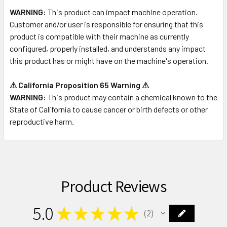
WARNING:
This product can impact machine operation.
Customer and/or user is responsible for ensuring that this
product is compatible with their machine as currently
configured, properly installed, and understands any impact
this product has or might have on the machine's operation.
⚠ California Proposition 65 Warning ⚠
WARNING:
This product may contain a chemical known to the
State of California to cause cancer or birth defects or other
reproductive harm.
Product Reviews
5.0
★
★
★
★
★
2
2