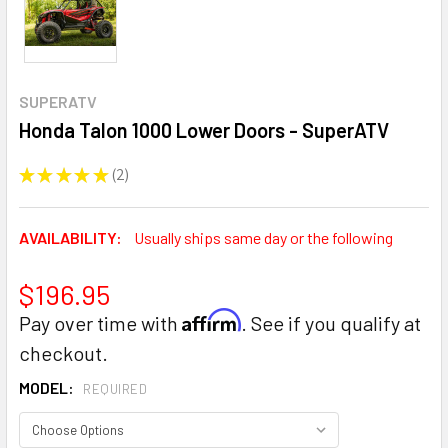
SUPERATV
Honda Talon 1000 Lower Doors - SuperATV
★
★
★
★
★
2
2
AVAILABILITY:
Usually ships same day or the following
$196.95
Affirm
Pay over time with
. See if you qualify at
checkout.
MODEL:
REQUIRED