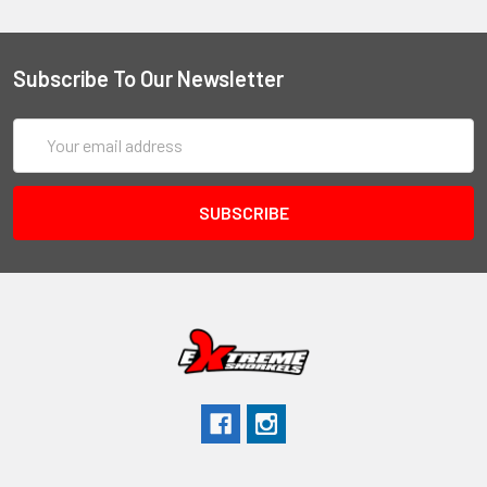
Subscribe To Our Newsletter
Email
Address