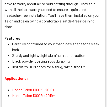
have to worry about air or mud getting through! They ship
with all the hardware you need to ensure a quick and
headache-free installation. You’ll have them installed on your
Talon and be enjoying a comfortable, rattle-free ride in no
time.
Features:
Carefully contoured to your machine's shape for a sleek
look
Sturdy and lightweight aluminum construction
Black powder coating adds durability
Installs to OEM doors for a snug, rattle-free fit
Applications:
Honda Talon 1000X : 2019+
Honda Talon 1000R : 2019+