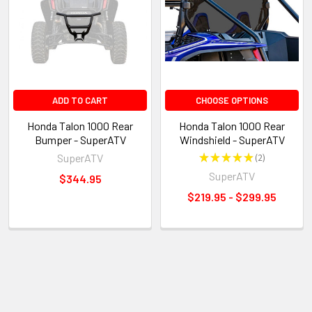
ADD TO CART
CHOOSE OPTIONS
Honda Talon 1000 Rear
Honda Talon 1000 Rear
Bumper - SuperATV
Windshield - SuperATV
SuperATV
★
★
★
★
★
2
2
SuperATV
$344.95
$219.95 - $299.95