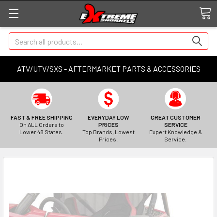
Search
ATV/UTV/SXS - AFTERMARKET PARTS & ACCESSORIES
FAST & FREE SHIPPING
EVERYDAY LOW
GREAT CUSTOMER
On ALL Orders to
PRICES
SERVICE
Lower 48 States.
Top Brands, Lowest
Expert Knowledge &
Prices.
Service.