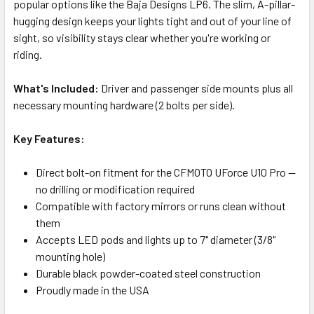
popular options like the Baja Designs LP6. The slim, A-pillar-
hugging design keeps your lights tight and out of your line of
sight, so visibility stays clear whether you're working or
riding.
What's Included:
Driver and passenger side mounts plus all
necessary mounting hardware (2 bolts per side).
Key Features:
Direct bolt-on fitment for the CFMOTO UForce U10 Pro —
no drilling or modification required
Compatible with factory mirrors or runs clean without
them
Accepts LED pods and lights up to 7" diameter (3/8"
mounting hole)
Durable black powder-coated steel construction
Proudly made in the USA