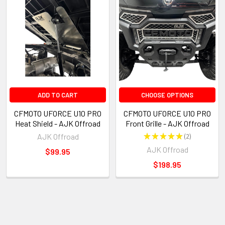
ADD TO CART
CHOOSE OPTIONS
CFMOTO UFORCE U10 PRO
CFMOTO UFORCE U10 PRO
Heat Shield - AJK Offroad
Front Grille - AJK Offroad
AJK Offroad
★
★
★
★
★
2
2
AJK Offroad
$99.95
$198.95