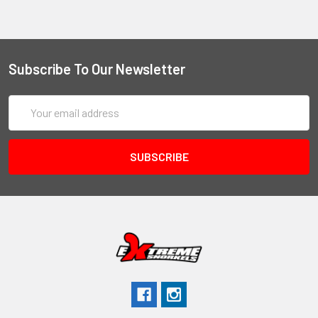
Subscribe To Our Newsletter
Email
Address