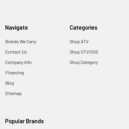
Navigate
Categories
Brands We Carry
Shop ATV
Contact Us
Shop UTV/SXS
Company Info
Shop Category
Financing
Blog
Sitemap
Popular Brands