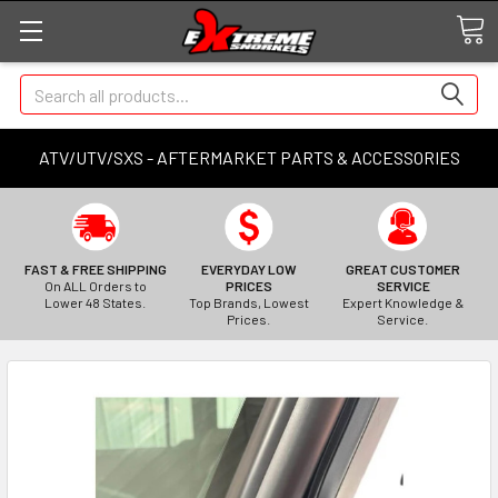
Search
ATV/UTV/SXS - AFTERMARKET PARTS & ACCESSORIES
FAST & FREE SHIPPING
EVERYDAY LOW
GREAT CUSTOMER
On ALL Orders to
PRICES
SERVICE
Lower 48 States.
Top Brands, Lowest
Expert Knowledge &
Prices.
Service.