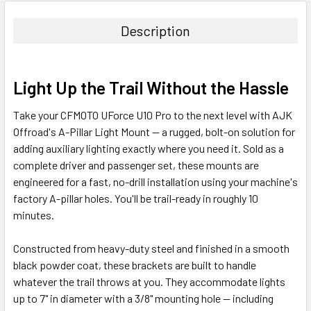
Description
Light Up the Trail Without the Hassle
Take your CFMOTO UForce U10 Pro to the next level with AJK
Offroad's A-Pillar Light Mount — a rugged, bolt-on solution for
adding auxiliary lighting exactly where you need it. Sold as a
complete driver and passenger set, these mounts are
engineered for a fast, no-drill installation using your machine's
factory A-pillar holes. You'll be trail-ready in roughly 10
minutes.
Constructed from heavy-duty steel and finished in a smooth
black powder coat, these brackets are built to handle
whatever the trail throws at you. They accommodate lights
up to 7" in diameter with a 3/8" mounting hole — including