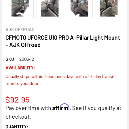
AJK OFFROAD
CFMOTO UFORCE U10 PRO A-Pillar Light Mount
- AJK Offroad
SKU:
200642
AVAILABILITY:
Usually ships within 3 business days with a 1-5 day transit
time to your door
$92.95
Affirm
Pay over time with
. See if you qualify at
checkout.
CURRENT
QUANTITY: