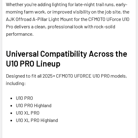
Whether you're adding lighting for late-night trail runs, early-
morning farm work, or improved visibility on the job site, the
AJK Offroad A-Pillar Light Mount for the CFMOTO UForce U10
Pro delivers a clean, professional look with rock-solid
performance.
Universal Compatibility Across the
U10 PRO Lineup
Designed to fit all 2025+ CFMOTO UFORCE U10 PRO models,
including:
U10 PRO
U10 PRO Highland
U10 XL PRO
U10 XL PRO Highland