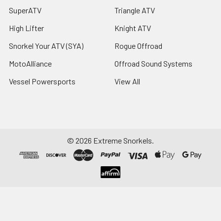
SuperATV
Triangle ATV
High Lifter
Knight ATV
Snorkel Your ATV (SYA)
Rogue Offroad
MotoAlliance
Offroad Sound Systems
Vessel Powersports
View All
©
2026
Extreme Snorkels.