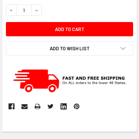
STOCK:
DECREASE QUANTITY:
INCREASE QUANTITY:
ADD TO WISH LIST