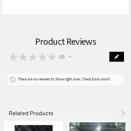
Product Reviews
★
★
★
★
★
0
0
There are no reviews to show right now. Check back soon!
Related Products