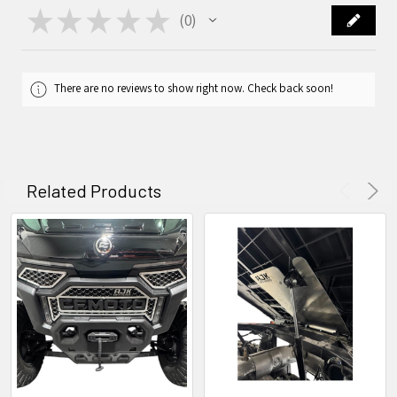
★
★
★
★
★
0
0
There are no reviews to show right now. Check back soon!
Related Products