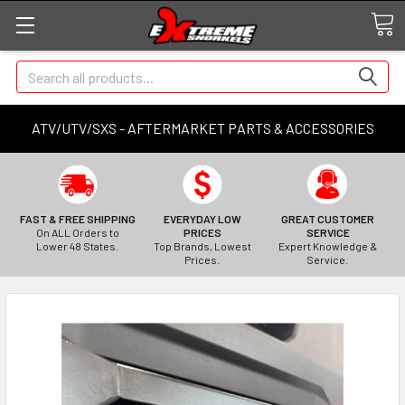
Search
ATV/UTV/SXS - AFTERMARKET PARTS & ACCESSORIES
FAST & FREE SHIPPING
EVERYDAY LOW
GREAT CUSTOMER
On ALL Orders to
PRICES
SERVICE
Lower 48 States.
Top Brands, Lowest
Expert Knowledge &
Prices.
Service.