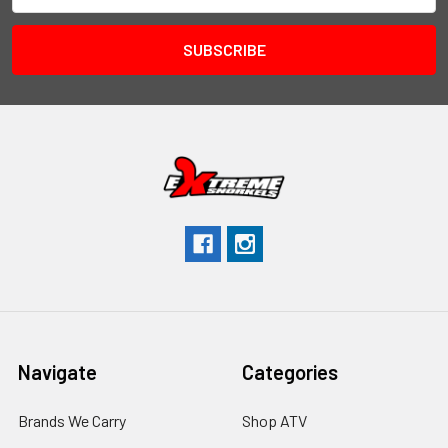
Navigate
Categories
Brands We Carry
Shop ATV