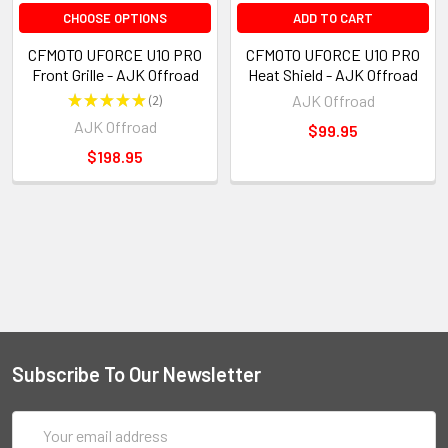
CHOOSE OPTIONS
ADD TO CART
CFMOTO UFORCE U10 PRO
CFMOTO UFORCE U10 PRO
Front Grille - AJK Offroad
Heat Shield - AJK Offroad
★
★
★
★
★
2
AJK Offroad
2
AJK Offroad
$99.95
$198.95
Subscribe To Our Newsletter
Email
Address