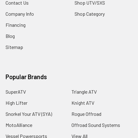
Contact Us
Shop UTV/SXS
Company Info
Shop Category
Financing
Blog
Sitemap
Popular Brands
SuperATV
Triangle ATV
High Lifter
Knight ATV
Snorkel Your ATV (SYA)
Rogue Offroad
MotoAlliance
Offroad Sound Systems
Vessel Powersports
View All