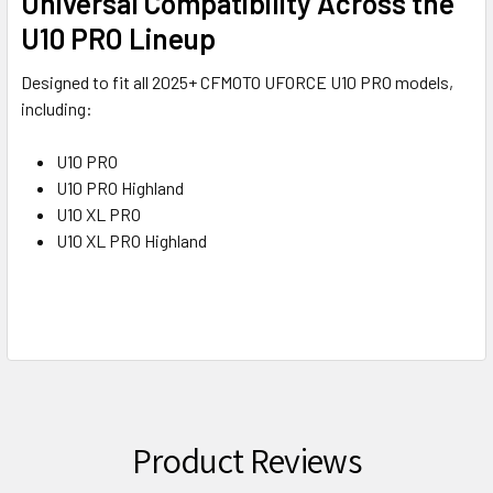
Universal Compatibility Across the
U10 PRO Lineup
Designed to fit all 2025+ CFMOTO UFORCE U10 PRO models,
including:
U10 PRO
U10 PRO Highland
U10 XL PRO
U10 XL PRO Highland
Product Reviews