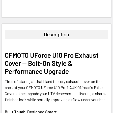
Description
CFMOTO UForce U10 Pro Exhaust
Cover — Bolt-On Style &
Performance Upgrade
Tired of staring at that bland factory exhaust cover on the
back of your CFMOTO UForce U10 Pro? AJK Offroad's Exhaust
Cover is the upgrade your UTV deserves — delivering a sharp,
finished look while actually improving airflow under your bed.
Built Tough, Designed Smart