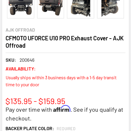
AJK OFFROAD
CFMOTO UFORCE U10 PRO Exhaust Cover - AJK
Offroad
SKU:
200646
AVAILABILITY:
Usually ships within 3 business days with a 1-5 day transit
time to your door
$135.95 - $159.95
Affirm
Pay over time with
. See if you qualify at
checkout.
BACKER PLATE COLOR:
REQUIRED