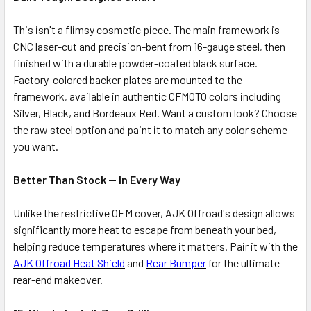
This isn't a flimsy cosmetic piece. The main framework is
CNC laser-cut and precision-bent from 16-gauge steel, then
finished with a durable powder-coated black surface.
Factory-colored backer plates are mounted to the
framework, available in authentic CFMOTO colors including
Silver, Black, and Bordeaux Red. Want a custom look? Choose
the raw steel option and paint it to match any color scheme
you want.
Better Than Stock — In Every Way
Unlike the restrictive OEM cover, AJK Offroad's design allows
significantly more heat to escape from beneath your bed,
helping reduce temperatures where it matters. Pair it with the
AJK Offroad Heat Shield
and
Rear Bumper
for the ultimate
rear-end makeover.