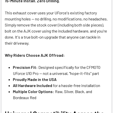
15-Minute Install. Zero Drilling.
This exhaust cover uses your UForce's existing factory
mounting holes — no drilling, no modifications, no headaches.
Simply remove the stock cover (including both side pieces),
bolt on the AJK cover using the included hardware, and you're
done. It's a true bolt-on upgrade that anyone can tackle in
their driveway.
Why Riders Choose AJK Offroad:
Precision Fit:
Designed specifically for the CFMOTO
UForce U10 Pro — not a universal, "hope-it-fits" part
Proudly Made in the USA
All Hardware Included
for a hassle-free installation
Multiple Color Options:
Raw, Silver, Black, and
Bordeaux Red