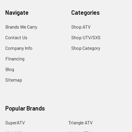
Navigate
Categories
Brands We Carry
Shop ATV
Contact Us
Shop UTV/SXS
Company Info
Shop Category
Financing
Blog
Sitemap
Popular Brands
SuperATV
Triangle ATV