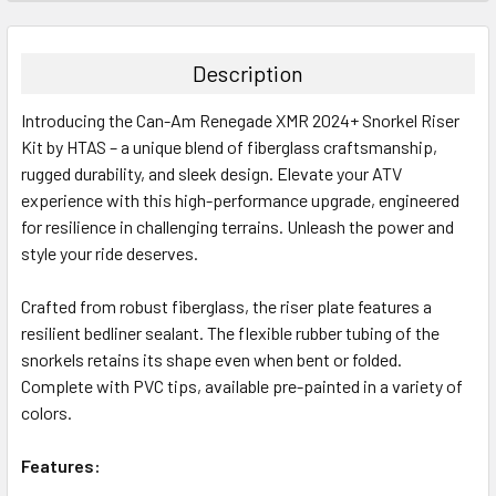
Description
Introducing the Can-Am Renegade XMR 2024+ Snorkel Riser
Kit by HTAS – a unique blend of fiberglass craftsmanship,
rugged durability, and sleek design. Elevate your ATV
experience with this high-performance upgrade, engineered
for resilience in challenging terrains. Unleash the power and
style your ride deserves.
Crafted from robust fiberglass, the riser plate features a
resilient bedliner sealant. The flexible rubber tubing of the
snorkels retains its shape even when bent or folded.
Complete with PVC tips, available pre-painted in a variety of
colors.
Features: