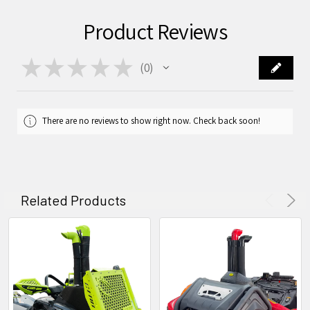
Product Reviews
★
★
★
★
★
0
0
There are no reviews to show right now. Check back soon!
Related Products