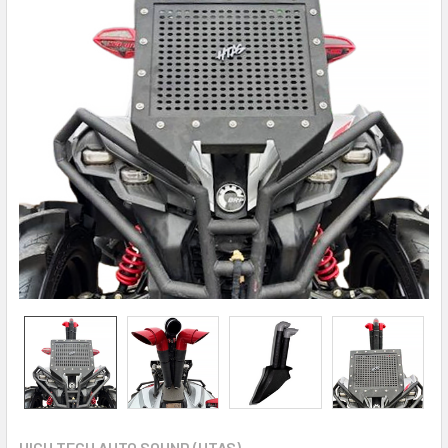
HIGH TECH AUTO SOUND (HTAS)