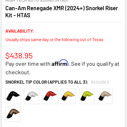
Can-Am Renegade XMR (2024+) Snorkel Riser
Kit - HTAS
AVAILABILITY:
Usually ships same day or the following out of Texas
$438.95
Affirm
Pay over time with
. See if you qualify at
checkout.
SNORKEL TIP COLOR (APPLIES TO ALL 3):
REQUIRED