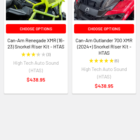
CHOOSE OPTIONS
CHOOSE OPTIONS
Can-Am Renegade XMR (16-
Can-Am Outlander 700 XMR
23) Snorkel Riser Kit - HTAS
(2024+) Snorkel Riser Kit -
HTAS
★
★
★
★
★
3
3
★
★
★
★
★
6
High Tech Auto Sound
6
High Tech Auto Sound
(HTAS)
(HTAS)
$438.95
$438.95