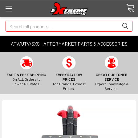
Search
ATV/UTV/SXS - AFTERMARKET PARTS & ACCESSORIES
FAST & FREE SHIPPING
EVERYDAY LOW
GREAT CUSTOMER
On ALL Orders to
PRICES
SERVICE
Lower 48 States.
Top Brands, Lowest
Expert Knowledge &
Prices.
Service.