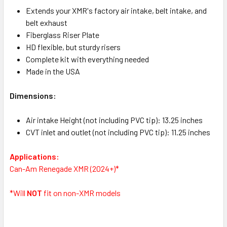
Extends your XMR's factory air intake, belt intake, and
belt exhaust
Fiberglass Riser Plate
HD flexible, but sturdy risers
Complete kit with everything needed
Made in the USA
Dimensions:
Air intake Height (not including PVC tip): 13.25 inches
CVT inlet and outlet (not including PVC tip): 11.25 inches
Applications:
Can-Am Renegade XMR (2024+)*
*Will
NOT
fit on non-XMR models