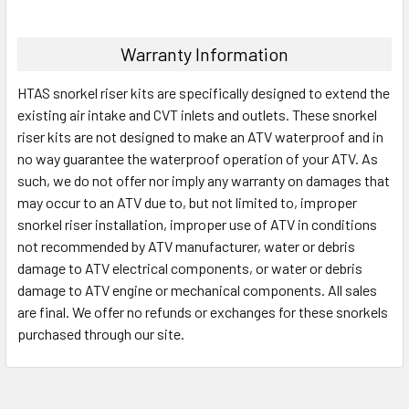
Warranty Information
HTAS snorkel riser kits are specifically designed to extend the
existing air intake and CVT inlets and outlets. These snorkel
riser kits are not designed to make an ATV waterproof and in
no way guarantee the waterproof operation of your ATV. As
such, we do not offer nor imply any warranty on damages that
may occur to an ATV due to, but not limited to, improper
snorkel riser installation, improper use of ATV in conditions
not recommended by ATV manufacturer, water or debris
damage to ATV electrical components, or water or debris
damage to ATV engine or mechanical components. All sales
are final. We offer no refunds or exchanges for these snorkels
purchased through our site.