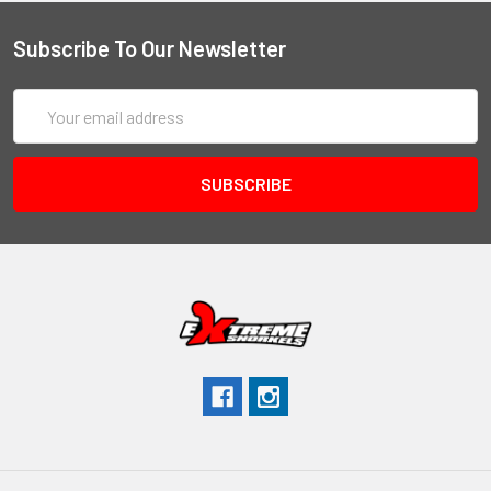
Subscribe To Our Newsletter
Email
Address