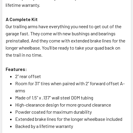
lifetime warranty.
A Complete Kit
Our trailing arms have everything you need to get out of the
garage fast. They come with new bushings and bearings
preinstalled. And they come with extended brake lines for the
longer wheelbase. You’ll be ready to take your quad back on
the trail in no time.
Features:
2” rear offset
Room for 31” tires when paired with 2” forward offset A-
arms
Made of 1.5” x .137” wall steel DOM tubing
High-clearance design for more ground clearance
Powder coated for maximum durability
Extended brake lines for the longer wheelbase included
Backed by a lifetime warranty