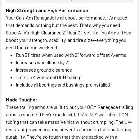
High Strength and High Performance
Your Can-Am Renegade is all about performance. It’s a quad
that demands nothing but the best. That’s why you need
SuperATV’s High-Clearance 2” Rear Offset Trailing Arms. They
boost your strength, stability, and tire size—everything you
need for a good weekend.
Run 31” tires when used with 2” forward offset A-arms
Increases wheelbase by 2”
Increases ground clearance
1.5” x .137” wall steel DOM tubing
Includes all bearings and bushings preinstalled
Made Tougher
These trailing arms are built to put your OEM Renegade trailing
arms to shame. They’re made with 1.5” x .137” wall steel DOM
tubing that can take massive hits without crumpling. The UV-
resistant powder coating prevents corrosion for long-lasting
durability.
They’re so tough that they are backed with a