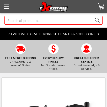
Search
ATV/UTV/SXS - AFTERMARKET PARTS & ACCESSORIES
FAST & FREE SHIPPING
EVERYDAY LOW
GREAT CUSTOMER
On ALL Orders to
PRICES
SERVICE
Lower 48 States.
Top Brands, Lowest
Expert Knowledge &
Prices.
Service.