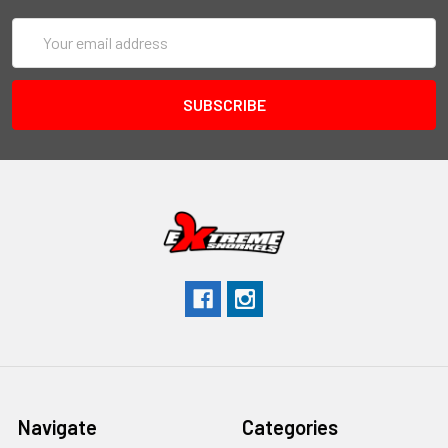
Email
Address
Navigate
Categories