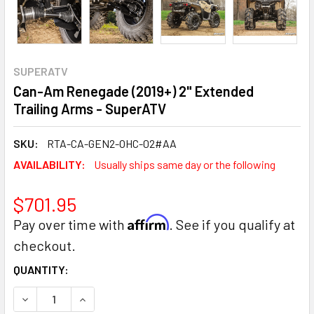
SUPERATV
Can-Am Renegade (2019+) 2" Extended
Trailing Arms - SuperATV
SKU:
RTA-CA-GEN2-OHC-02#AA
AVAILABILITY:
Usually ships same day or the following
$701.95
Affirm
Pay over time with
. See if you qualify at
checkout.
CURRENT
QUANTITY:
STOCK:
DECREASE QUANTITY:
INCREASE QUANTITY: