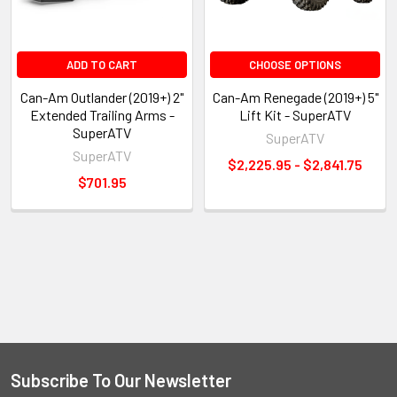
ADD TO CART
CHOOSE OPTIONS
Can-Am Outlander (2019+) 2"
Can-Am Renegade (2019+) 5"
Extended Trailing Arms -
Lift Kit - SuperATV
SuperATV
SuperATV
SuperATV
$2,225.95 - $2,841.75
$701.95
Subscribe To Our Newsletter