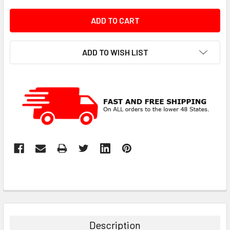
ADD TO WISH LIST
Description