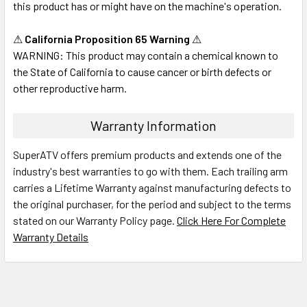
this product has or might have on the machine's operation.
⚠
California Proposition 65 Warning
⚠
WARNING: This product may contain a chemical known to
the State of California to cause cancer or birth defects or
other reproductive harm.
Warranty Information
SuperATV offers premium products and extends one of the
industry's best warranties to go with them. Each trailing arm
carries a Lifetime Warranty against manufacturing defects to
the original purchaser, for the period and subject to the terms
stated on our Warranty Policy page.
Click Here For Complete
Warranty Details