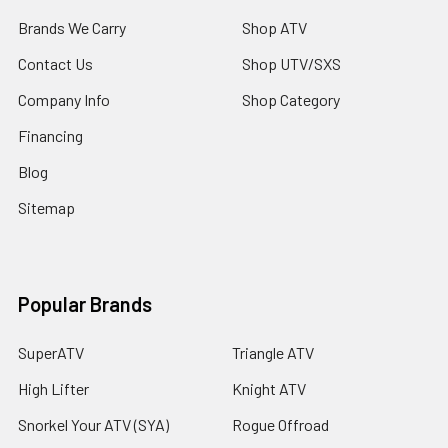
Brands We Carry
Shop ATV
Contact Us
Shop UTV/SXS
Company Info
Shop Category
Financing
Blog
Sitemap
Popular Brands
SuperATV
Triangle ATV
High Lifter
Knight ATV
Snorkel Your ATV (SYA)
Rogue Offroad