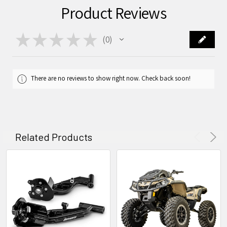
Product Reviews
★
★
★
★
★
0
0
There are no reviews to show right now. Check back soon!
Related Products