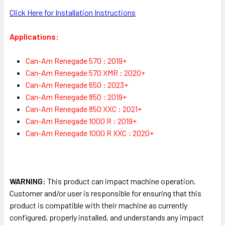
Click Here for Installation Instructions
Applications:
Can-Am Renegade 570 : 2019+
Can-Am Renegade 570 XMR : 2020+
Can-Am Renegade 650 : 2023+
Can-Am Renegade 850 : 2019+
Can-Am Renegade 850 XXC : 2021+
Can-Am Renegade 1000 R : 2019+
Can-Am Renegade 1000 R XXC : 2020+
WARNING:
This product can impact machine operation.
Customer and/or user is responsible for ensuring that this
product is compatible with their machine as currently
configured, properly installed, and understands any impact