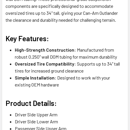
components are specifically designed to accommodate
oversized tires up to 34" tall, giving your Can-Am Outlander
the clearance and durability needed for challenging terrain.
Key Features:
High-Strength Construction
: Manufactured from
robust 0.250" wall DOM tubing for maximum durability
Oversized Tire Compatibility
: Supports up to 34" tall
tires for increased ground clearance
Simple Installation
: Designed to work with your
existing OEM hardware
Product Details:
Driver Side Upper Arm
Driver Side Lower Arm
Passenger Side Upper Arm