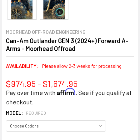
MOORHEAD OFF-ROAD ENGINEERING
Can-Am Outlander GEN 3 (2024+) Forward A-
Arms - Moorhead Offroad
AVAILABILITY:
Please allow 2-3 weeks for processing
$974.95 - $1,674.95
Affirm
Pay over time with
. See if you qualify at
checkout.
MODEL:
REQUIRED