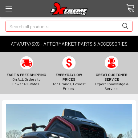
Search
ATV/UTV/SXS - AFTERMARKET PARTS & ACCESSORIES
FAST & FREE SHIPPING
EVERYDAY LOW
GREAT CUSTOMER
On ALL Orders to
PRICES
SERVICE
Lower 48 States.
Top Brands, Lowest
Expert Knowledge &
Prices.
Service.