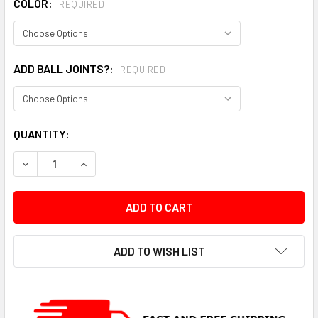
COLOR:
REQUIRED
ADD BALL JOINTS?:
REQUIRED
CURRENT
QUANTITY:
STOCK:
DECREASE QUANTITY:
INCREASE QUANTITY:
ADD TO WISH LIST