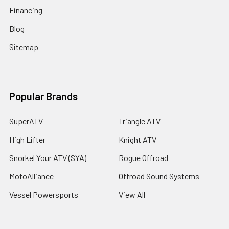
Financing
Blog
Sitemap
Popular Brands
SuperATV
Triangle ATV
High Lifter
Knight ATV
Snorkel Your ATV (SYA)
Rogue Offroad
MotoAlliance
Offroad Sound Systems
Vessel Powersports
View All