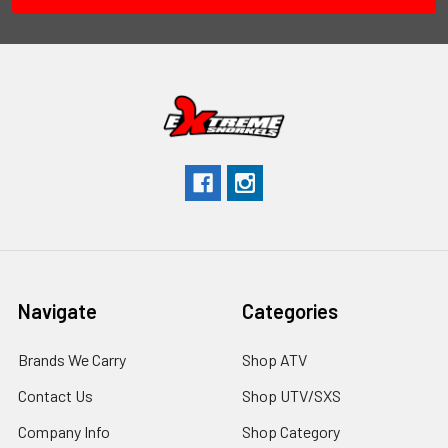
Navigate
Categories
Brands We Carry
Shop ATV
Contact Us
Shop UTV/SXS
Company Info
Shop Category