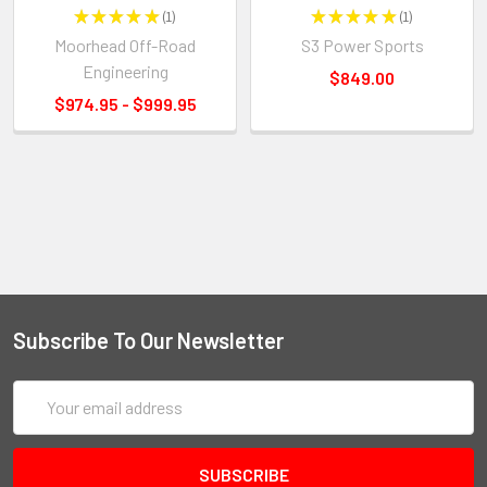
★
★
★
★
★
1
★
★
★
★
★
1
1
1
Moorhead Off-Road
S3 Power Sports
Engineering
$849.00
$974.95 - $999.95
Subscribe To Our Newsletter
Email
Address