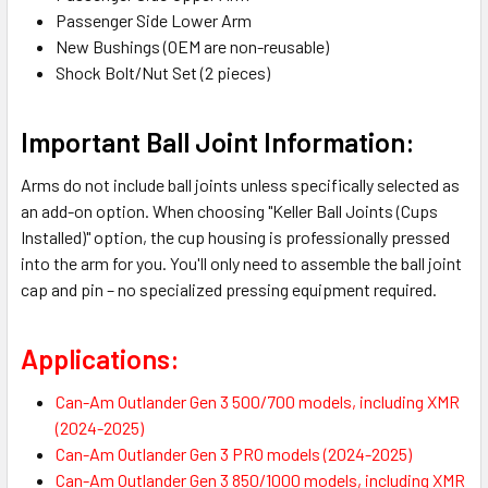
Passenger Side Lower Arm
New Bushings (OEM are non-reusable)
Shock Bolt/Nut Set (2 pieces)
Important Ball Joint Information:
Arms do not include ball joints unless specifically selected as
an add-on option. When choosing "Keller Ball Joints (Cups
Installed)" option, the cup housing is professionally pressed
into the arm for you. You'll only need to assemble the ball joint
cap and pin – no specialized pressing equipment required.
Applications:
Can-Am Outlander Gen 3 500/700 models, including XMR
(2024-2025)
Can-Am Outlander Gen 3 PRO models (2024-2025)
Can-Am Outlander Gen 3 850/1000 models, including XMR