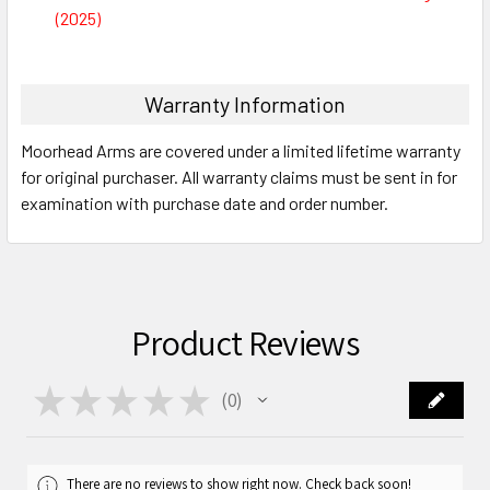
(2025)
Warranty Information
Moorhead Arms are covered under a limited lifetime warranty
for original purchaser. All warranty claims must be sent in for
examination with purchase date and order number.
Product Reviews
★
★
★
★
★
0
0
There are no reviews to show right now. Check back soon!