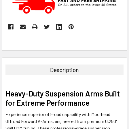
Description
Heavy-Duty Suspension Arms Built
for Extreme Performance
Experience superior off-road capability with Moorhead
Offroad Forward A-Arms, engineered from premium 0.250"
wall DOM tubing. These professional-grade suspension