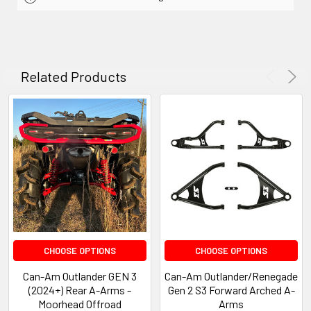
Related Products
CHOOSE OPTIONS
CHOOSE OPTIONS
Can-Am Outlander GEN 3
Can-Am Outlander/Renegade
(2024+) Rear A-Arms -
Gen 2 S3 Forward Arched A-
Moorhead Offroad
Arms