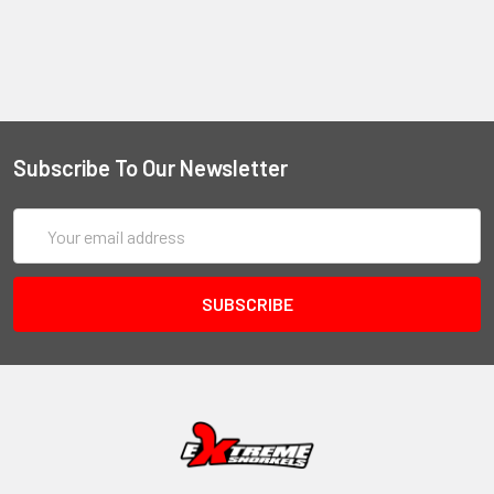
Subscribe To Our Newsletter
Email
Address