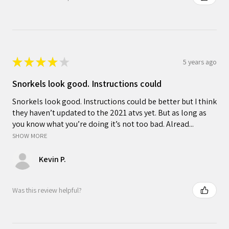
★
★
★
★
★
5 years ago
Snorkels look good. Instructions could
Snorkels look good. Instructions could be better but I think
they haven’t updated to the 2021 atvs yet. But as long as
you know what you’re doing it’s not too bad. Alread...
SHOW MORE
Kevin P.
Was this review helpful?