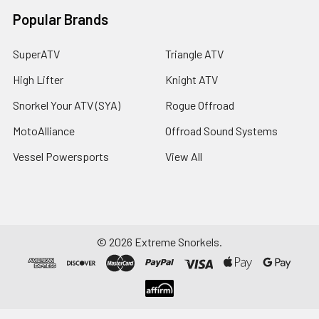
Popular Brands
SuperATV
Triangle ATV
High Lifter
Knight ATV
Snorkel Your ATV (SYA)
Rogue Offroad
MotoAlliance
Offroad Sound Systems
Vessel Powersports
View All
©
2026
Extreme Snorkels.