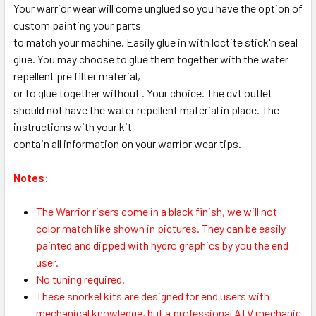
Your warrior wear will come unglued so you have the option of
custom painting your parts
to match your machine. Easily glue in with loctite stick'n seal
glue. You may choose to glue them together with the water
repellent pre filter material,
or to glue together without . Your choice. The cvt outlet
should not have the water repellent material in place. The
instructions with your kit
contain all information on your warrior wear tips.
Notes:
The Warrior risers come in a black finish, we will not
color match like shown in pictures. They can be easily
painted and dipped with hydro graphics by you the end
user.
No tuning required.
These snorkel kits are designed for end users with
mechanical knowledge, but a professional ATV mechanic