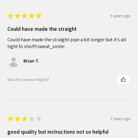
★
★
★
★
★
5 years ago
Could have made the straight
Could have made the straight pipe a bit longer but it's all
tight fo sho!!!!:sweat_smile:
Brian T.
Was this review helpful?
★
★
★
★
★
7 years ago
good quality but instructions not so helpful