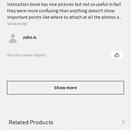
instruction book has nice pictures but not so useful in fact
they were more confusing than anything doesn't show
important points like where to attach at all the photos a...
SHOW MORE
John A.
Was this review helpful?
Show more
Related Products