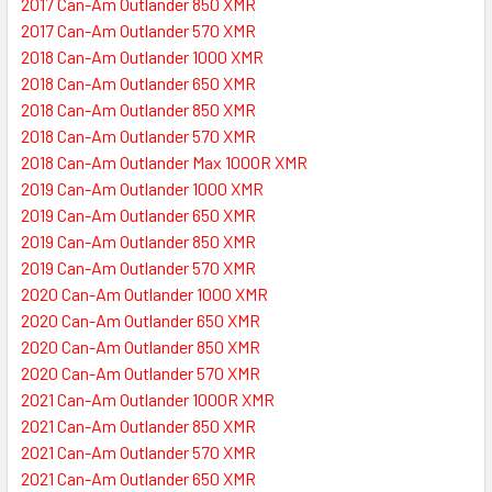
2017 Can-Am Outlander 850 XMR
2017 Can-Am Outlander 570 XMR
2018 Can-Am Outlander 1000 XMR
2018 Can-Am Outlander 650 XMR
2018 Can-Am Outlander 850 XMR
2018 Can-Am Outlander 570 XMR
2018 Can-Am Outlander Max 1000R XMR
2019 Can-Am Outlander 1000 XMR
2019 Can-Am Outlander 650 XMR
2019 Can-Am Outlander 850 XMR
2019 Can-Am Outlander 570 XMR
2020 Can-Am Outlander 1000 XMR
2020 Can-Am Outlander 650 XMR
2020 Can-Am Outlander 850 XMR
2020 Can-Am Outlander 570 XMR
2021 Can-Am Outlander 1000R XMR
2021 Can-Am Outlander 850 XMR
2021 Can-Am Outlander 570 XMR
2021 Can-Am Outlander 650 XMR