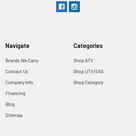
Navigate
Categories
Brands We Carry
Shop ATV
Contact Us
Shop UTV/SXS
Company Info
Shop Category
Financing
Blog
Sitemap