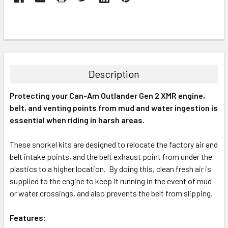
Description
Protecting your Can-Am Outlander Gen 2 XMR engine,
belt, and venting points from mud and water ingestion is
essential when riding in harsh areas.
These snorkel kits are designed to relocate the factory air and
belt intake points, and the belt exhaust point from under the
plastics to a higher location. By doing this, clean fresh air is
supplied to the engine to keep it running in the event of mud
or water crossings, and also prevents the belt from slipping.
Features: