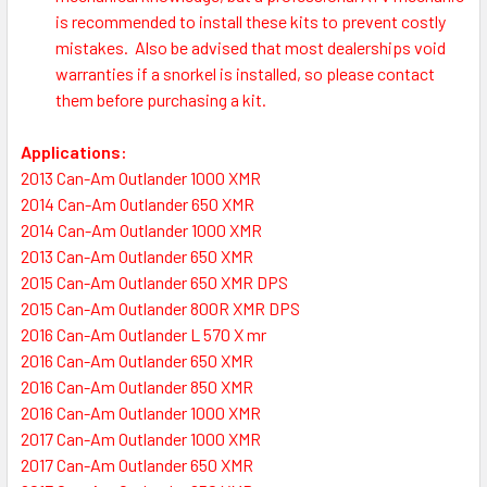
is recommended to install these kits to prevent costly
mistakes.
Also be advised that most dealerships void
warranties if a snorkel is installed, so please contact
them before purchasing a kit.
Applications:
2013 Can-Am Outlander 1000 XMR
2014 Can-Am Outlander 650 XMR
2014 Can-Am Outlander 1000 XMR
2013 Can-Am Outlander 650 XMR
2015 Can-Am Outlander 650 XMR DPS
2015 Can-Am Outlander 800R XMR DPS
2016 Can-Am Outlander L 570 X mr
2016 Can-Am Outlander 650 XMR
2016 Can-Am Outlander 850 XMR
2016 Can-Am Outlander 1000 XMR
2017 Can-Am Outlander 1000 XMR
2017 Can-Am Outlander 650 XMR