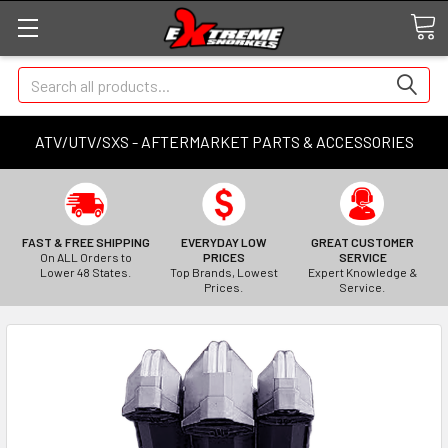
Search
ATV/UTV/SXS - AFTERMARKET PARTS & ACCESSORIES
FAST & FREE SHIPPING
EVERYDAY LOW
GREAT CUSTOMER
On ALL Orders to
PRICES
SERVICE
Lower 48 States.
Top Brands, Lowest
Expert Knowledge &
Prices.
Service.