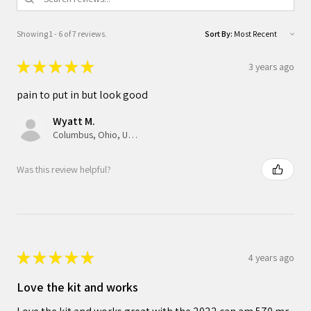
Showing 1 - 6 of 7 reviews.
Sort By:
★
★
★
★
★
3 years ago
pain to put in but look good
Wyatt M.
Columbus, Ohio, United States
Was this review helpful?
★
★
★
★
★
4 years ago
Love the kit and works