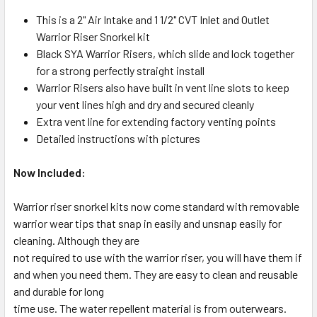
This is a 2" Air Intake and 1 1/2" CVT Inlet and Outlet
Warrior Riser Snorkel kit
Black SYA Warrior Risers, which slide and lock together
for a strong perfectly straight install
Warrior Risers also have built in vent line slots to keep
your vent lines high and dry and secured cleanly
Extra vent line for extending factory venting points
Detailed instructions with pictures
Now Included:
Warrior riser snorkel kits now come standard with removable
warrior wear tips that snap in easily and unsnap easily for
cleaning. Although they are
not required to use with the warrior riser, you will have them if
and when you need them. They are easy to clean and reusable
and durable for long
time use. The water repellent material is from outerwears.