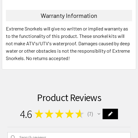
Warranty Information
Extreme Snorkels will give no written or implied warranty as
to the functionality of this product. These snorkel kits will
not make ATV's/UTV's waterproof. Damages caused by deep
water or other obstacles is not the responsibility of Extreme
Snorkels. No returns accepted!
Product Reviews
4.6
★
★
★
★
★
7
7