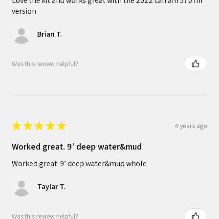
Love the kit and works great with the 2022 can am 570 mr
version
Brian T.
Was this review helpful?
★
★
★
★
★
4 years ago
Worked great. 9’ deep water&mud
Worked great. 9’ deep water&mud whole
Taylar T.
Was this review helpful?