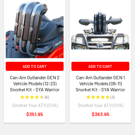
ADD TO CART
ADD TO CART
Can-Am Outlander GEN 2
Can-Am Outlander GEN 1
Vehicle Models (12-23)
Vehicle Models (06-11)
Snorkel Kit - SYA Warrior
Snorkel Kit - SYA Warrior
★
★
★
★
★
6
★
★
★
★
★
3
6
3
Snorkel Your ATV (SYA)
Snorkel Your ATV (SYA)
$351.95
$363.95