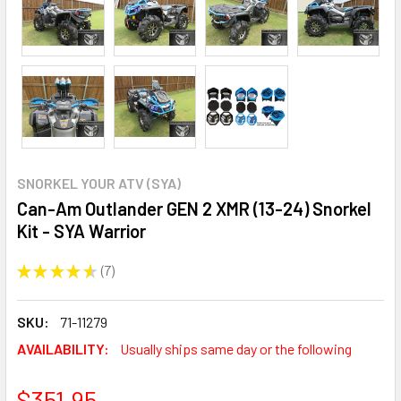
SNORKEL YOUR ATV (SYA)
Can-Am Outlander GEN 2 XMR (13-24) Snorkel
Kit - SYA Warrior
★
★
★
★
★
7
7
SKU:
71-11279
AVAILABILITY:
Usually ships same day or the following
$351.95