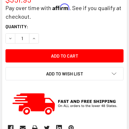
Affirm
Pay over time with
. See if you qualify at
checkout.
CURRENT
QUANTITY:
STOCK:
DECREASE QUANTITY:
INCREASE QUANTITY:
ADD TO WISH LIST