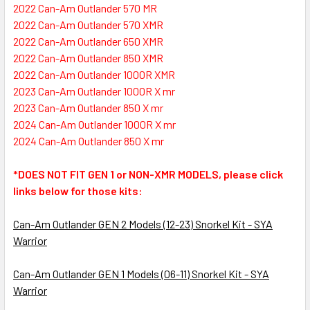
2022 Can-Am Outlander 570 MR
2022 Can-Am Outlander 570 XMR
2022 Can-Am Outlander 650 XMR
2022 Can-Am Outlander 850 XMR
2022 Can-Am Outlander 1000R XMR
2023 Can-Am Outlander 1000R X mr
2023 Can-Am Outlander 850 X mr
2024 Can-Am Outlander 1000R X mr
2024 Can-Am Outlander 850 X mr
*DOES NOT FIT GEN 1 or NON-XMR MODELS, please click
links below for those kits:
Can-Am Outlander GEN 2 Models (12-23) Snorkel Kit - SYA
Warrior
Can-Am Outlander GEN 1 Models (06-11) Snorkel Kit - SYA
Warrior