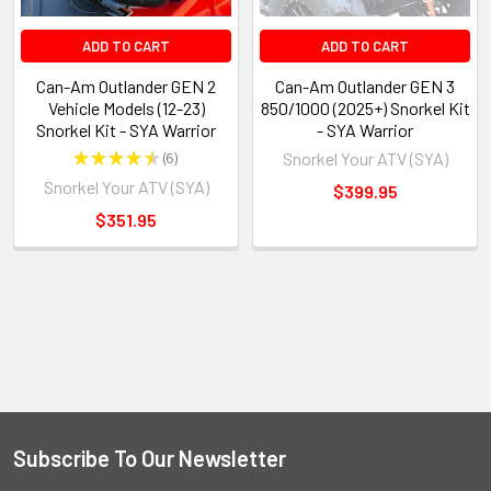
ADD TO CART
ADD TO CART
Can-Am Outlander GEN 2
Can-Am Outlander GEN 3
Vehicle Models (12-23)
850/1000 (2025+) Snorkel Kit
Snorkel Kit - SYA Warrior
- SYA Warrior
★
★
★
★
★
6
Snorkel Your ATV (SYA)
6
Snorkel Your ATV (SYA)
$399.95
$351.95
Subscribe To Our Newsletter