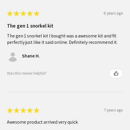
★
★
★
★
★
6 years ago
The gen 1 snorkel kit
The gen 1 snorkel kit I bought was a awesome kit and fit
perfectly just like it said online. Definitely recommend it.
Shane H.
Was this review helpful?
★
★
★
★
★
7 years ago
Awesome product arrived very quick