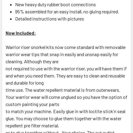
New heavy duty rubber boot connections
95% assembled for an easy install, no gluing required.
Detailed instructions with pictures
Now Included:
Warrior riser snorkel kits now come standard with removable
warrior wear tips that snap in easily and unsnap easily for
cleaning. Although they are
not required to use with the warrior riser, you will have them if
and when you need them. They are easy to clean and reusable
and durable for long
time use. The water repellent material is from outerwears.
Your warrior wear will come unglued so you have the option of
custom painting your parts
to match your machine. Easily glue in with loctite stick'n seal
glue. You may choose to glue them together with the water
repellent pre filter material,
or to glue together without . Your choice. The cvt outlet