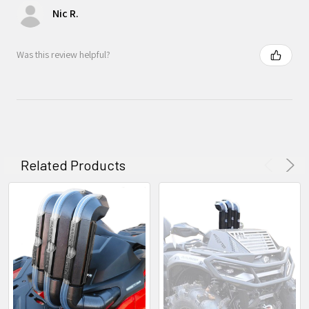
Nic R.
Was this review helpful?
Related Products