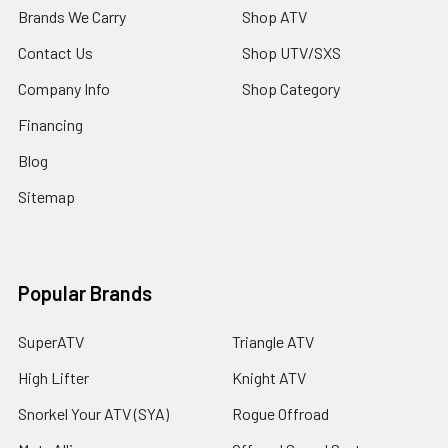
Brands We Carry
Shop ATV
Contact Us
Shop UTV/SXS
Company Info
Shop Category
Financing
Blog
Sitemap
Popular Brands
SuperATV
Triangle ATV
High Lifter
Knight ATV
Snorkel Your ATV (SYA)
Rogue Offroad