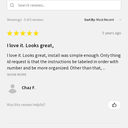
Showing 1 - 3 of 3 reviews.
Sort By:
★
★
★
★
★
5 years ago
I love it. Looks great,
I love it. Looks great, install was simple enough. Only thing
id request is that the instructions be labeled in order with
number and be more organized. Other than that, ...
SHOW MORE
Chaz F.
Was this review helpful?