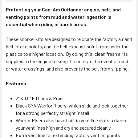
Protecting your Can-Am Outlander engine, belt, and
venting points from mud and water ingestion is
essential when riding in harsh areas.
These snorkel kits are designed to relocate the factory air and
belt intake points, and the belt exhaust point from under the
plastics to a higher location. By doing this, clean fresh air is
supplied to the engine to keep it running in the event of mud
or water crossings, and also prevents the belt from slipping.
Features:
2" & 1.5" Fittings & Pipe
Black SYA Warrior Risers, which slide and lock together
for a strong perfectly straight install
Warrior Risers also have built in vent line slots to keep
your vent lines high and dry and secured cleanly
Extra vent line for extending factory venting points