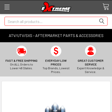
Search
ATV/UTV/SXS - AFTERMARKET PARTS & ACCESSORIES
FAST & FREE SHIPPING
EVERYDAY LOW
GREAT CUSTOMER
On ALL Orders to
PRICES
SERVICE
Lower 48 States.
Top Brands, Lowest
Expert Knowledge &
Prices.
Service.