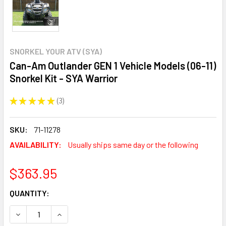
SNORKEL YOUR ATV (SYA)
Can-Am Outlander GEN 1 Vehicle Models (06-11)
Snorkel Kit - SYA Warrior
★
★
★
★
★
3
3
SKU:
71-11278
AVAILABILITY:
Usually ships same day or the following
$363.95
CURRENT
QUANTITY:
STOCK:
DECREASE QUANTITY:
INCREASE QUANTITY: