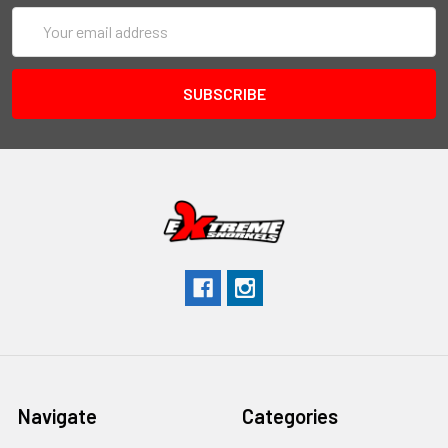
Email
Address
Navigate
Categories