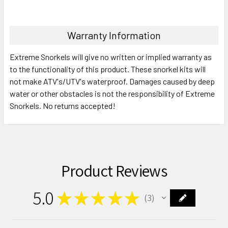
Warranty Information
Extreme Snorkels will give no written or implied warranty as
to the functionality of this product. These snorkel kits will
not make ATV's/UTV's waterproof. Damages caused by deep
water or other obstacles is not the responsibility of Extreme
Snorkels. No returns accepted!
Product Reviews
5.0
★
★
★
★
★
3
3