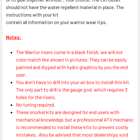
should not have the water repellent material in place. The
instructions with your kit
contain all information on your warrior wear tips.
Notes:
The Warrior risers come in a black finish, we will not
color match like shown in pictures. They can be easily
painted and dipped with hydro graphics by you the end
user.
You don't have to drill into your air box to install this kit.
The only part to drill is the gauge pod, which requires 3
holes for the risers.
No tuning required.
These snorkel kits are designed for end users with
mechanical knowledge, but a professional ATV mechanic
is recommended to install these kits to prevent costly
mistakes.
Also be advised that most dealerships void