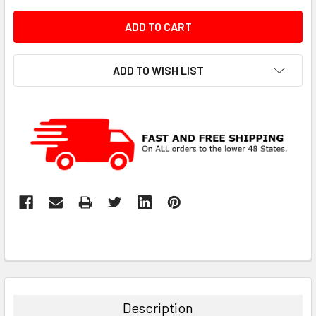
ADD TO WISH LIST
Description