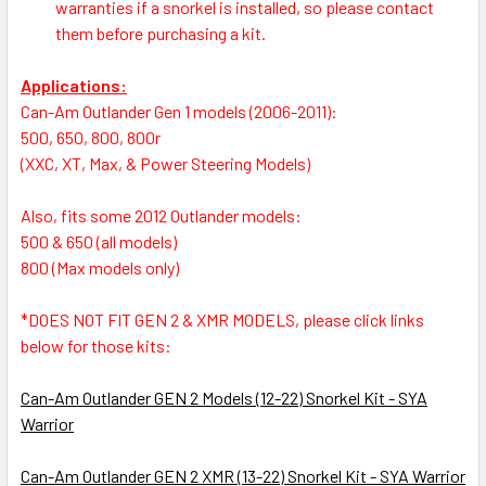
warranties if a snorkel is installed, so please contact
them before purchasing a kit.
Applications:
Can-Am Outlander Gen 1 models (2006-2011):
500, 650, 800, 800r
(XXC, XT, Max, & Power Steering Models)
Also, fits some 2012 Outlander models:
500 & 650 (all models)
800 (Max models only)
*
DOES NOT FIT GEN 2 & XMR MODELS, please click links
below for those kits:
Can-Am Outlander GEN 2 Models (12-22) Snorkel Kit - SYA
Warrior
Can-Am Outlander GEN 2 XMR (13-22) Snorkel Kit - SYA Warrior