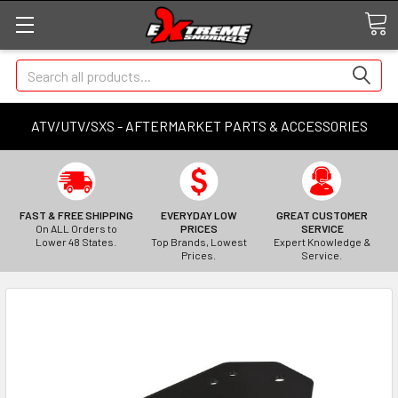
Search
ATV/UTV/SXS - AFTERMARKET PARTS & ACCESSORIES
FAST & FREE SHIPPING
EVERYDAY LOW
GREAT CUSTOMER
On ALL Orders to
PRICES
SERVICE
Lower 48 States.
Top Brands, Lowest
Expert Knowledge &
Prices.
Service.