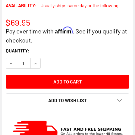
AVAILABILITY:
Usually ships same day or the following
$69.95
Affirm
Pay over time with
. See if you qualify at
checkout.
CURRENT
QUANTITY:
STOCK:
DECREASE QUANTITY:
INCREASE QUANTITY:
ADD TO WISH LIST