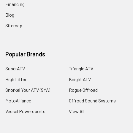
Financing
Blog
Sitemap
Popular Brands
SuperATV
Triangle ATV
High Lifter
Knight ATV
Snorkel Your ATV (SYA)
Rogue Offroad
MotoAlliance
Offroad Sound Systems
Vessel Powersports
View All