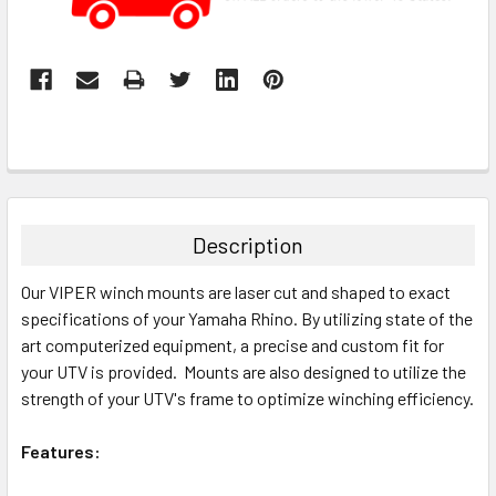
Description
Our VIPER winch mounts are laser cut and shaped to exact
specifications of your Yamaha Rhino. By utilizing state of the
art computerized equipment, a precise and custom fit for
your UTV is provided. Mounts are also designed to utilize the
strength of your UTV's frame to optimize winching efficiency.
Features: