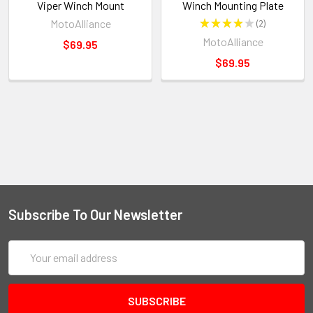
Viper Winch Mount
Winch Mounting Plate
MotoAlliance
★
★
★
★
★
2
2
MotoAlliance
$69.95
$69.95
Subscribe To Our Newsletter
Email
Address