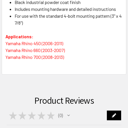
Black industrial powder coat finish
Includes mounting hardware and detailed instructions
For use with the standard 4-bolt mounting pattern (3" x 4
7/8")
Applications:
Yamaha Rhino 450 (2006-2011)
Yamaha Rhino 660 (2003-2007)
Yamaha Rhino 700 (2008-2013)
Product Reviews
★
★
★
★
★
0
0