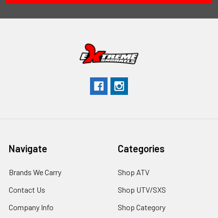
Navigate
Categories
Brands We Carry
Shop ATV
Contact Us
Shop UTV/SXS
Company Info
Shop Category