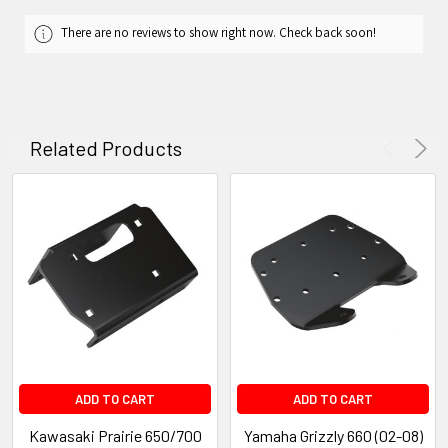
There are no reviews to show right now. Check back soon!
Related Products
ADD TO CART
ADD TO CART
Kawasaki Prairie 650/700
Yamaha Grizzly 660 (02-08)