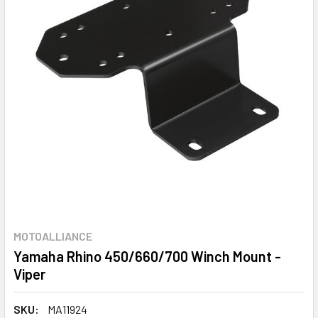
MOTOALLIANCE
Yamaha Rhino 450/660/700 Winch Mount -
Viper
SKU:
MA11924