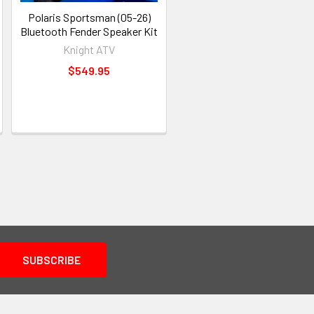
Polaris Sportsman (05-26)
Bluetooth Fender Speaker Kit
Knight ATV
$549.95