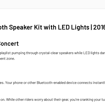
h Speaker Kit with LED Lights | 20
 Concert
te playlist pumping through crystal-clear speakers while LED lights 
ment zone.
es. Your phone or other Bluetooth-enabled device connects instantly
on. While other riders worry about their gear, you're cranking your 