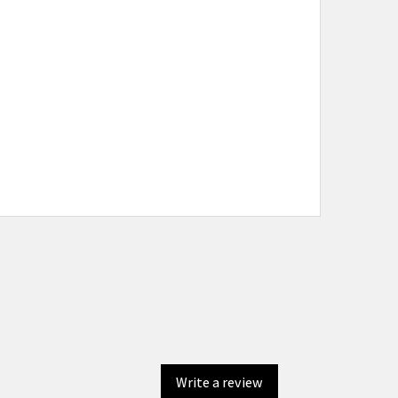
Write a review