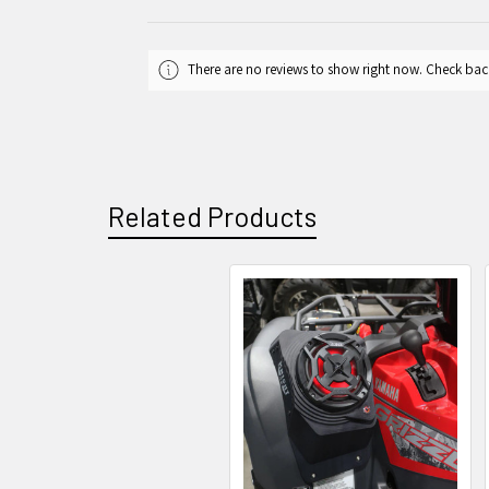
There are no reviews to show right now. Check bac
Related Products