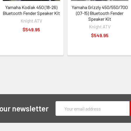
Yamaha Kodiak 450 (18-26)
Yamaha Grizzly 450/550/700
Bluetooth Fender Speaker Kit
(07-15) Bluetooth Fender
Speaker Kit
Knight ATV
Knight ATV
$549.95
$549.95
Email
 our newsletter
Address