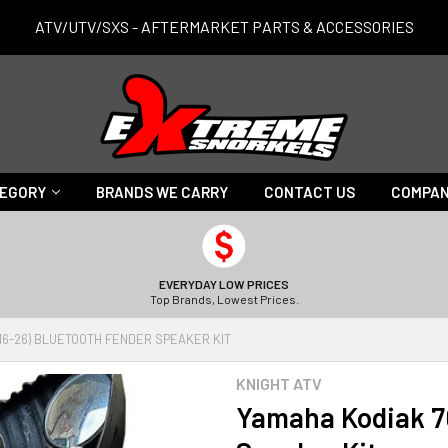
ATV/UTV/SXS - AFTERMARKET PARTS & ACCESSORIES
TEGORY
BRANDS WE CARRY
CONTACT US
COMPAN
EVERYDAY LOW PRICES
Top Brands, Lowest Prices.
16-26) BLUETOOTH FENDER SPEAKER KIT
KNIGHT ATV
Yamaha Kodiak 70