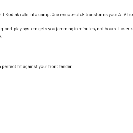
it Kodiak rolls into camp. One remote click transforms your ATV f
ug-and-play system gets you jamming in minutes, not hours. Laser
y.
perfect fit against your front fender
t