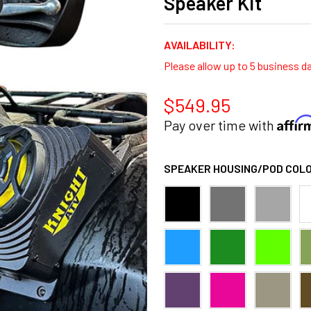
Speaker Kit
AVAILABILITY:
Please allow up to 5 business d
$549.95
Affi
Pay over time with
SPEAKER HOUSING/POD COLO