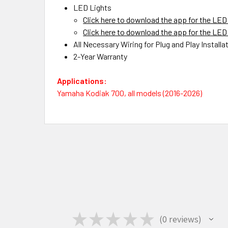
LED Lights
Click here to download the app for the LED 
Click here to download the app for the LED 
All Necessary Wiring for Plug and Play Installa
2-Year Warranty
Applications:
Yamaha Kodiak 700, all models (2016-2026)
★
★
★
★
★
0
reviews
0