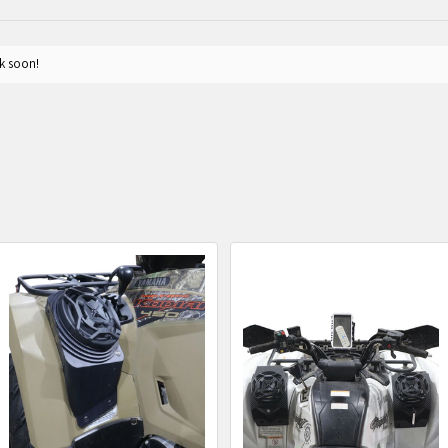
k soon!