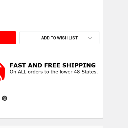
ITY:
ADD TO WISH LIST