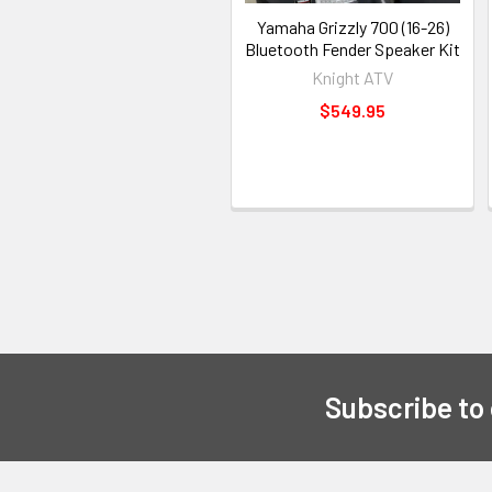
Yamaha Grizzly 700 (16-26)
Bluetooth Fender Speaker Kit
Knight ATV
$549.95
Subscribe to