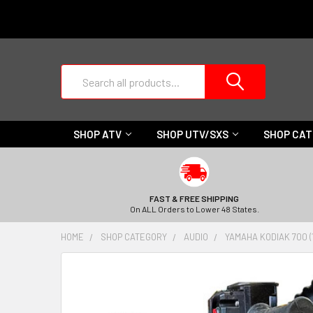
Search
SHOP ATV
SHOP UTV/SXS
SHOP CA
FAST & FREE SHIPPING
On ALL Orders to Lower 48 States.
HOME
SHOP CATEGORY
AUDIO
YAMAHA KODIAK 700 (