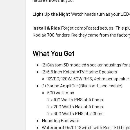
Light Up the Night
Watch heads turn as your LED-l
Install & Ride
Forget complicated setups. This pl
Kodiak 700 fenders like they came from the factor
What You Get
(2) Custom 3D modeled speaker housings for a 
(2) 6.5 inch Knight ATV Marine Speakers
12VDC, 120W, 60W RMS, 4ohm per speaker
(1) Marine Amplifier (Bluetooth accessible)
600 watt max
2 x 100 Watts RMS at 4 Ohms
2 x 200 Watts Max at 4 Ohms
2 x 300 Watts RMS at 2 Ohms
Mounting Hardware
Waterproof On/Off Switch with Red LED Ligh