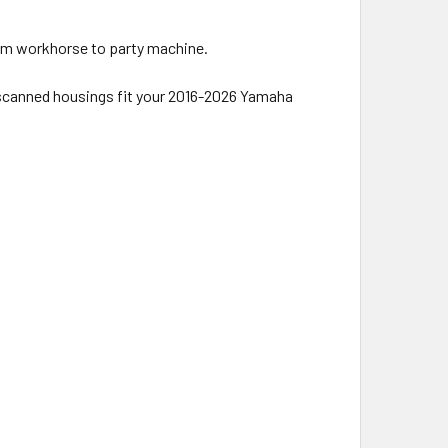
rom workhorse to party machine.
-scanned housings fit your 2016-2026 Yamaha