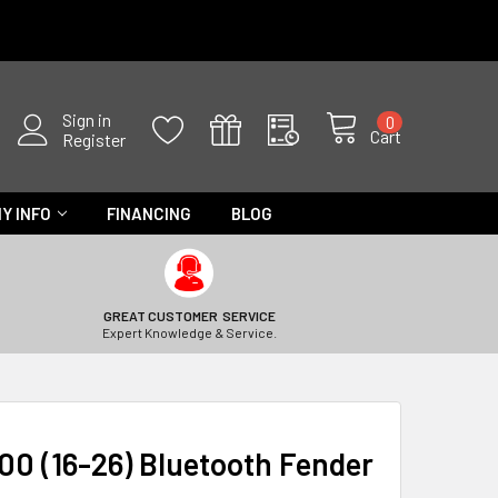
Sign in
0
Cart
Register
Y INFO
FINANCING
BLOG
GREAT CUSTOMER SERVICE
Expert Knowledge & Service.
0 (16-26) Bluetooth Fender