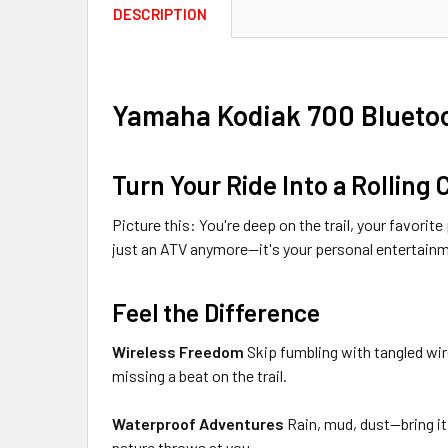
DESCRIPTION
Yamaha Kodiak 700 Bluetoot
Turn Your Ride Into a Rolling
Picture this: You're deep on the trail, your favori
just an ATV anymore—it's your personal entertain
Feel the Difference
Wireless Freedom
Skip fumbling with tangled wir
missing a beat on the trail.
Waterproof Adventures
Rain, mud, dust—bring it 
nature throws at you.