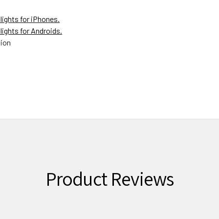
lights for iPhones.
lights for Androids.
tion
Product Reviews