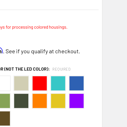
ays for processing colored housings.
rm
. See if you qualify at checkout.
R (NOT THE LED COLOR):
REQUIRED