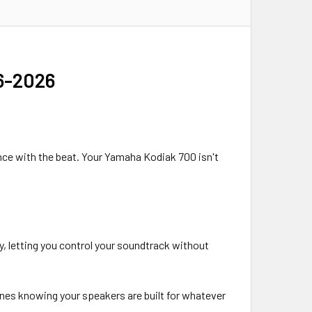
16-2026
dance with the beat. Your Yamaha Kodiak 700 isn't
, letting you control your soundtrack without
tunes knowing your speakers are built for whatever