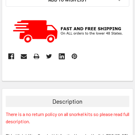
Description
There is a no return policy on all snorkel kits so please read full
description.