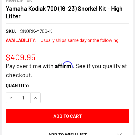
Yamaha Kodiak 700 (16-23) Snorkel Kit - High
Lifter
SKU:
SNORK-Y700-K
AVAILABILITY:
Usually ships same day or the following
$409.95
Affirm
Pay over time with
. See if you qualify at
checkout.
CURRENT
QUANTITY:
STOCK:
DECREASE QUANTITY:
INCREASE QUANTITY:
ADD TO WISH LIST