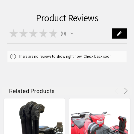
Product Reviews
★
★
★
★
★
0
0
There are no reviews to show right now. Check back soon!
Related Products