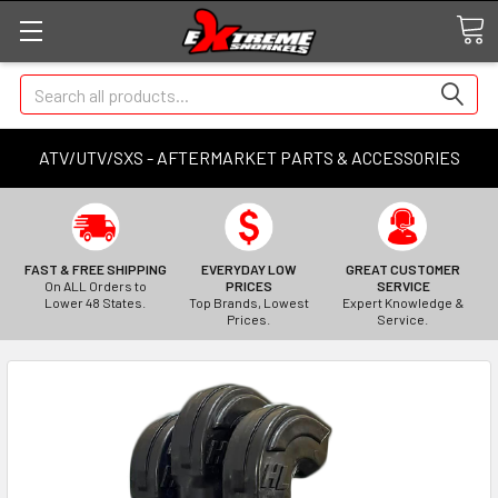
Search
ATV/UTV/SXS - AFTERMARKET PARTS & ACCESSORIES
FAST & FREE SHIPPING
EVERYDAY LOW
GREAT CUSTOMER
On ALL Orders to
PRICES
SERVICE
Lower 48 States.
Top Brands, Lowest
Expert Knowledge &
Prices.
Service.