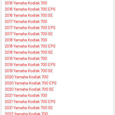
2016 Yamaha Kodiak 700
2016 Yamaha Kodiak 700 EPS
2016 Yamaha Kodiak 700 SE
2017 Yamaha Kodiak 700
2017 Yamaha Kodiak 700 EPS
2017 Yamaha Kodiak 700 SE
2018 Yamaha Kodiak 700
2018 Yamaha Kodiak 700 EPS
2018 Yamaha Kodiak 700 SE
2019 Yamaha Kodiak 700
2019 Yamaha Kodiak 700 EPS
2019 Yamaha Kodiak 700 SE
2020 Yamaha Kodiak 700
2020 Yamaha Kodiak 700 EPS
2020 Yamaha Kodiak 700 SE
2021 Yamaha Kodiak 700
2021 Yamaha Kodiak 700 EPS
2021 Yamaha Kodiak 700 SE
2022 Yamaha Kodiak 700