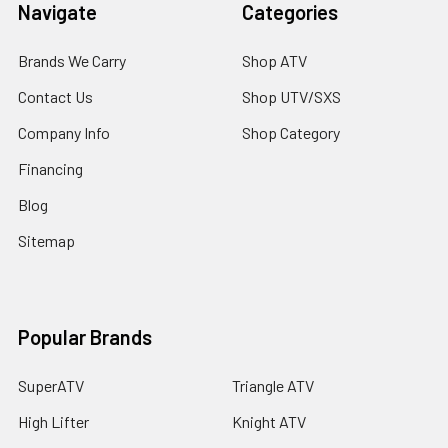
Navigate
Categories
Brands We Carry
Shop ATV
Contact Us
Shop UTV/SXS
Company Info
Shop Category
Financing
Blog
Sitemap
Popular Brands
SuperATV
Triangle ATV
High Lifter
Knight ATV