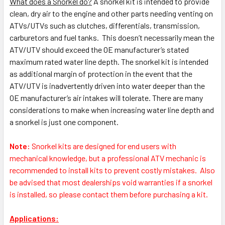
What does a Snorkel do?
A snorkel kit is intended to provide
clean, dry air to the engine and other parts needing venting on
ATVs/UTVs such as clutches, differentials, transmission,
carburetors and fuel tanks. This doesn’t necessarily mean the
ATV/UTV should exceed the OE manufacturer’s stated
maximum rated water line depth. The snorkel kit is intended
as additional margin of protection in the event that the
ATV/UTV is inadvertently driven into water deeper than the
OE manufacturer’s air intakes will tolerate. There are many
considerations to make when increasing water line depth and
a snorkel is just one component.
Note:
S
norkel kits are designed for end users with
mechanical knowledge, but a professional ATV mechanic is
recommended to install kits to prevent costly mistakes.
Also
be advised that most dealerships void warranties if a snorkel
is installed, so please contact them before purchasing a kit.
Applications: