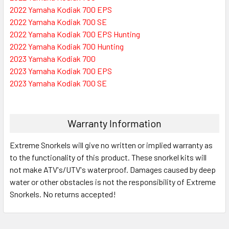
2022 Yamaha Kodiak 700 EPS
2022 Yamaha Kodiak 700 SE
2022 Yamaha Kodiak 700 EPS Hunting
2022 Yamaha Kodiak 700 Hunting
2023 Yamaha Kodiak 700
2023 Yamaha Kodiak 700 EPS
2023 Yamaha Kodiak 700 SE
Warranty Information
Extreme Snorkels will give no written or implied warranty as
to the functionality of this product. These snorkel kits will
not make ATV's/UTV's waterproof. Damages caused by deep
water or other obstacles is not the responsibility of Extreme
Snorkels. No returns accepted!