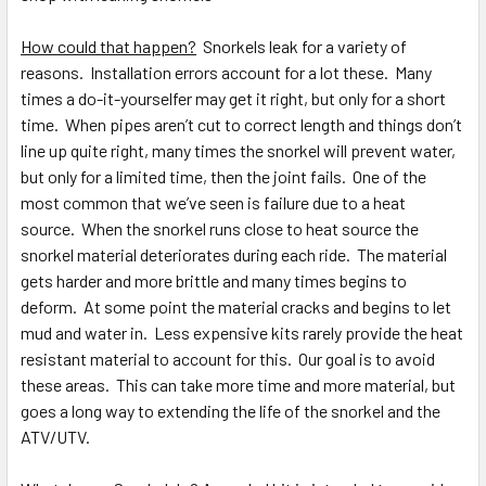
How could that happen?
Snorkels leak for a variety of
reasons. Installation errors account for a lot these. Many
times a do-it-yourselfer may get it right, but only for a short
time. When pipes aren’t cut to correct length and things don’t
line up quite right, many times the snorkel will prevent water,
but only for a limited time, then the joint fails. One of the
most common that we’ve seen is failure due to a heat
source. When the snorkel runs close to heat source the
snorkel material deteriorates during each ride. The material
gets harder and more brittle and many times begins to
deform. At some point the material cracks and begins to let
mud and water in. Less expensive kits rarely provide the heat
resistant material to account for this. Our goal is to avoid
these areas. This can take more time and more material, but
goes a long way to extending the life of the snorkel and the
ATV/UTV.