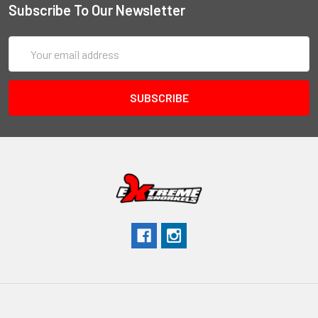
Subscribe To Our Newsletter
Email
Address