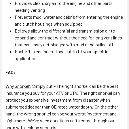
Provides clean, dry air to the engine and other parts
needing venting
Prevents mud, water and debris from entering the engine
and clutch housings when equipped
Bellows allow the differential and transmission air to
expand and contract without the need for long vent lines
that can easily get plugged with mud or be pulled off
Each kit is engineered and cut to fit your specific
application
FAQ:
Why Snorkel?
Simply put – The right snorkel can be the best
insurance you buy for your ATV or UTV. The right snorkel can
protect you expensive investment from disaster when
submerged deeper than OE rated water depth. On the other
hand, the wrong snorkel can be your worst investment and
nightmare. We’ve seen countless units come through our
shop with leaking snorkels