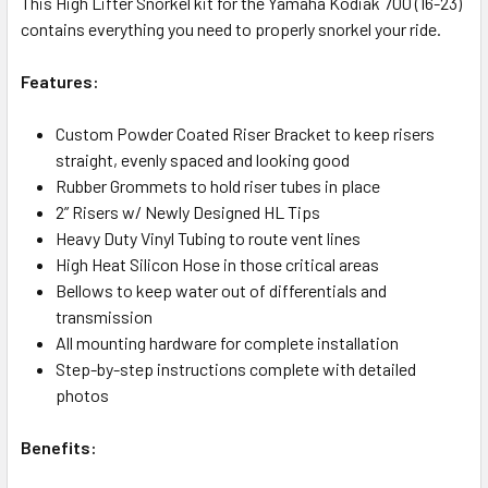
This High Lifter Snorkel kit for the Yamaha Kodiak 700 (16-23)
contains everything you need to properly snorkel your ride.
Features:
Custom Powder Coated Riser Bracket to keep risers
straight, evenly spaced and looking good
Rubber Grommets to hold riser tubes in place
2” Risers w/ Newly Designed HL Tips
Heavy Duty Vinyl Tubing to route vent lines
High Heat Silicon Hose in those critical areas
Bellows to keep water out of differentials and
transmission
All mounting hardware for complete installation
Step-by-step instructions complete with detailed
photos
Benefits: