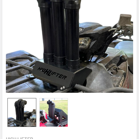
HIGH LIFTER