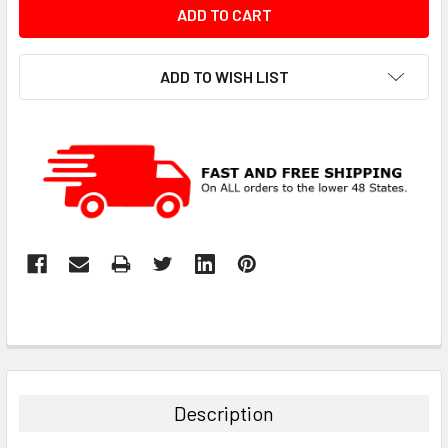
ADD TO WISH LIST
Description