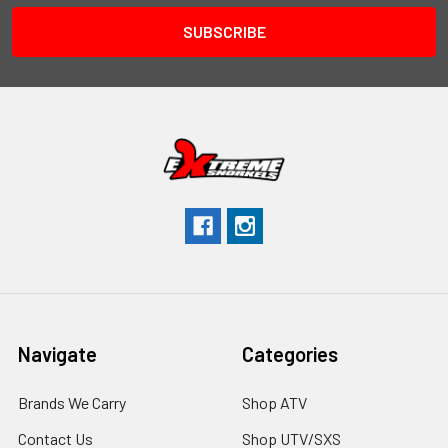
Navigate
Categories
Brands We Carry
Shop ATV
Contact Us
Shop UTV/SXS