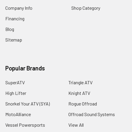
Company Info
Shop Category
Financing
Blog
Sitemap
Popular Brands
SuperATV
Triangle ATV
High Lifter
Knight ATV
Snorkel Your ATV (SYA)
Rogue Offroad
MotoAlliance
Offroad Sound Systems
Vessel Powersports
View All