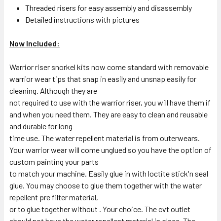
Threaded risers for easy assembly and disassembly
Detailed instructions with pictures
Now Included:
Warrior riser snorkel kits now come standard with removable
warrior wear tips that snap in easily and unsnap easily for
cleaning. Although they are
not required to use with the warrior riser, you will have them if
and when you need them. They are easy to clean and reusable
and durable for long
time use. The water repellent material is from outerwears.
Your warrior wear will come unglued so you have the option of
custom painting your parts
to match your machine. Easily glue in with loctite stick'n seal
glue. You may choose to glue them together with the water
repellent pre filter material,
or to glue together without . Your choice. The cvt outlet
should not have the water repellent material in place. The