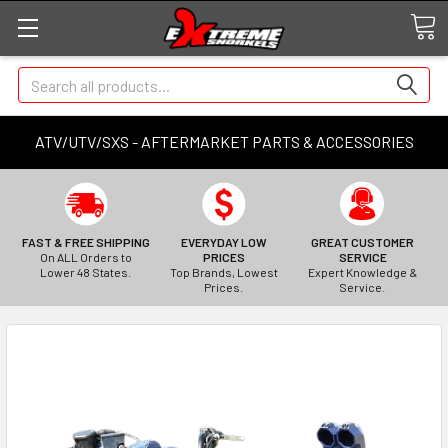
Search
ATV/UTV/SXS - AFTERMARKET PARTS & ACCESSORIES
FAST & FREE SHIPPING
EVERYDAY LOW
GREAT CUSTOMER
On ALL Orders to
PRICES
SERVICE
Lower 48 States.
Top Brands, Lowest
Expert Knowledge &
Prices.
Service.