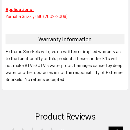
Applications:
Yamaha Grizzly 660 (2002-2008)
Warranty Information
Extreme Snorkels will give no written or implied warranty as
to the functionality of this product. These snorkel kits will
not make ATV's/UTV's waterproof. Damages caused by deep
water or other obstacles is not the responsibility of Extreme
Snorkels. No returns accepted!
Product Reviews