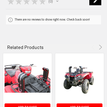
★
★
★
★
★
0
0
There are no reviews to show right now. Check back soon!
Related Products
ADD TO CART
ADD TO CART