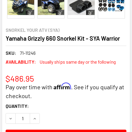
SNORKEL YOUR ATV (SYA)
Yamaha Grizzly 660 Snorkel Kit - SYA Warrior
SKU:
71-11246
AVAILABILITY:
Usually ships same day or the following
$486.95
Affirm
Pay over time with
. See if you qualify at
checkout.
CURRENT
QUANTITY:
STOCK:
DECREASE QUANTITY:
INCREASE QUANTITY: