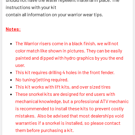
instructions with your kit
contain all information on your warrior wear tips.
Notes:
The Warrior risers come in a black finish, we will not
color match like shown in pictures. They can be easily
painted and dipped with hydro graphics by you the end
user.
This kit requires drilling 4 holes in the front fender.
No tuning/jetting required.
This kit works with lift kits, and over sized tires
These snorkel kits are designed for end users with
mechanical knowledge, but a professional ATV mechanic
is recommended to install these kits to prevent costly
mistakes.
Also be advised that most dealerships void
warranties if a snorkel is installed, so please contact
them before purchasing a kit.