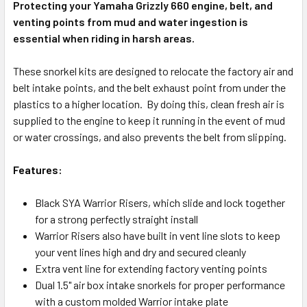
Protecting your Yamaha Grizzly 660 engine, belt, and
venting points from mud and water ingestion is
essential when riding in harsh areas.
These snorkel kits are designed to relocate the factory air and
belt intake points, and the belt exhaust point from under the
plastics to a higher location. By doing this, clean fresh air is
supplied to the engine to keep it running in the event of mud
or water crossings, and also prevents the belt from slipping.
Features:
Black SYA Warrior Risers, which slide and lock together
for a strong perfectly straight install
Warrior Risers also have built in vent line slots to keep
your vent lines high and dry and secured cleanly
Extra vent line for extending factory venting points
Dual 1.5" air box intake snorkels for proper performance
with a custom molded Warrior intake plate