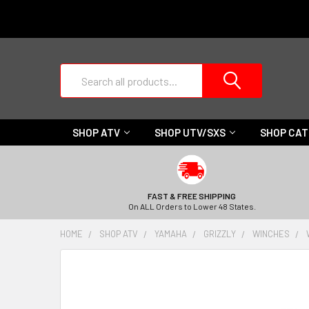
Search
SHOP ATV
SHOP UTV/SXS
SHOP CA
FAST & FREE SHIPPING
On ALL Orders to Lower 48 States.
HOME
SHOP ATV
YAMAHA
GRIZZLY
WINCHES