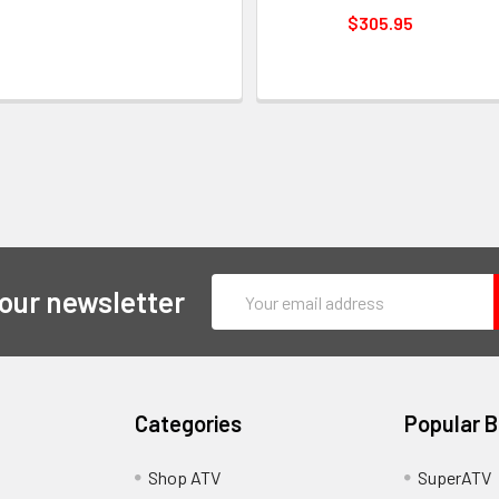
$305.95
Email
 our newsletter
Address
Categories
Popular 
y
Shop ATV
SuperATV