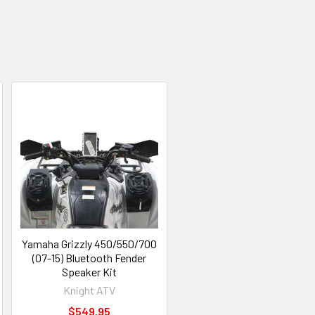
Yamaha Grizzly 450/550/700
(07-15) Bluetooth Fender
Speaker Kit
Knight ATV
$549.95