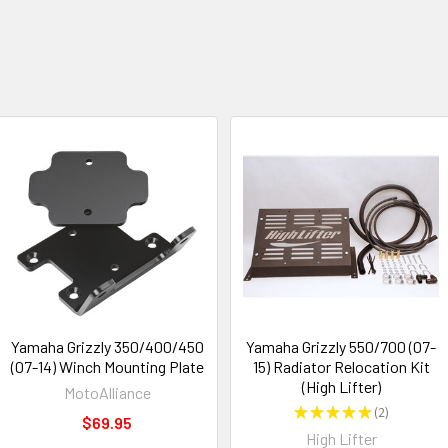
Yamaha Grizzly 350/400/450
Yamaha Grizzly 550/700 (07-
(07-14) Winch Mounting Plate
15) Radiator Relocation Kit
(High Lifter)
MotoAlliance
★
★
★
★
★
2
2
$69.95
High Lifter