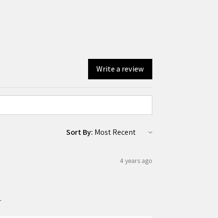
Write a review
Sort By:
4 years ago
.