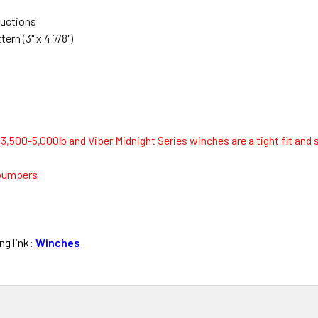
ructions
rn (3" x 4 7/8")
 3,500-5,000lb and Viper Midnight Series winches are a tight fit an
bumpers
ng link:
Winches