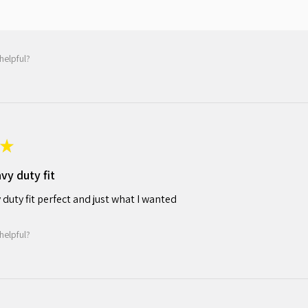
helpful?
★
avy duty fit
y duty fit perfect and just what I wanted
helpful?