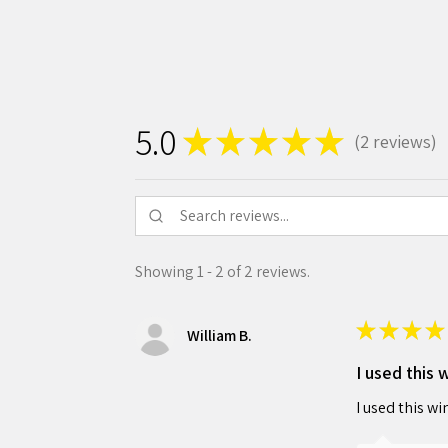
5.0
★
★
★
★
★
2
reviews
2
Showing 1 - 2 of 2 reviews.
★
★
★
★
William B.
I used this 
I used this wi