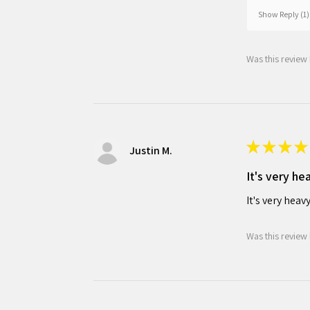
Show Reply (1)
Was this review 
★
★
★
★
Justin M.
It's very he
It's very heav
Was this review 