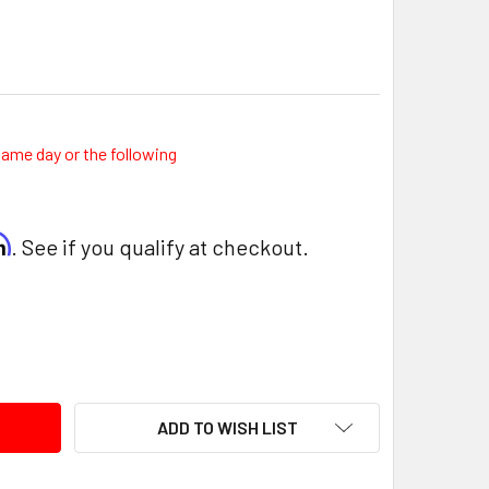
same day or the following
rm
. See if you qualify at checkout.
ITY:
ADD TO WISH LIST