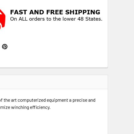
e of the art computerized equipment a precise and
imize winching efficiency.