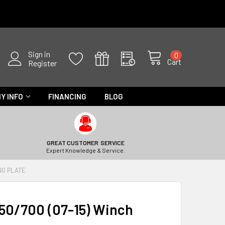
Sign in
0
Cart
Register
Y INFO
FINANCING
BLOG
GREAT CUSTOMER SERVICE
Expert Knowledge & Service.
NG PLATE
50/700 (07-15) Winch