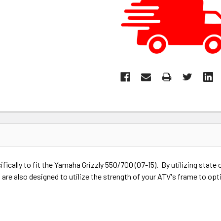
ically to fit the Yamaha Grizzly 550/700 (07-15). By utilizing stat
are also designed to utilize the strength of your ATV's frame to opt