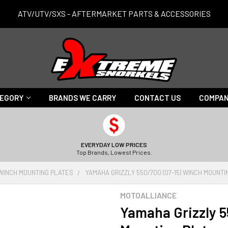
ATV/UTV/SXS - AFTERMARKET PARTS & ACCESSORIES
TEGORY
BRANDS WE CARRY
CONTACT US
COMPAN
EVERYDAY LOW PRICES
Top Brands, Lowest Prices.
WINCH MOUNTING PLATES
YAMAHA GRIZZLY 550/700 (07-15) WINCH MOUNTI
MOTOALLIANCE
Yamaha Grizzly 5