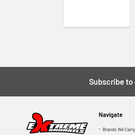
Subscribe to
Navigate
Brands We Carr