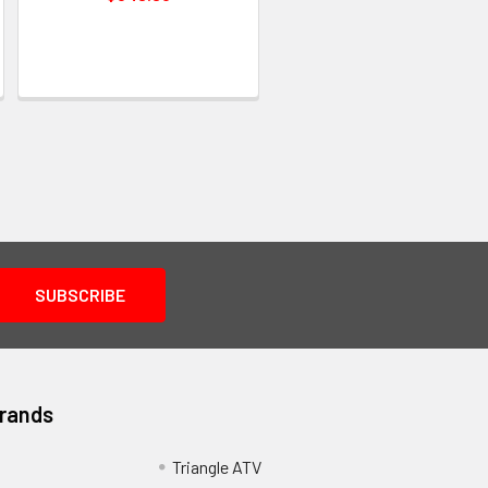
Brands
Triangle ATV