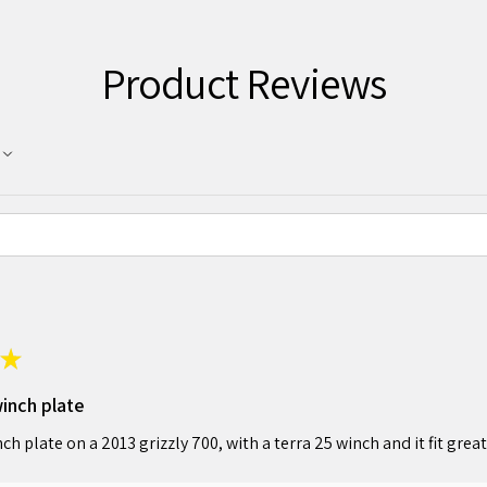
Product Reviews
★
winch plate
nch plate on a 2013 grizzly 700, with a terra 25 winch and it fit great