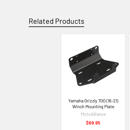
Related Products
Yamaha Grizzly 700 (16-21)
Winch Mounting Plate
MotoAlliance
$69.95