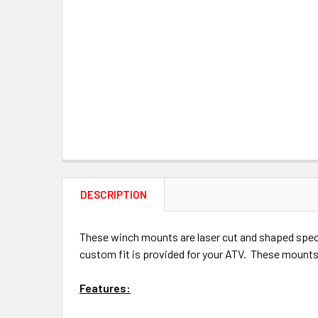
DESCRIPTION
These winch mounts are laser cut and shaped specif
custom fit is provided for your ATV. These mounts 
Features: