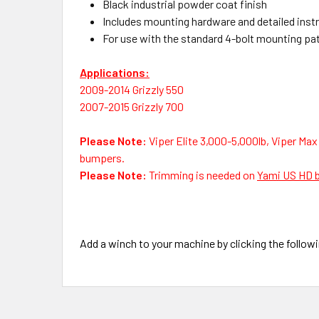
Black industrial powder coat finish
Includes mounting hardware and detailed inst
For use with the standard 4-bolt mounting patte
Applications:
2009-2014 Grizzly 550
2007-2015 Grizzly 700
Please Note:
Viper Elite 3,000-5,000lb, Viper Max
bumpers.
Please Note:
Trimming is needed on
Yami US HD 
Add a winch to your machine by clicking the followi