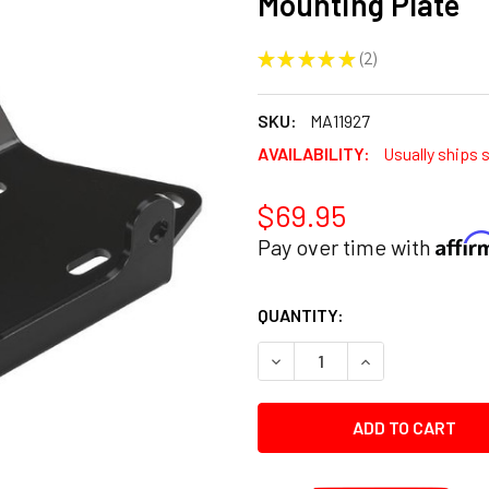
Mounting Plate
★
★
★
★
★
2
2
SKU:
MA11927
AVAILABILITY:
Usually ships 
$69.95
Affi
Pay over time with
CURRENT
QUANTITY:
STOCK:
DECREASE QUANTITY:
INCREASE QUANT