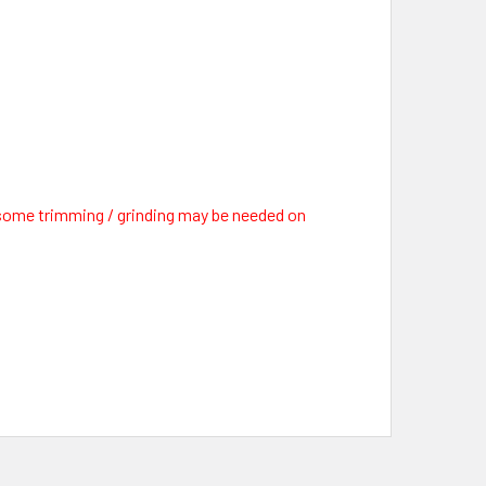
d some trimming / grinding may be needed on