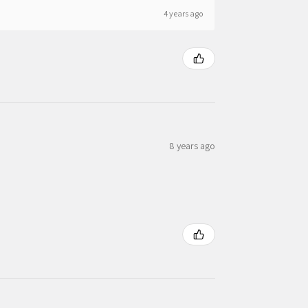
4 years ago
8 years ago