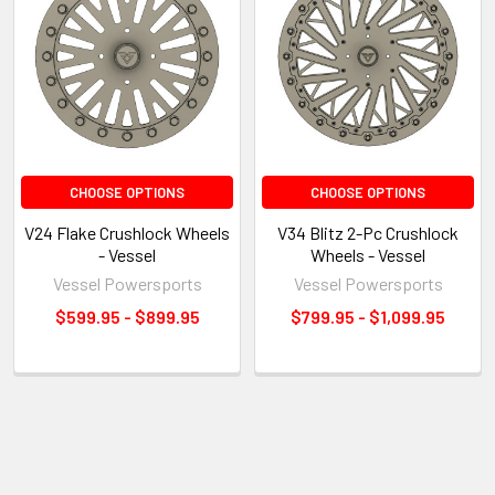
CHOOSE OPTIONS
CHOOSE OPTIONS
V24 Flake Crushlock Wheels
V34 Blitz 2-Pc Crushlock
- Vessel
Wheels - Vessel
Vessel Powersports
Vessel Powersports
$599.95 - $899.95
$799.95 - $1,099.95