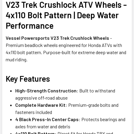
V23 Trek Crushlock ATV Wheels -
4x110 Bolt Pattern | Deep Water
Performance
Vessel Powersports V23 Trek Crushlock Wheels
-
Premium beadlock wheels engineered for Honda ATVs with
4x110 bolt pattern. Purpose-built for extreme deep water and
mud riding.
Key Features
High-Strength Construction
: Built to withstand
aggressive off-road abuse
Complete Hardware Kit
: Premium-grade bolts and
fasteners included
4 Black Press-In Center Caps
: Protects bearings and
axles from water and debris
4x110 Bolt Pattern
: Direct fit for Honda TRX and