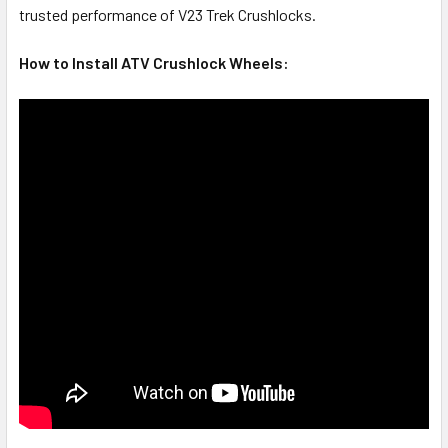
trusted performance of V23 Trek Crushlocks.
How to Install ATV Crushlock Wheels: