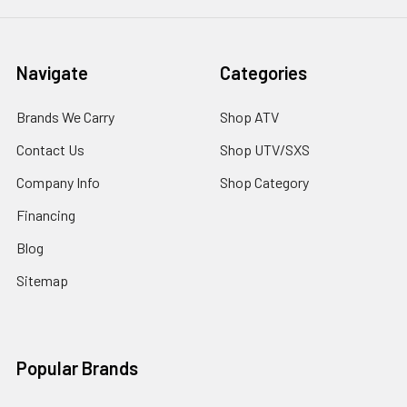
Navigate
Categories
Brands We Carry
Shop ATV
Contact Us
Shop UTV/SXS
Company Info
Shop Category
Financing
Blog
Sitemap
Popular Brands