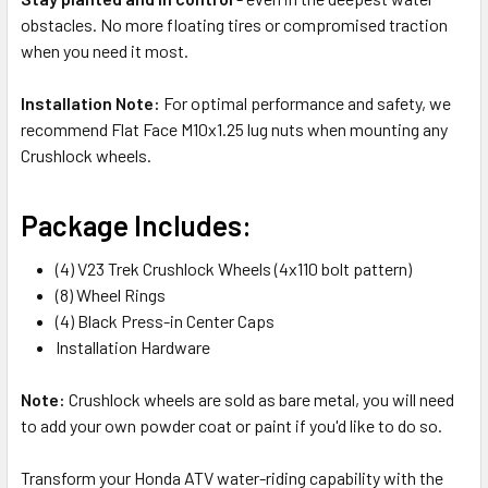
obstacles. No more floating tires or compromised traction
when you need it most.
Installation Note:
For optimal performance and safety, we
recommend Flat Face M10x1.25 lug nuts when mounting any
Crushlock wheels.
Package Includes:
(4) V23 Trek Crushlock Wheels (4x110 bolt pattern)
(8) Wheel Rings
(4) Black Press-in Center Caps
Installation Hardware
Note:
Crushlock wheels are sold as bare metal, you will need
to add your own powder coat or paint if you'd like to do so.
Transform your Honda ATV water-riding capability with the