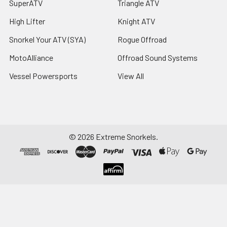
SuperATV
Triangle ATV
High Lifter
Knight ATV
Snorkel Your ATV (SYA)
Rogue Offroad
MotoAlliance
Offroad Sound Systems
Vessel Powersports
View All
©
2026
Extreme Snorkels.