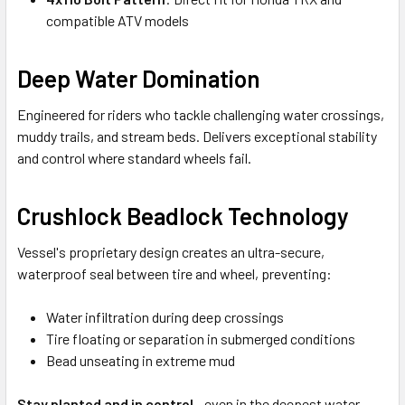
compatible ATV models
Deep Water Domination
Engineered for riders who tackle challenging water crossings,
muddy trails, and stream beds. Delivers exceptional stability
and control where standard wheels fail.
Crushlock Beadlock Technology
Vessel's proprietary design creates an ultra-secure,
waterproof seal between tire and wheel, preventing:
Water infiltration during deep crossings
Tire floating or separation in submerged conditions
Bead unseating in extreme mud
Stay planted and in control
- even in the deepest water