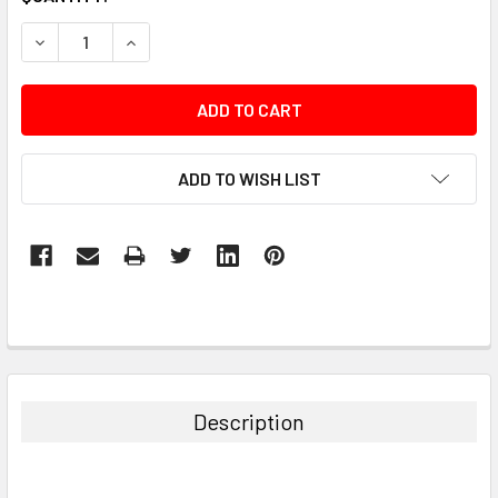
STOCK:
DECREASE QUANTITY:
INCREASE QUANTITY:
ADD TO WISH LIST
Description