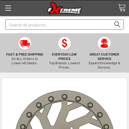
Search
FAST & FREE SHIPPING
EVERYDAY LOW
GREAT CUSTOMER
On ALL Orders to
PRICES
SERVICE
Lower 48 States.
Top Brands, Lowest
Expert Knowledge &
Prices.
Service.