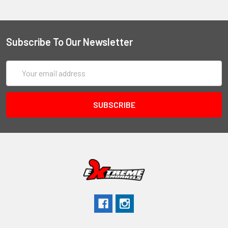
Subscribe To Our Newsletter
Email
Address