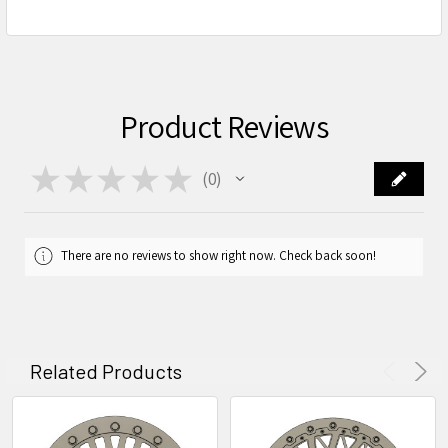
Product Reviews
★
★
★
★
★
0
0
There are no reviews to show right now. Check back soon!
Related Products