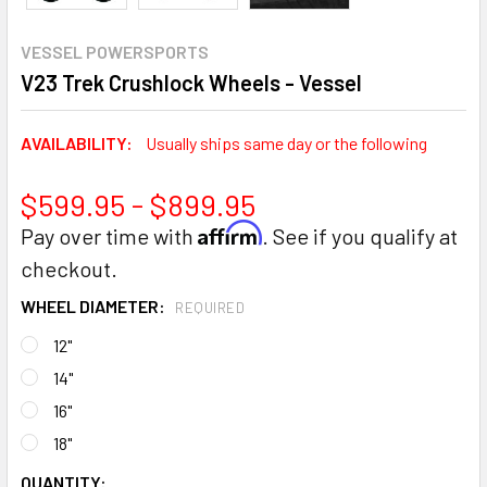
VESSEL POWERSPORTS
V23 Trek Crushlock Wheels - Vessel
AVAILABILITY:
Usually ships same day or the following
$599.95 - $899.95
Affirm
Pay over time with
. See if you qualify at
checkout.
WHEEL DIAMETER:
REQUIRED
12"
14"
16"
18"
CURRENT
QUANTITY: